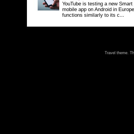
YouTube is testing a new Smart 
mobile app on Android in Europe
functions similarly to its c...
Travel theme. 