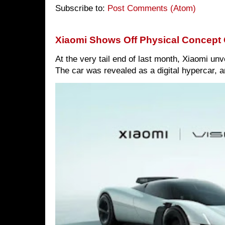
Subscribe to:
Post Comments (Atom)
Xiaomi Shows Off Physical Concept 
At the very tail end of last month, Xiaomi un
The car was revealed as a digital hypercar, a