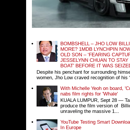
BOMBSHELL – JHO LOW BILL
MORE? 1MDB LYNCHPIN NOW
OLD SON – ‘FEARING CAPTU
JESSELYNN CHUAN TO STAY
BOAT’ BEFORE IT WAS SEIZ
Despite his penchant for surrounding himse
women, Jho Low craved recognition of his 
With Michelle Yeoh on board, 'C
nabs film rights for 'Whale'
KUALA LUMPUR, Sept 28 ― Tan S
produce the film version of Bil
unraveling the massive 1...
YouTube Testing Smart Download
In Europe