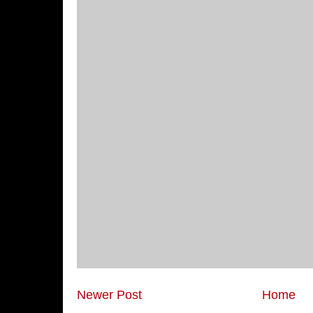
Newer Post
Home