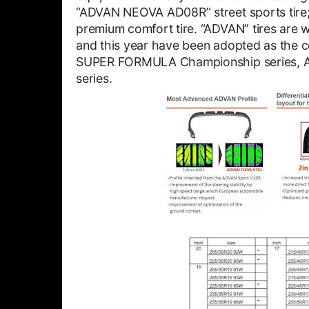
“ADVAN NEOVA AD08R” street sports tire
premium comfort tire. “ADVAN” tires are w
and this year have been adopted as the co
SUPER FORMULA Championship series, Asi
series.