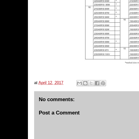
at
April 12, 2017
No comments:
Post a Comment