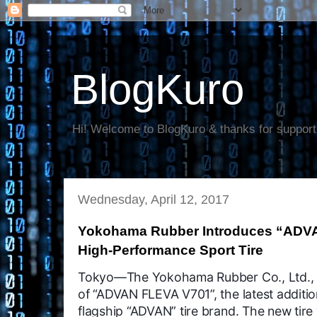
BlogKuro
Hi! Welcome to BlogKuro & thanks for support
Wednesday, April 12, 2017
Yokohama Rubber Introduces “ADVA
High-Performance Sport Tire
Tokyo—The Yokohama Rubber Co., Ltd., 
of “ADVAN FLEVA V701”, the latest additi
flagship “ADVAN” tire brand. The new tire 