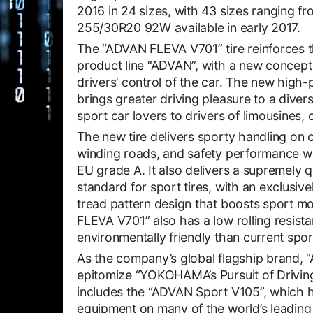
2016 in 24 sizes, with 43 sizes ranging 
255/30R20 92W available in early 2017.
The “ADVAN FLEVA V701” tire reinforces
product line “ADVAN”, with a new c
oncept
drivers’ control of the car. The new high
brings greater driving pleasure to a dive
sport car lovers to drivers of limousines
The new tire delivers sporty handling on 
winding roads, and safety performance wi
EU grade A. It also delivers a supremely q
standard for sport tires, with an exclusiv
tread pattern design that boosts sport m
FLEVA V701” also has a low rolling resist
environmentally friendly than current sport
As the company’s global flagship brand, “
epitomize “YOKOHAMA’s Pursuit of Driving
includes the “ADVAN Sport V105”, which h
equipment on many of the world’s leading