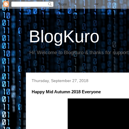
BlogKuro
Hi! Welcome to BlogKuro & thanks for support
Thursday, September 27, 2018
Happy Mid Autumn 2018 Everyone