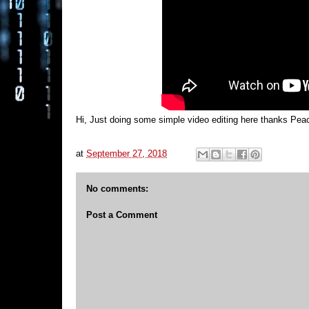
Hi, Just doing some simple video editing here thanks Pea
at
September 27, 2018
No comments:
Post a Comment