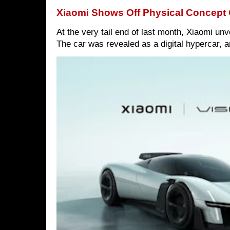
Xiaomi Shows Off Physical Concept 
At the very tail end of last month, Xiaomi un
The car was revealed as a digital hypercar, a