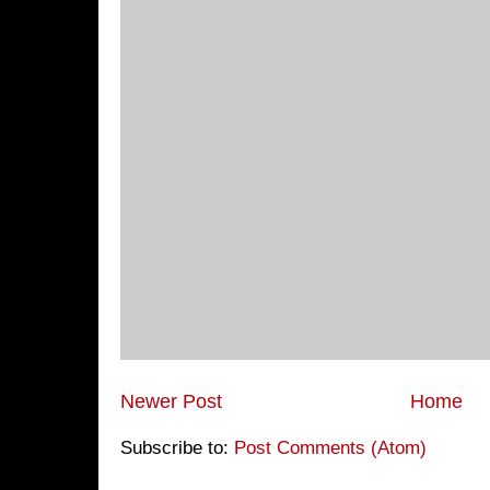
Newer Post
Home
Subscribe to:
Post Comments (Atom)