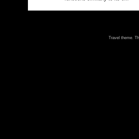
Travel theme. 