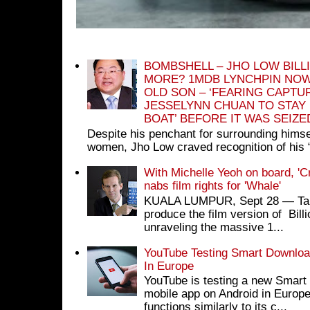
BOMBSHELL – JHO LOW BILL
MORE? 1MDB LYNCHPIN NOW
OLD SON – ‘FEARING CAPTU
JESSELYNN CHUAN TO STAY
BOAT’ BEFORE IT WAS SEIZ
Despite his penchant for surrounding himse
women, Jho Low craved recognition of his 
With Michelle Yeoh on board, 'C
nabs film rights for 'Whale'
KUALA LUMPUR, Sept 28 ― Tan S
produce the film version of Bil
unraveling the massive 1...
YouTube Testing Smart Download
In Europe
YouTube is testing a new Smart 
mobile app on Android in Europe
functions similarly to its c...