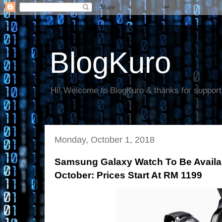
BlogKuro
Hi! Welcome to BlogKuro & thanks for support
Monday, October 1, 2018
Samsung Galaxy Watch To Be Availab
October: Prices Start At RM 1199