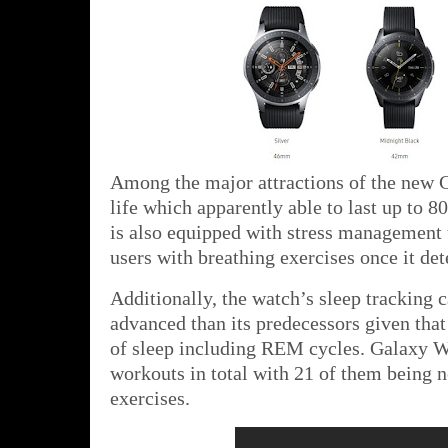
Among the major attractions of the new G
life which apparently able to last up to 80
is also equipped with stress management 
users with breathing exercises once it dete
Additionally, the watch’s sleep tracking c
advanced than its predecessors given that i
of sleep including REM cycles. Galaxy Wa
workouts in total with 21 of them being 
exercises.