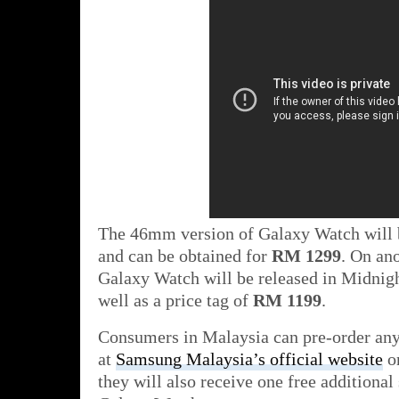
The 46mm version of Galaxy Watch will b
and can be obtained for
RM 1299
. On an
Galaxy Watch will be released in Midnig
well as a price tag of
RM 1199
.
Consumers in Malaysia can pre-order an
at
Samsung Malaysia’s official website
on
they will also receive one free additional