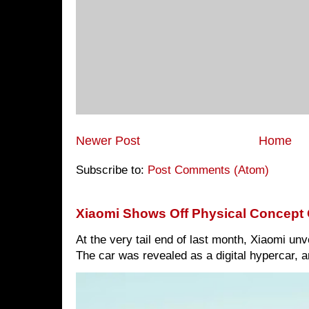
Newer Post
Home
Subscribe to:
Post Comments (Atom)
Xiaomi Shows Off Physical Concept 
At the very tail end of last month, Xiaomi un
The car was revealed as a digital hypercar, a