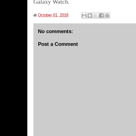
Galaxy Watch.
at
October 01, 2018
No comments:
Post a Comment