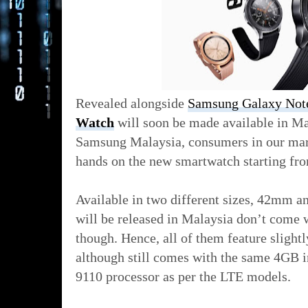
Revealed alongside
Samsung Galaxy Not
Watch
will soon be made available in Ma
Samsung Malaysia, consumers in our marke
hands on the new smartwatch starting fr
Available in two different sizes, 42mm a
will be released in Malaysia don’t come 
though. Hence, all of them feature slig
although still comes with the same 4GB i
9110 processor as per the LTE models.