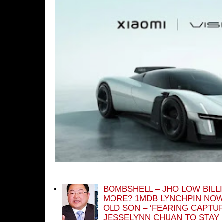
BOMBSHELL – JHO LOW BILL
MORE? 1MDB LYNCHPIN NOW
OLD SON – ‘FEARING CAPTU
JESSELYNN CHUAN TO STAY