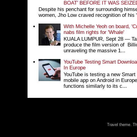
BOAT’ BEFORE IT WAS SEIZ
Despite his penchant for surrounding himse
women, Jho Low craved recognition of his 
With Michelle Yeoh on board, 'C
nabs film rights for 'Whale'
KUALA LUMPUR, Sept 28 ― Tan S
produce the film version of Bil
unraveling the massive 1...
YouTube Testing Smart Download
In Europe
YouTube is testing a new Smart 
mobile app on Android in Europe
functions similarly to its c...
Travel theme. 