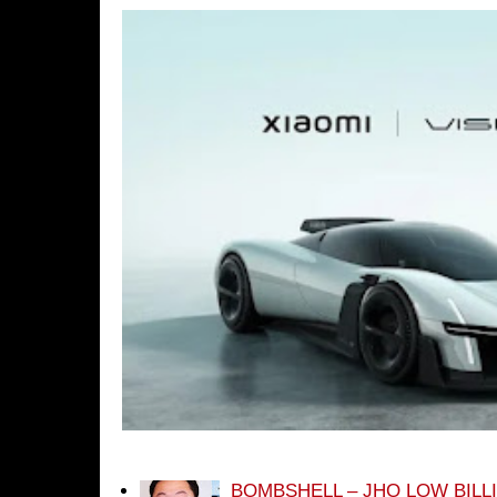
BOMBSHELL – JHO LOW BILL