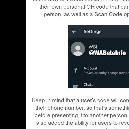
their own personal QR code that ca
person, as well as a Scan Code opt
Keep in mind that a user’s code will co
their phone number, so that’s somethin
before presenting it to another perso
also added the ability for users to re