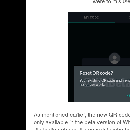
were to misuse 
As mentioned earlier, the new QR code 
only available in the beta version of W
its testing phase. It’s uncertain whethe