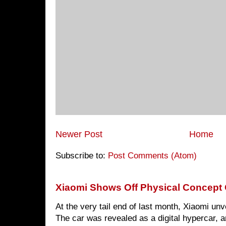
Newer Post
Home
Subscribe to:
Post Comments (Atom)
Xiaomi Shows Off Physical Concept 
At the very tail end of last month, Xiaomi un
The car was revealed as a digital hypercar, a