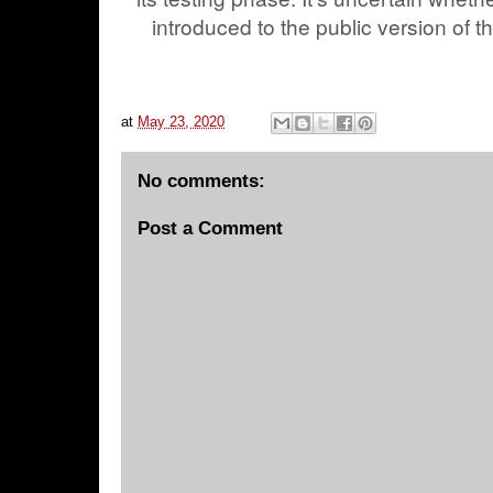
introduced to the public version of t
at
May 23, 2020
No comments:
Post a Comment