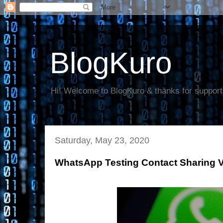
BlogKuro
Hi! Welcome to BlogKuro & thanks for support
Saturday, May 23, 2020
WhatsApp Testing Contact Sharing 