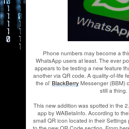
Phone numbers may become a thing 
WhatsApp users at least. The ever p
appears to be testing a new feature th
another via QR code. A quality-of-life 
the ol’
BlackBerry
Messenger (BBM) d
still a thing.
This new addition was spotted in the 2
app by WABetaInfo. According to thei
small QR icon located in their Settings
to the new QR Code section. From here