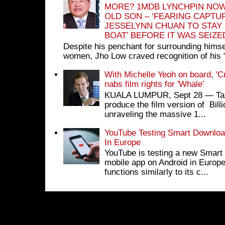
MORE? 1MDB LYNCHPIN NOW
OLD SON – ‘FEARING CAPTU
JESSELYNN CHUAN TO STAY
BOAT’ BEFORE IT WAS SEIZ
Despite his penchant for surrounding himse
women, Jho Low craved recognition of his 
With Michelle Yeoh on board, 'C
nabs film rights for 'Whale'
KUALA LUMPUR, Sept 28 ― Tan S
produce the film version of Bil
unraveling the massive 1...
YouTube Testing Smart Download
In Europe
YouTube is testing a new Smart 
mobile app on Android in Europe
functions similarly to its c...