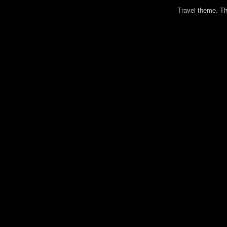
Travel theme. 