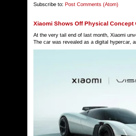
Subscribe to:
Post Comments (Atom)
Xiaomi Shows Off Physical Concept 
At the very tail end of last month, Xiaomi un
The car was revealed as a digital hypercar, a