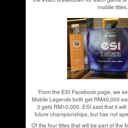
mobile titles.
From the ESI Facebook page, we se
Mobile Legends both get RM40,000 eac
2 gets RM10,000. ESI said that it wil
future championships, but has not spe
Of the four titles that will be part of t