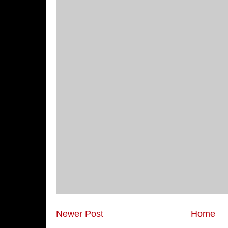
Newer Post
Home