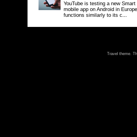
YouTube is testing a new Smart 
mobile app on Android in Europe
functions similarly to its c...
Travel theme. 