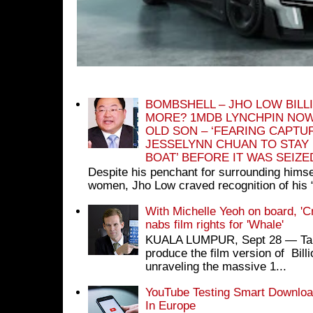
BOMBSHELL – JHO LOW BILL
MORE? 1MDB LYNCHPIN NOW
OLD SON – ‘FEARING CAPTU
JESSELYNN CHUAN TO STAY
BOAT’ BEFORE IT WAS SEIZ
Despite his penchant for surrounding himse
women, Jho Low craved recognition of his 
With Michelle Yeoh on board, 'C
nabs film rights for 'Whale'
KUALA LUMPUR, Sept 28 ― Tan S
produce the film version of Bil
unraveling the massive 1...
YouTube Testing Smart Download
In Europe