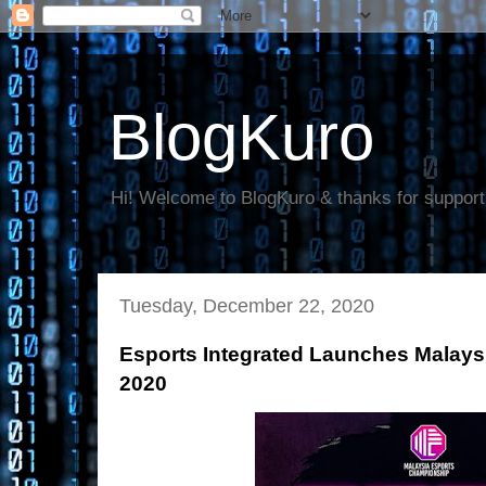
BlogKuro
Hi! Welcome to BlogKuro & thanks for support
Tuesday, December 22, 2020
Esports Integrated Launches Malay
2020