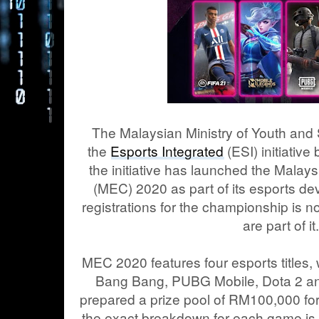
The Malaysian Ministry of Youth an
the
Esports Integrated
(ESI) initiativ
the initiative has launched the Mala
(MEC) 2020 as part of its esports 
registrations for the championship is 
are part of it
MEC 2020 features four esports titles,
Bang Bang, PUBG Mobile, Dota 2 an
prepared a prize pool of RM100,000 fo
the exact breakdown for each game is