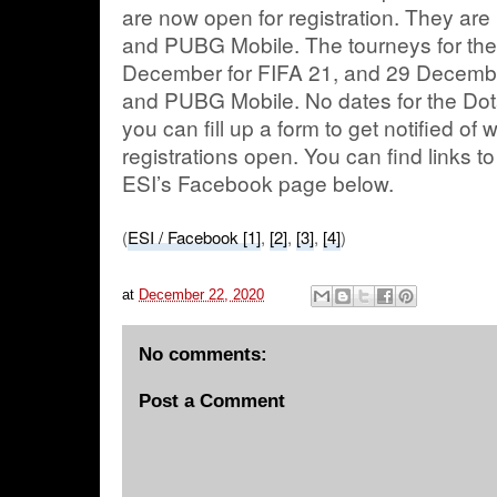
are now open for registration. They ar
and PUBG Mobile. The tourneys for the
December for FIFA 21, and 29 Decembe
and PUBG Mobile. No dates for the Dota
you can fill up a form to get notified of
registrations open. You can find links 
ESI’s Facebook page below.
(
ESI / Facebook [1]
,
[2]
,
[3]
,
[4]
)
at
December 22, 2020
No comments:
Post a Comment