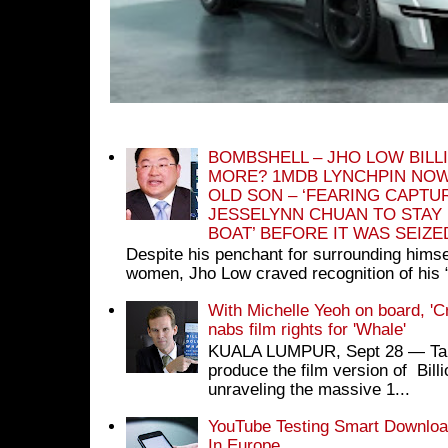
BOMBSHELL – JHO LOW BILL
MORE? 1MDB LYNCHPIN NOW
OLD SON – ‘FEARING CAPTU
JESSELYNN CHUAN TO STAY
BOAT’ BEFORE IT WAS SEIZ
Despite his penchant for surrounding himse
women, Jho Low craved recognition of his 
With Michelle Yeoh on board, 'C
nabs film rights for 'Whale'
KUALA LUMPUR, Sept 28 ― Tan S
produce the film version of Bil
unraveling the massive 1...
YouTube Testing Smart Download
In Europe