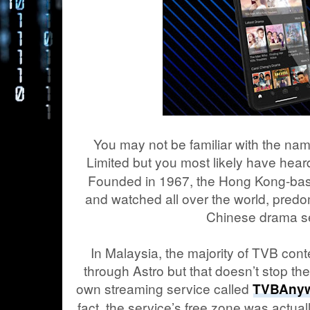
You may not be familiar with the na
Limited but you most likely have heard
Founded in 1967, the Hong Kong-bas
and watched all over the world, predomi
Chinese drama se
In Malaysia, the majority of TVB con
through Astro but that doesn’t stop th
own streaming service called
TVBAny
fact, the service’s free zone was actual