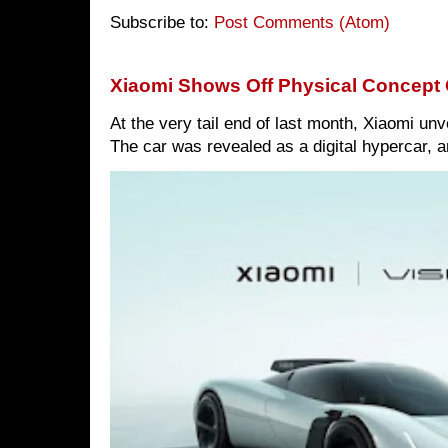
Subscribe to:
Post Comments (Atom)
Xiaomi Shows Off Physical Concept 
At the very tail end of last month, Xiaomi un
The car was revealed as a digital hypercar, a