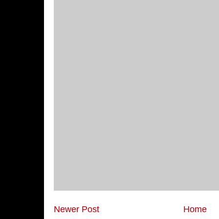
Newer Post
Home