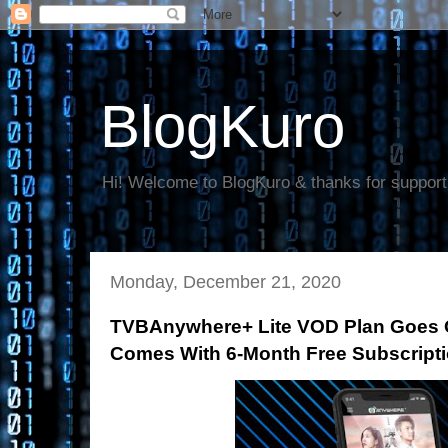
BlogKuro
Hi! Welcome to BlogKuro & thanks for support
Monday, December 21, 2020
TVBAnywhere+ Lite VOD Plan Goes Of
Comes With 6-Month Free Subscript