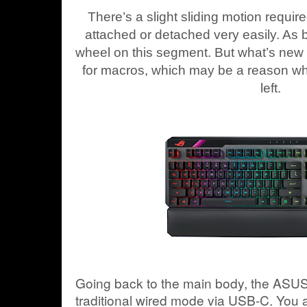
There’s a slight sliding motion requir
attached or detached very easily. As be
wheel on this segment. But what’s new a
for macros, which may be a reason wh
left.
Going back to the main body, the ASU
traditional wired mode via USB-C. You 