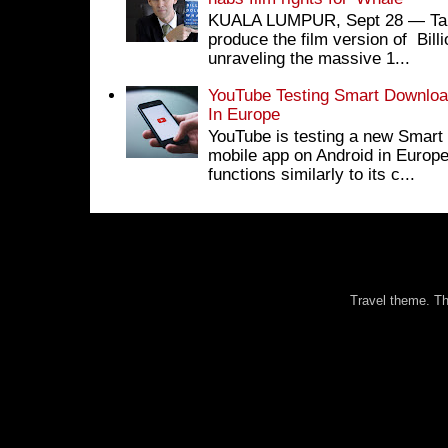
KUALA LUMPUR, Sept 28 ― Tan S
produce the film version of Bil
unraveling the massive 1...
YouTube Testing Smart Download
In Europe
YouTube is testing a new Smart 
mobile app on Android in Europe
functions similarly to its c...
Travel theme. 