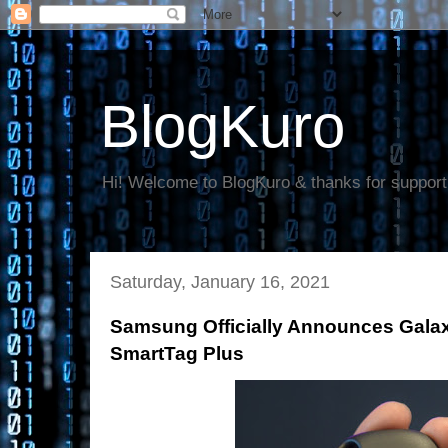
BlogKuro
Hi! Welcome to BlogKuro & thanks for support
Saturday, January 16, 2021
Samsung Officially Announces Gala
SmartTag Plus