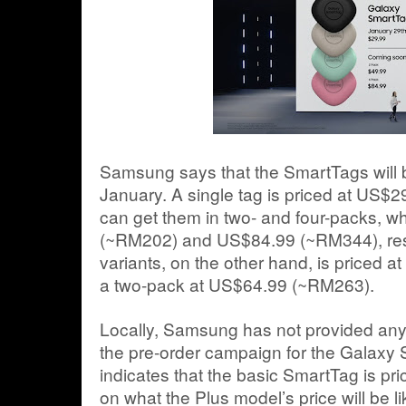
Samsung says that the SmartTags will b
January. A single tag is priced at US$
can get them in two- and four-packs, w
(~RM202) and US$84.99 (~RM344), resp
variants, on the other hand, is priced 
a two-pack at US$64.99 (~RM263).
Locally, Samsung has not provided any of
the pre-order campaign for the Galaxy 
indicates that the basic SmartTag is pr
on what the Plus model’s price will be li