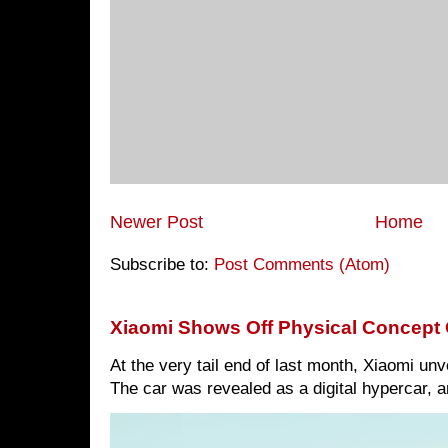
Newer Post
Home
Subscribe to:
Post Comments (Atom)
Xiaomi Shows Off Physical Concept 
At the very tail end of last month, Xiaomi un
The car was revealed as a digital hypercar, a