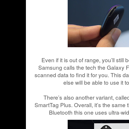
Even if it is out of range, you’ll still
Samsung calls the tech the Galaxy F
scanned data to find it for you. This d
else will be able to use it t
There’s also another variant, cal
SmartTag Plus. Overall, it’s the same t
Bluetooth this one uses ultra-wi