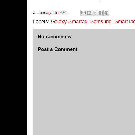
at
January 16, 2021
Labels:
Galaxy Smartag
,
Samsung
,
SmartTag
No comments:
Post a Comment