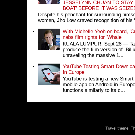
JESSELYNN CHUAN TO STAY
BOAT’ BEFORE IT WAS SEIZ
Despite his penchant for surrounding himse
women, Jho Low craved recognition of his 
With Michelle Yeoh on board, 'C
nabs film rights for 'Whale'
KUALA LUMPUR, Sept 28 ― Tan S
produce the film version of Bil
unraveling the massive 1...
YouTube Testing Smart Download
In Europe
YouTube is testing a new Smart 
mobile app on Android in Europe
functions similarly to its c...
Travel theme. 