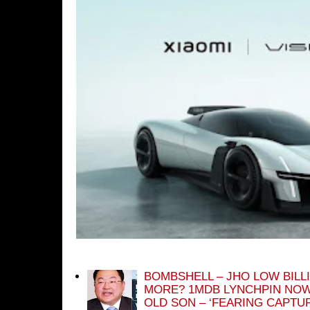
BOMBSHELL – JHO LOW BILL
MORE? 1MDB LYNCHPIN NOW
OLD SON – ‘FEARING CAPTU