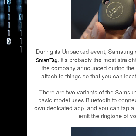
During its Unpacked event, Samsung off
. It’s probably the most straigh
SmartTag
the company announced during the ev
attach to things so that you can loca
There are two variants of the Sams
basic model uses Bluetooth to connect
own dedicated app, and you can tap a ri
emit the ringtone of y