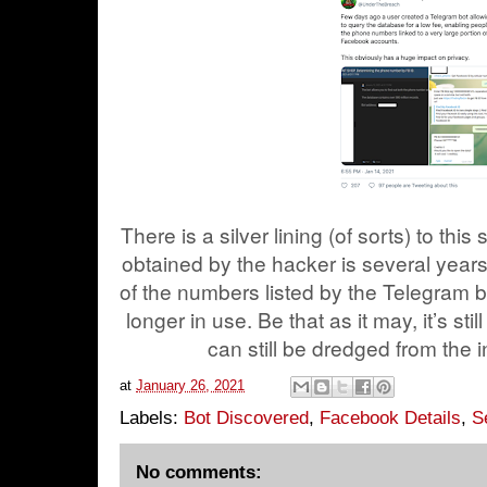
There is a silver lining (of sorts) to this
obtained by the hacker is several years 
of the numbers listed by the Telegram b
longer in use. Be that as it may, it’s st
can still be dredged from the 
at
January 26, 2021
Labels:
Bot Discovered
,
Facebook Details
,
S
No comments: