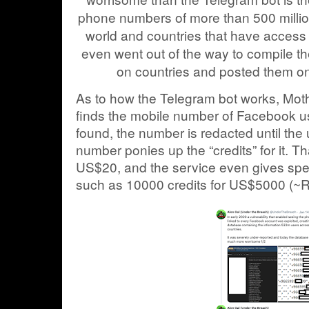
phone numbers of more than 500 millio
world and countries that have access 
even went out of the way to compile 
on countries and posted them on 
As to how the Telegram bot works, Moth
finds the mobile number of Facebook 
found, the number is redacted until the
number ponies up the “credits” for it. Th
US$20, and the service even gives spec
such as 10000 credits for US$5000 (~