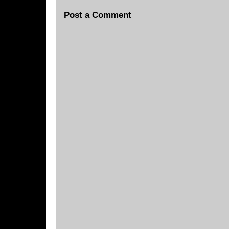
Post a Comment