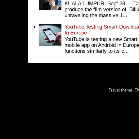
KUALA LUMPUR, Sept 28 ― Tan S
produce the film version of Bil
unraveling the massive 1...
YouTube Testing Smart Download
In Europe
YouTube is testing a new Smart 
mobile app on Android in Europe
functions similarly to its c...
Travel theme. 