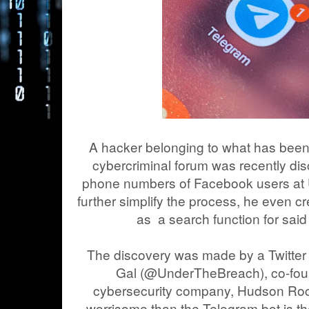
A hacker belonging to what has been
cybercriminal forum was recently dis
phone numbers of Facebook users at
further simplify the process, he even c
as a search function for sa
The discovery was made by a Twitter
Gal (@UnderTheBreach), co-fou
cybersecurity company, Hudson Roc
worrisome than the Telegram bot is t