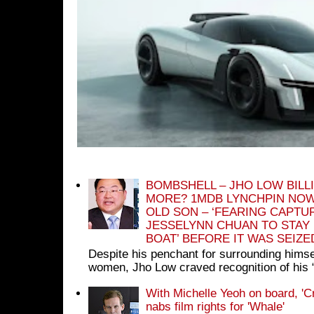
BOMBSHELL – JHO LOW BILL
MORE? 1MDB LYNCHPIN NOW
OLD SON – ‘FEARING CAPTU
JESSELYNN CHUAN TO STAY
BOAT’ BEFORE IT WAS SEIZ
Despite his penchant for surrounding himse
women, Jho Low craved recognition of his 
With Michelle Yeoh on board, 'C
nabs film rights for 'Whale'