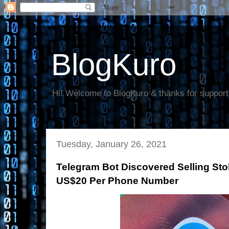
BlogKuro
Hi! Welcome to BlogKuro & thanks for support
Tuesday, January 26, 2021
Telegram Bot Discovered Selling Sto
US$20 Per Phone Number