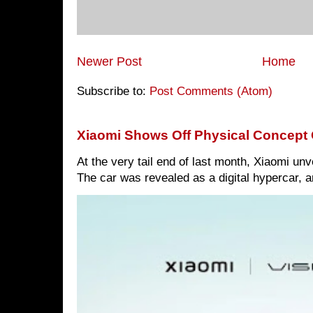
Newer Post
Home
Subscribe to:
Post Comments (Atom)
Xiaomi Shows Off Physical Concept 
At the very tail end of last month, Xiaomi un
The car was revealed as a digital hypercar, a