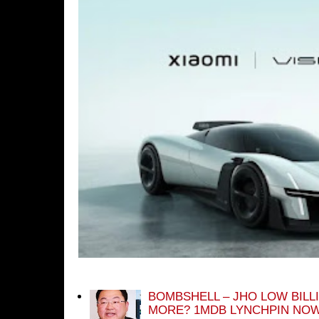
BOMBSHELL – JHO LOW BILL
MORE? 1MDB LYNCHPIN NOW