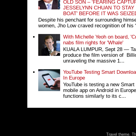
OLD SON – ‘FEARING CAPTU
JESSELYNN CHUAN TO STAY
BOAT’ BEFORE IT WAS SEIZ
Despite his penchant for surrounding himse
women, Jho Low craved recognition of his 
With Michelle Yeoh on board, 'C
nabs film rights for 'Whale'
KUALA LUMPUR, Sept 28 ― Tan S
produce the film version of Bil
unraveling the massive 1...
YouTube Testing Smart Download
In Europe
YouTube is testing a new Smart 
mobile app on Android in Europe
functions similarly to its c...
Travel theme. 