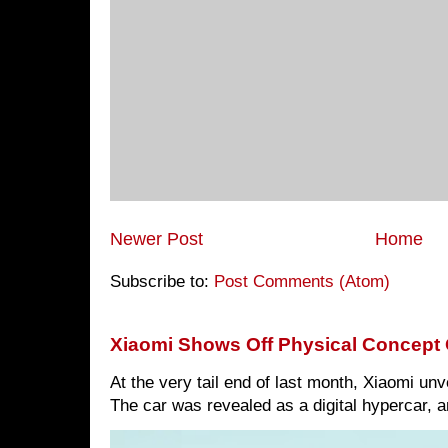
Newer Post
Home
Subscribe to:
Post Comments (Atom)
Xiaomi Shows Off Physical Concept 
At the very tail end of last month, Xiaomi un
The car was revealed as a digital hypercar, a