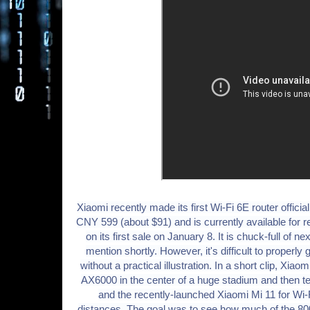
Xiaomi recently made its first Wi-Fi 6E router offici
CNY 599 (about $91) and is currently available for r
on its first sale on January 8. It is chuck-full of n
mention shortly. However, it's difficult to properly
without a practical illustration. In a short clip, Xiao
AX6000 in the center of a huge stadium and then t
and the recently-launched Xiaomi Mi 11 for Wi-F
distances. The goal was to see how much of the 8