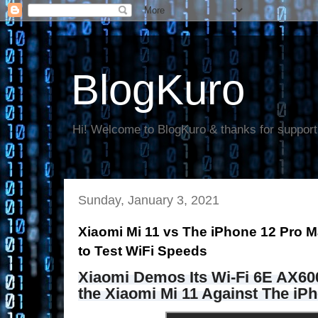
BlogKuro
Hi! Welcome to BlogKuro & thanks for support
Sunday, January 3, 2021
Xiaomi Mi 11 vs The iPhone 12 Pro 
to Test WiFi Speeds
Xiaomi Demos Its Wi-Fi 6E AX600
the Xiaomi Mi 11 Against The iP