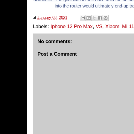
into the router would ultimately end-up t
at
January 03, 2021
Labels:
Iphone 12 Pro Max
,
VS
,
Xiaomi Mi 11
No comments:
Post a Comment