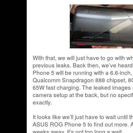
With that, we will just have to go with w
previous leaks. Back then, we’ve hea
Phone 5 will be running with a 6.6-inch
Qualcomm Snapdragon 888 chipset, 8G
65W fast charging. The leaked images a
camera setup at the back, but no specif
exactly.
It looks like we’ll just have to wait until t
ASUS ROG Phone 5 to find out more. An
weeks away, it’s not too long a wait.