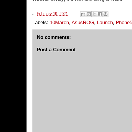
at
February 19, 2021
Labels:
10March
,
AsusROG
,
Launch
,
Phone
No comments:
Post a Comment