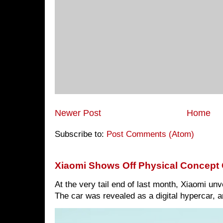
Newer Post
Home
Subscribe to:
Post Comments (Atom)
Xiaomi Shows Off Physical Concept 
At the very tail end of last month, Xiaomi un
The car was revealed as a digital hypercar, a