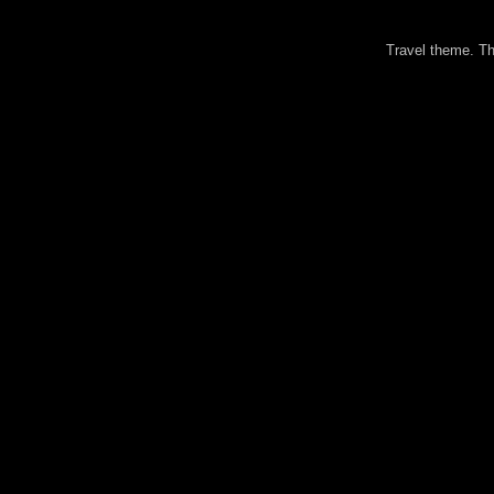
Travel theme. 