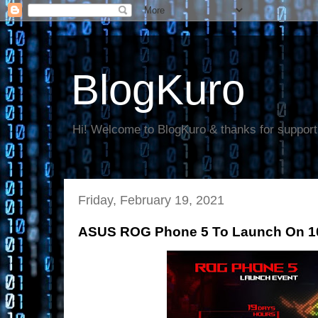
BlogKuro
Hi! Welcome to BlogKuro & thanks for support
Friday, February 19, 2021
ASUS ROG Phone 5 To Launch On 1