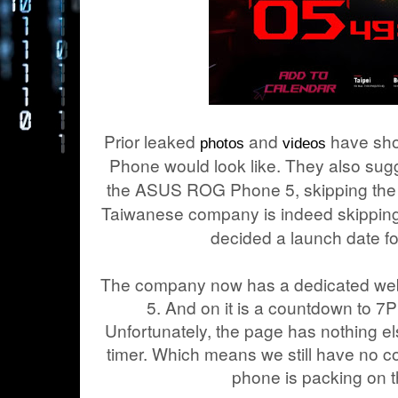
Prior leaked
and
have sho
photos
videos
Phone would look like. They also sugge
the ASUS ROG Phone 5, skipping the n
Taiwanese company is indeed skipping
decided a launch date fo
The company now has a dedicated we
5. And on it is a countdown to 7
Unfortunately, the page has nothing 
timer. Which means we still have no c
phone is packing on t