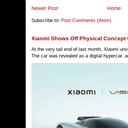
Newer Post
Home
Subscribe to:
Post Comments (Atom)
Xiaomi Shows Off Physical Concept 
At the very tail end of last month, Xiaomi un
The car was revealed as a digital hypercar, a