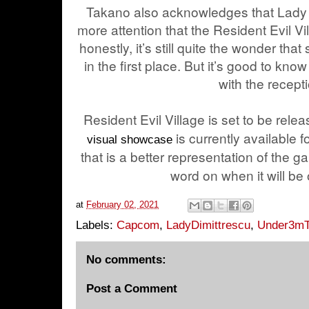
Takano also acknowledges that Lady 
more attention that the Resident Evil V
honestly, it’s still quite the wonder tha
in the first place. But it’s good to kno
with the recept
Resident Evil Village is set to be relea
is currently available
visual showcase
that is a better representation of the 
word on when it will be o
at
February 02, 2021
Labels:
Capcom
,
LadyDimittrescu
,
Under3mT
No comments:
Post a Comment