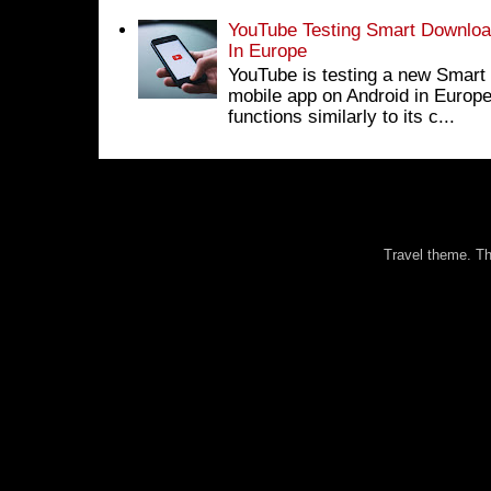
YouTube Testing Smart Download
In Europe
YouTube is testing a new Smart 
mobile app on Android in Europe
functions similarly to its c...
Travel theme. 