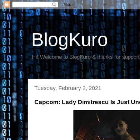
BlogKuro
Hi! Welcome to BlogKuro & thanks for support
Tuesday, February 2, 2021
Capcom: Lady Dimitrescu Is Just Un