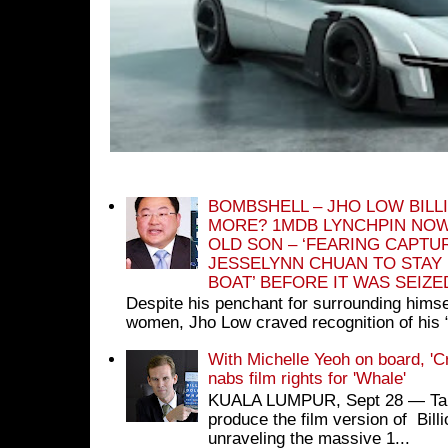
BOMBSHELL – JHO LOW BILL
MORE? 1MDB LYNCHPIN NOW
OLD SON – ‘FEARING CAPTU
JESSELYNN CHUAN TO STAY
BOAT’ BEFORE IT WAS SEIZ
Despite his penchant for surrounding himse
women, Jho Low craved recognition of his 
With Michelle Yeoh on board, 'C
nabs film rights for 'Whale'
KUALA LUMPUR, Sept 28 ― Tan S
produce the film version of Bil
unraveling the massive 1...