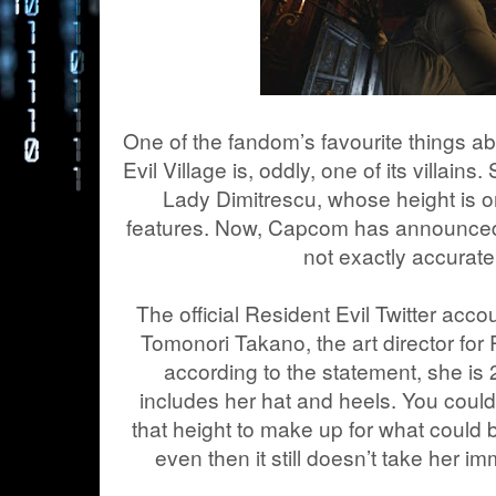
One of the fandom’s favourite things 
Evil Village is, oddly, one of its villains
Lady Dimitrescu, whose height is o
features. Now, Capcom has announced h
not exactly accurate
The official Resident Evil Twitter acc
Tomonori Takano, the art director for 
according to the statement, she is 2.
includes her hat and heels. You cou
that height to make up for what could 
even then it still doesn’t take her 