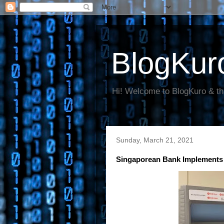
BlogKur
Hi! Welcome to BlogKuro & th
Sunday, March 21, 2021
Singaporean Bank Implements 