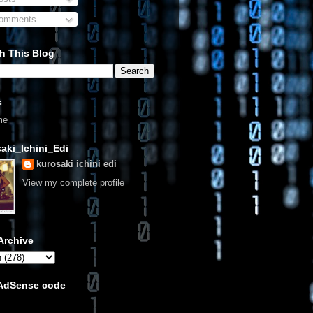
omments
h This Blog
s
me
aki_Ichini_Edi
kurosaki ichini edi
View my complete profile
Archive
 AdSense code