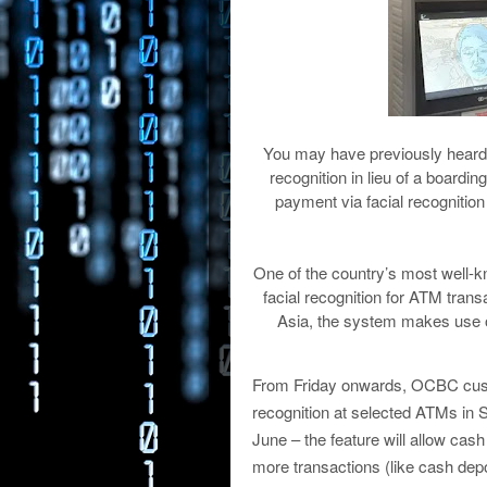
You may have previously hear
recognition in lieu of a boardin
payment via facial recognitio
One of the country’s most well-
facial recognition for ATM transa
Asia, the system makes use o
From Friday onwards, OCBC custo
recognition at selected ATMs in S
June – the feature will allow ca
more transactions (like cash depo