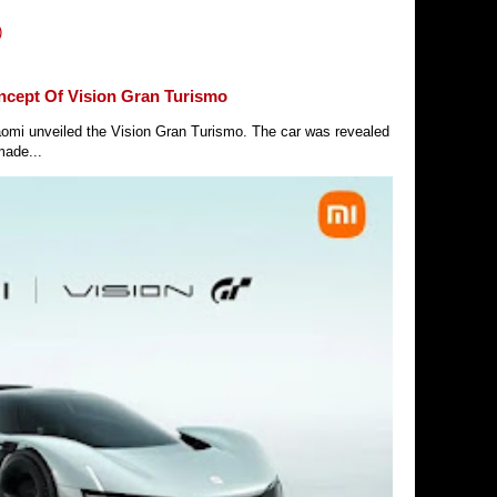
)
ncept Of Vision Gran Turismo
Xiaomi unveiled the Vision Gran Turismo. The car was revealed
made...