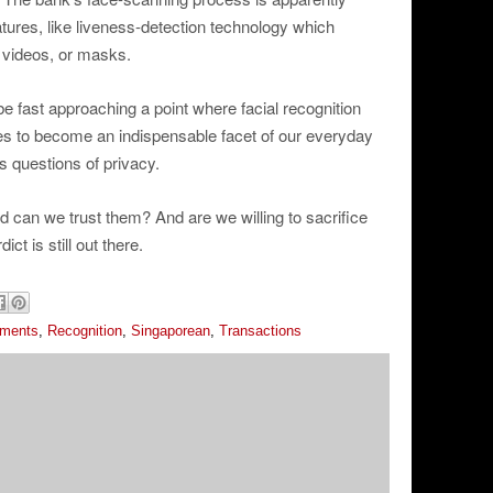
atures, like liveness-detection technology which
 videos, or masks.
fast approaching a point where facial recognition
s to become an indispensable facet of our everyday
ys questions of privacy.
d can we trust them? And are we willing to sacrifice
ct is still out there.
ements
,
Recognition
,
Singaporean
,
Transactions