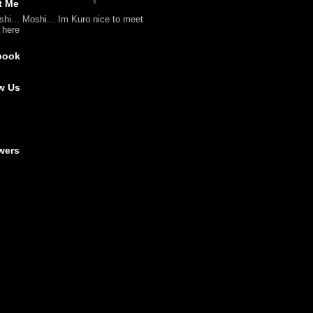
t Me
shi... Moshi... Im Kuro nice to meet
l here
book
w Us
wers