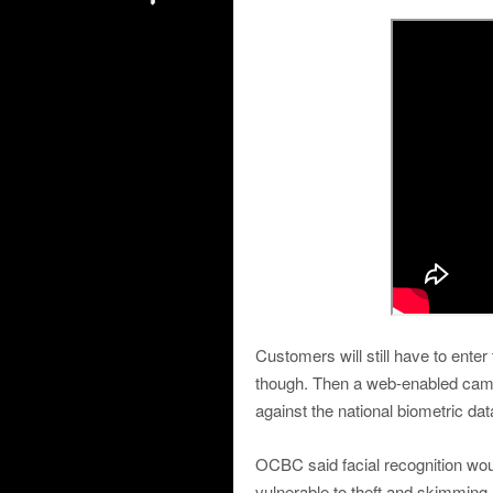
Customers will still have to ente
though. Then a web-enabled camer
against the national biometric da
OCBC said facial recognition wou
vulnerable to theft and skimming