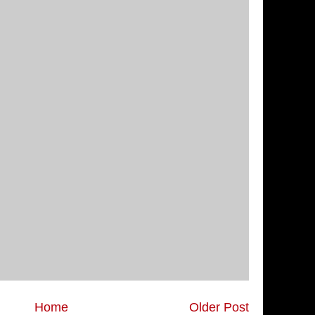
Home
Older Post