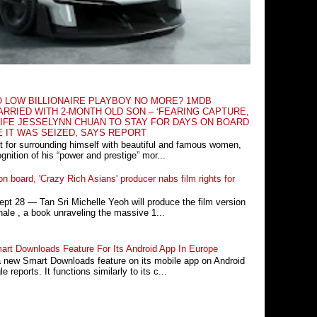
O LOW BILLIONAIRE PLAYBOY NO MORE? 1MDB
RRIED WITH 2-MONTH OLD SON – ‘FEARING CAPTURE,
IFE JESSELYNN CHUAN TO STAY FOR DAYS ON BOARD
E IT WAS SEIZED, SAYS REPORT
t for surrounding himself with beautiful and famous women,
nition of his “power and prestige” mor...
n board, 'Crazy Rich Asians' producer nabs film rights for
 28 ― Tan Sri Michelle Yeoh will produce the film version
ale , a book unraveling the massive 1...
rt Downloads Feature For Its Android App In Europe
a new Smart Downloads feature on its mobile app on Android
 reports. It functions similarly to its c...