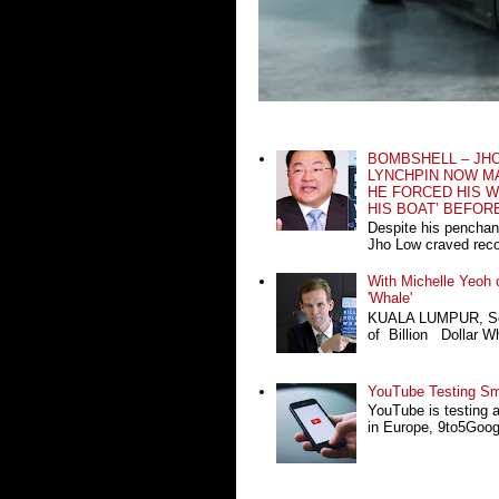
BOMBSHELL – JH
LYNCHPIN NOW MA
HE FORCED HIS W
HIS BOAT’ BEFOR
Despite his penchan
Jho Low craved recog
With Michelle Yeoh o
'Whale'
KUALA LUMPUR, Sept
of Billion Dollar Wh
YouTube Testing Sma
YouTube is testing 
in Europe, 9to5Google