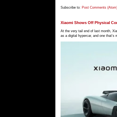
Subscribe to:
Post Comments (Atom
Xiaomi Shows Off Physical Co
At the very tail end of last month, 
as a digital hypercar, and one that’s 