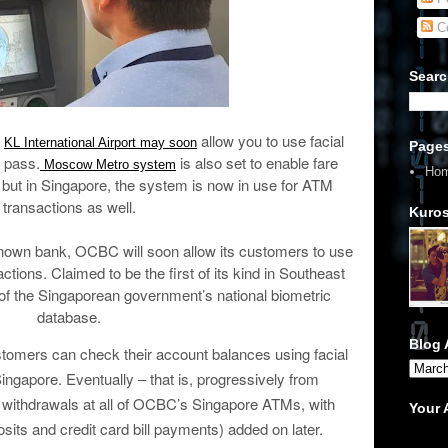
C
Searc
d
allow you to use facial
KL International Airport may soon
Page
g pass.
is also set to enable fare
Moscow Metro system
Ho
n but in Singapore, the system is now in use for ATM
transactions as well.
Kuros
known bank, OCBC will soon allow its customers to use
ctions. Claimed to be the first of its kind in Southeast
f the Singaporean government’s national biometric
database.
Blog 
mers can check their account balances using facial
ingapore. Eventually – that is, progressively from
sh withdrawals at all of OCBC’s Singapore ATMs, with
Your
sits and credit card bill payments) added on later.