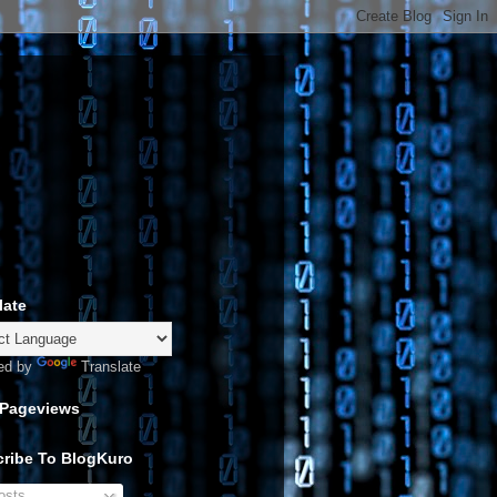
late
ed by
Translate
 Pageviews
ribe To BlogKuro
sts