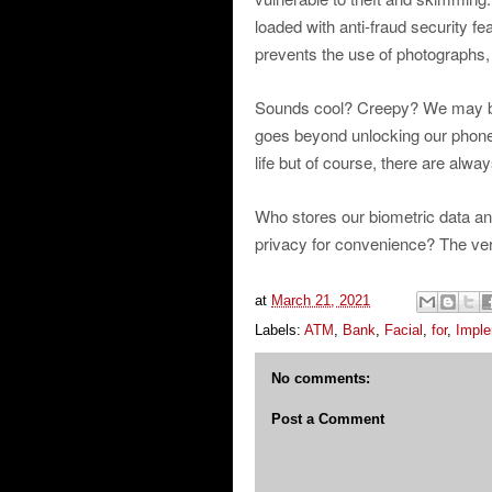
loaded with anti-fraud security fe
prevents the use of photographs,
Sounds cool? Creepy? We may be 
goes beyond unlocking our phone
life but of course, there are alwa
Who stores our biometric data an
privacy for convenience? The verdi
at
March 21, 2021
Labels:
ATM
,
Bank
,
Facial
,
for
,
Impl
No comments:
Post a Comment