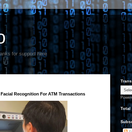
o
anks for support here
Trans
Facial Recognition For ATM Transactions
Power
Total
Subsc
Po