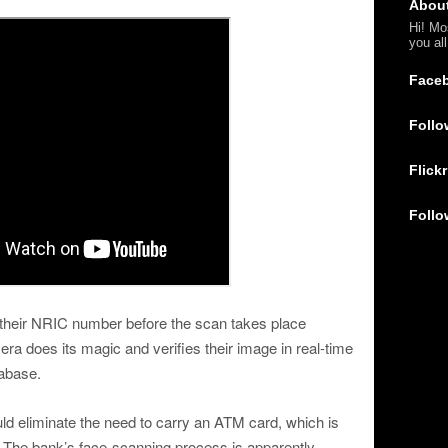
Abou
Hi! Mo
you al
Face
Follo
Flickr
Follo
r their NRIC number before the scan takes place
a does its magic and verifies their image in real-time
tabase.
ld eliminate the need to carry an ATM card, which is
. The bank’s face-scanning process is apparently