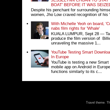
JESSELYNN CHUAN TO STAY
BOAT’ BEFORE IT WAS SEIZ
Despite his penchant for surrounding himse
women, Jho Low craved recognition of his 
With Michelle Yeoh on board, 'C
nabs film rights for 'Whale'
KUALA LUMPUR, Sept 28 ― Tan S
produce the film version of Bil
unraveling the massive 1...
YouTube Testing Smart Download
In Europe
YouTube is testing a new Smart 
mobile app on Android in Europe
functions similarly to its c...
Travel theme. 