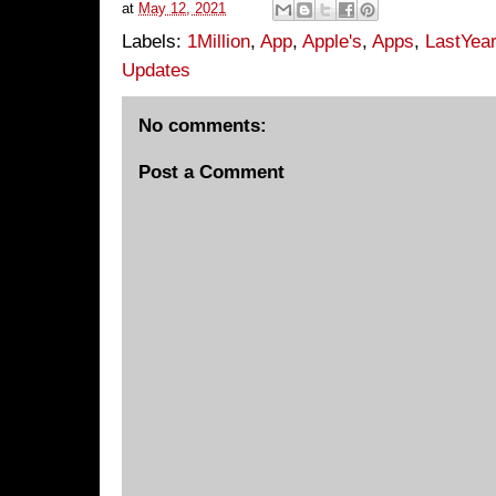
at
May 12, 2021
Labels:
1Million
,
App
,
Apple's
,
Apps
,
LastYear
Updates
No comments:
Post a Comment