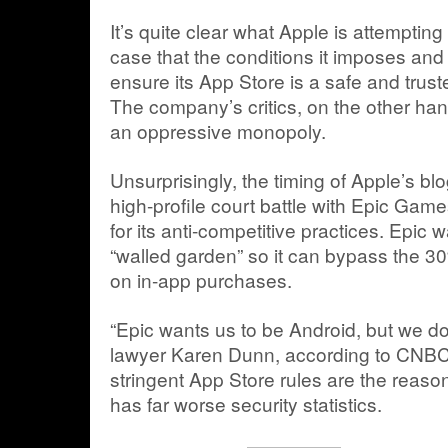
It’s quite clear what Apple is attempting
case that the conditions it imposes an
ensure its App Store is a safe and trus
The company’s critics, on the other han
an oppressive monopoly.
Unsurprisingly, the timing of Apple’s blo
high-profile court battle with Epic Game
for its anti-competitive practices. Epic 
“walled garden” so it can bypass the 
on in-app purchases.
“Epic wants us to be Android, but we do
lawyer Karen Dunn, according to CNBC
stringent App Store rules are the reas
has far worse security statistics.