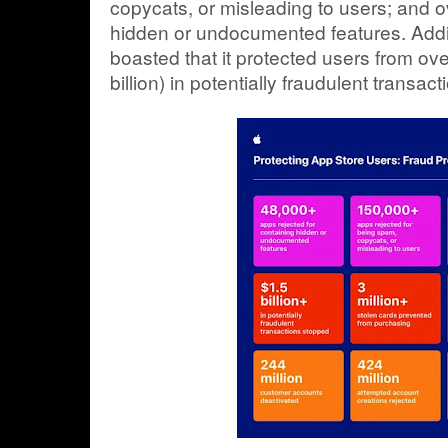
copycats, or misleading to users; and o
hidden or undocumented features. Addi
boasted that it protected users from ov
billion) in potentially fraudulent transact