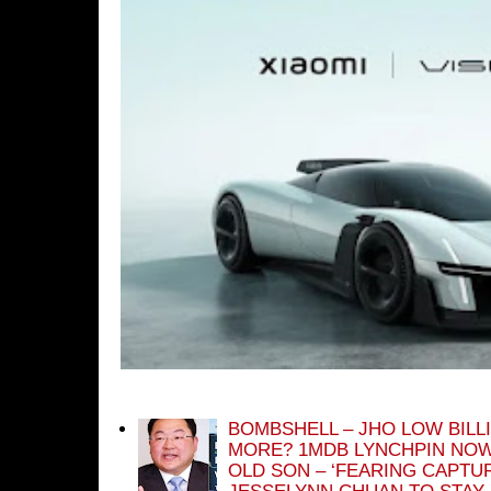
BOMBSHELL – JHO LOW BILL
MORE? 1MDB LYNCHPIN NOW
OLD SON – ‘FEARING CAPTU