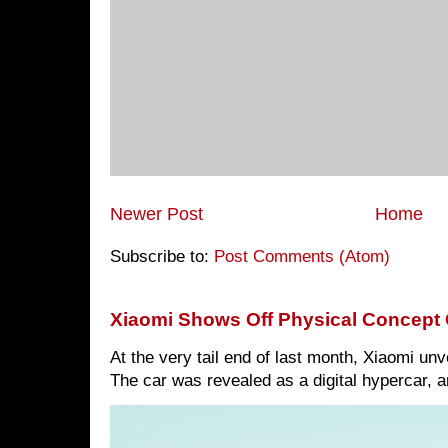
Newer Post
Home
Subscribe to:
Post Comments (Atom)
Xiaomi Shows Off Physical Concept 
At the very tail end of last month, Xiaomi un
The car was revealed as a digital hypercar, a