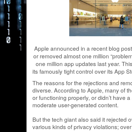
Apple announced in a recent blog post 
or removed almost one million “proble
one million app updates last year. T
its famously tight control over its App 
The reasons for the rejections and rem
diverse. According to Apple, many of t
or functioning properly, or didn’t have 
moderate user-generated content.
But the tech giant also said it rejected 
various kinds of privacy violations; ov