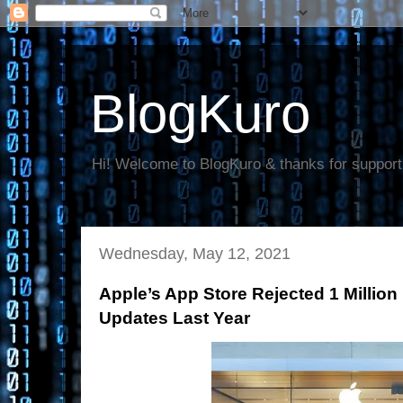
BlogKuro
Hi! Welcome to BlogKuro & thanks for support
Wednesday, May 12, 2021
Apple’s App Store Rejected 1 Million
Updates Last Year