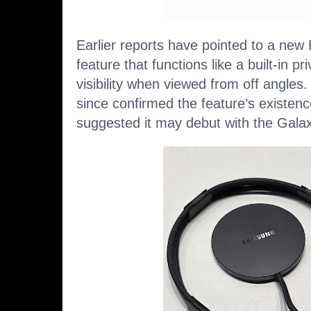
Earlier reports have pointed to a new
feature
that functions like a built-in pr
visibility when viewed from off angle
since
confirmed the feature’s existen
suggested it may debut with the Galaxy