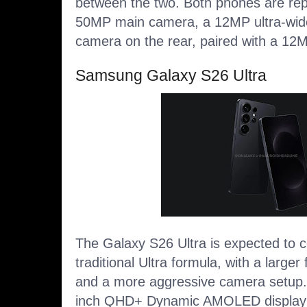
between the two. Both phones are rep
50MP main camera, a 12MP ultra-wid
camera on the rear, paired with a 12
Samsung Galaxy S26 Ultra
The Galaxy S26 Ultra is expected to 
traditional Ultra formula, with a larger f
and a more aggressive camera setup. It
inch QHD+ Dynamic AMOLED display w