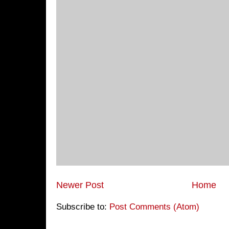
Newer Post
Home
Subscribe to:
Post Comments (Atom)