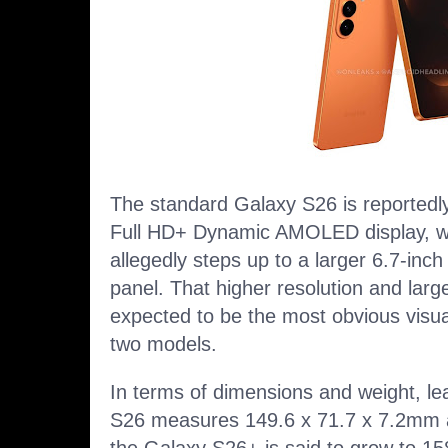
The standard Galaxy S26 is reportedly
Full HD+ Dynamic AMOLED display, w
allegedly steps up to a larger 6.7-
panel. That higher resolution and larg
expected to be the most obvious visua
two models.
In terms of dimensions and weight, l
S26 measures 149.6 x 71.7 x 7.2mm 