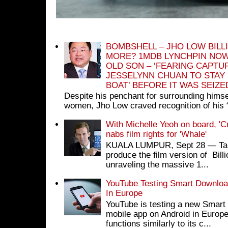
BOMBSHELL – JHO LOW BILL
MORE? 1MDB LYNCHPIN NOW
OLD SON – ‘FEARING CAPTU
JESSELYNN CHUAN TO STAY
BOAT’ BEFORE IT WAS SEIZ
Despite his penchant for surrounding himse
women, Jho Low craved recognition of his 
With Michelle Yeoh on board, 'C
nabs film rights for 'Whale'
KUALA LUMPUR, Sept 28 ― Tan S
produce the film version of Bil
unraveling the massive 1...
YouTube Testing Smart Download
In Europe
YouTube is testing a new Smart 
mobile app on Android in Europe
functions similarly to its c...