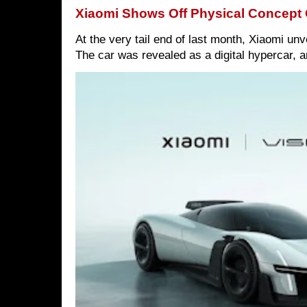
Xiaomi Shows Off Physical Concept 
At the very tail end of last month, Xiaomi un
The car was revealed as a digital hypercar, a