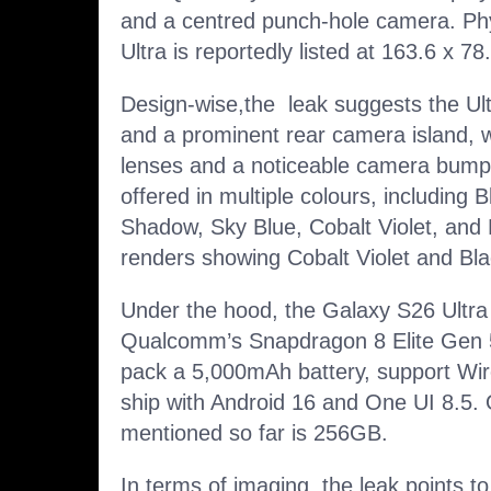
and a centred punch-hole camera. Phy
Ultra is reportedly listed at 163.6 x 
Design-wise,the leak suggests the Ult
and a prominent rear camera island, wi
lenses and a noticeable camera bump. 
offered in multiple colours, including B
Shadow, Sky Blue, Cobalt Violet, and 
renders showing Cobalt Violet and Bla
Under the hood, the Galaxy S26 Ultra 
Qualcomm’s Snapdragon 8 Elite Gen 5 gl
pack a 5,000mAh battery, support Wi
ship with Android 16 and One UI 8.5.
mentioned so far is 256GB.
In terms of imaging, the leak points