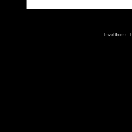
Travel theme. 