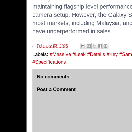
maintaining flagship-level performanc
camera setup. However, the Galaxy S
most markets, including Malaysia, and 
have
underperformed in sales
.
at
February 03, 2026
Labels:
#Massive #Leak #Details #Key #Sam
#Specifications
No comments:
Post a Comment