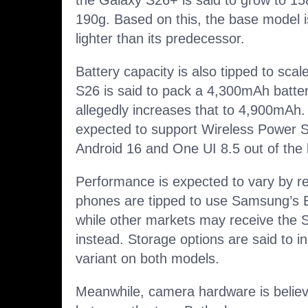
the Galaxy S26+ is said to grow to 1
190g. Based on this, the base model is
lighter than its predecessor.
Battery capacity is also tipped to scal
S26 is said to pack a 4,300mAh batte
allegedly increases that to 4,900mAh
expected to support Wireless Power S
Android 16 and One UI 8.5 out of the 
Performance is expected to vary by re
phones are tipped to use Samsung’s 
while other markets may receive the 
instead. Storage options are said to i
variant on both models.
Meanwhile, camera hardware is believe