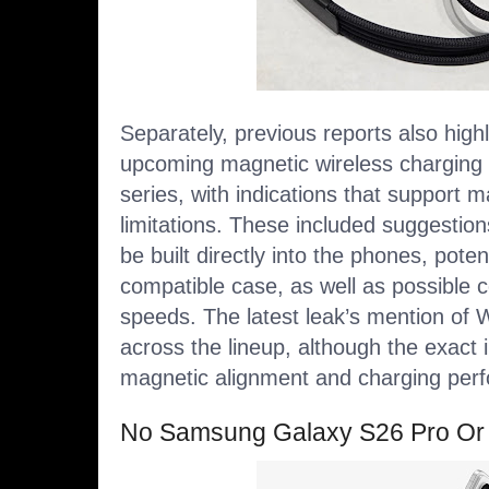
Separately,
previous reports
also high
upcoming magnetic wireless charging 
series, with indications that support 
limitations. These included suggestio
be built directly into the phones, potent
compatible case, as well as possible 
speeds. The latest leak’s mention of
across the lineup, although the exact
magnetic alignment and charging per
No Samsung Galaxy S26 Pro Or