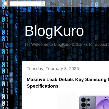
BlogKuro
Hi! Welcome to BlogKuro & thanks for support
Tuesday, February 3, 2026
Massive Leak Details Key Samsung 
Specifications