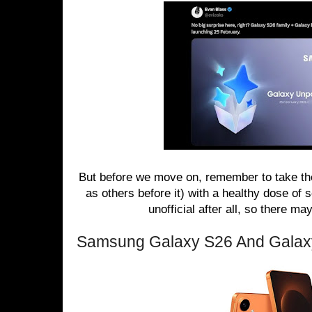
But before we move on, remember to take the
as others before it) with a healthy dose of 
unofficial after all, so there m
Samsung Galaxy S26 And Galax