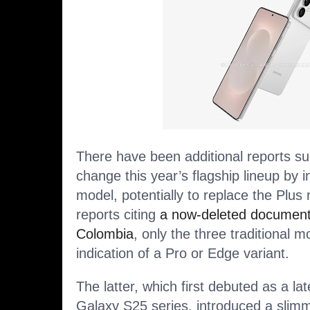
There have been additional reports 
change this year’s flagship lineup by 
model, potentially to replace the Plu
reports citing
a now-deleted documen
Colombia
, only the three traditional m
indication of a Pro or Edge variant.
The latter, which first debuted
as a lat
Galaxy S25 series, introduced a slimm