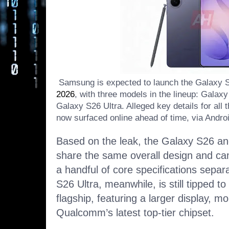
Samsung is expected to launch the Galaxy 
2026
, with three models in the lineup: Gala
Galaxy S26 Ultra. Alleged key details for al
now surfaced online ahead of time, via Andro
Based on the leak, the Galaxy S26 an
share the same overall design and cam
a handful of core specifications separ
S26 Ultra, meanwhile, is still tipped to
flagship, featuring a larger display,
Qualcomm’s latest top-tier chipset.