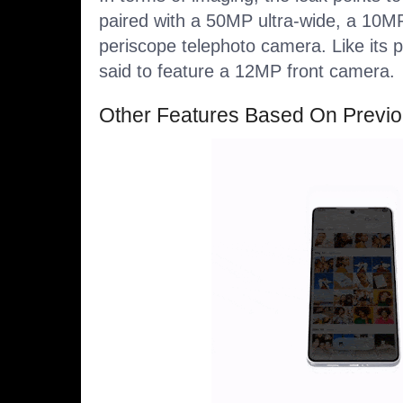
paired with a 50MP ultra-wide, a 10M
periscope telephoto camera. Like its 
said to feature a 12MP front camera.
Other Features Based On Previ