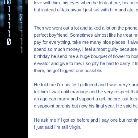
love with him, his eyes when he look at me, his per
but instead of takeaway I just sat with him and ate
Then we went out a lot and talked a lot on the phone
perfect boyfriend. Sometimes almost like he treat m
pay for everything, take me many nice places. I alw
spend so much money, I feel almost guilty because I 
birthday he send me a huge bouquet of flower to h
elevator and give to me. I so pity he had to carry it
there, he got biggest one possible.
He told me I'm his first girlfriend and I was very s
tell him I wait until marriage and he very respect tha
an age can marry and support a girl, before just foc
disappoint parents but now his final year. He said he
He ask me if I got ex before and I say one but nothi
I just said I'm still virgin.