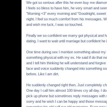
We got so serious after this he even buy me diam
I feels so bless to have him, he very smart and see
"Morning <3" every morning and "Goodnight, sweet
night. I feel so much comfort from his messages. W
and wish me luck, I was so touched.
Finally we so confident we marry got physical and h
dating. I want to wait until marriage but confident he 
One time during sex I mention something about my e
something physical with my ex. He said if do that not 
and I tell him thinking he will understand and forgiv
face and voice suddenly changed into something so 
before. Like I am dirt.
He suddenly changed right then. Just completely c
One day I call him almost 100 times cry all day. I d
pick up phone but sometimes reply messages with 
sorry and he wish I can be happy and those messa
remember his old self our old memories. Even now I