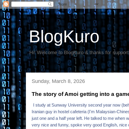
BlogKuro
Hi! Welcome to BlogKuro & thanks for support
Sunday, March 8, 2026
The story of Amoi getting into a game
I study at Sunway University second year now (behi
Iranian guy in hostel cafeteria (I'm Malaysian-Chin
just one and a half year left. He talked to me when 
very nice and funny, spoke very good English, nice cl