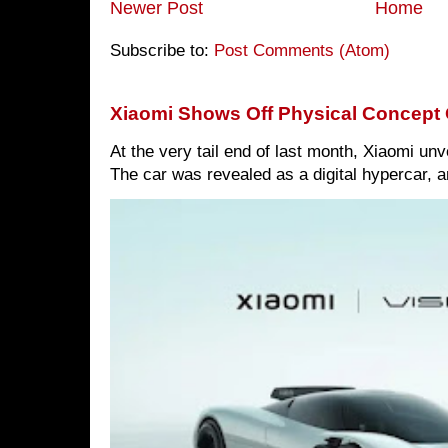
Newer Post
Home
Subscribe to:
Post Comments (Atom)
Xiaomi Shows Off Physical Concept 
At the very tail end of last month, Xiaomi un
The car was revealed as a digital hypercar, a