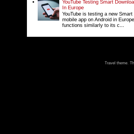
YouTube Testing Smart Download
In Europe
YouTube is testing a new Smart 
mobile app on Android in Europe
functions similarly to its c...
Travel theme. 