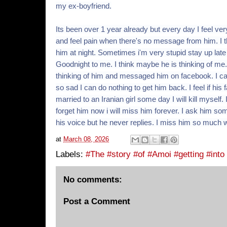
my ex-boyfriend.
Its been over 1 year already but every day I feel ve
and feel pain when there's no message from him. I th
him at night. Sometimes i'm very stupid stay up late
Goodnight to me. I think maybe he is thinking of m
thinking of him and messaged him on facebook. I can'
so sad I can do nothing to get him back. I feel if his
married to an Iranian girl some day I will kill myself.
forget him now i will miss him forever. I ask him so
his voice but he never replies. I miss him so much w
at
March 08, 2026
Labels:
#The #story #of #Amoi #getting #into
No comments:
Post a Comment