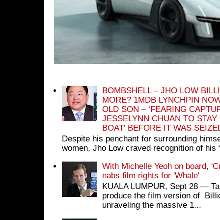
BOMBSHELL – JHO LOW BILL
MORE? 1MDB LYNCHPIN NOW
OLD SON – ‘FEARING CAPTU
JESSELYNN CHUAN TO STAY
BOAT’ BEFORE IT WAS SEIZ
Despite his penchant for surrounding himse
women, Jho Low craved recognition of his 
With Michelle Yeoh on board, 'C
nabs film rights for 'Whale'
KUALA LUMPUR, Sept 28 ― Tan S
produce the film version of Bil
unraveling the massive 1...