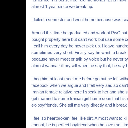
almost 1 year since we break up.
I failed a semester and went home because was scar
Around this time he graduated and work at PwC but
bought property here but can't work but use some co
I call him every day he never pick up. I leave hund
sometimes very short. Finally say he want to break
because never meet or talk by voice but he never type 
almost wanna kill myself when he say that, he say h
I beg him at least meet me before go but he left wi
facebook when we argue and I felt very sad so can't
Iranian female relative here I speak to her and she
get married to some Iranian girl home soon that his
ex-boyfriends. She tell me very directly and it break
I feel so heartbroken, feel like dirt. Almost want to ki
cannot, he is perfect boyfriend when he love me I in