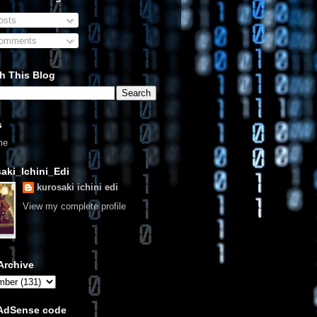
sts
omments
h This Blog
s
me
aki_Ichini_Edi
kurosaki ichini edi
View my complete profile
Archive
 AdSense code