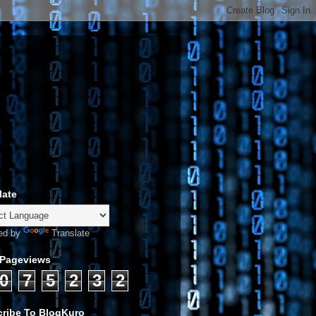
late
ed by
Translate
 Pageviews
0
7
5
2
3
2
ribe To BlogKuro