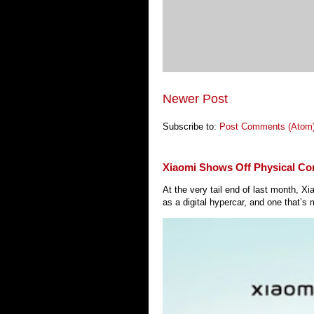
Newer Post
Subscribe to:
Post Comments (Atom
Xiaomi Shows Off Physical Co
At the very tail end of last month, 
as a digital hypercar, and one that’s 