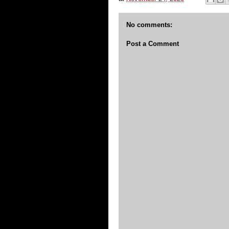
No comments:
Post a Comment