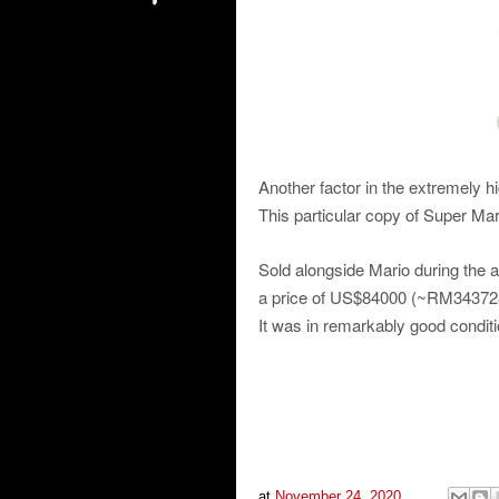
Another factor in the extremely hi
This particular copy of Super Ma
Sold alongside Mario during the 
a price of US$84000 (~RM343728
It was in remarkably good conditi
at
November 24, 2020