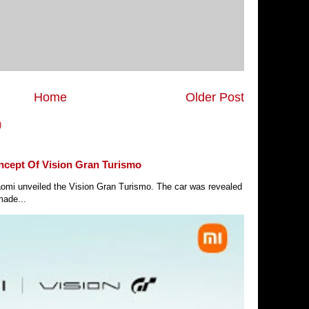
Home
Older Post
)
ncept Of Vision Gran Turismo
Xiaomi unveiled the Vision Gran Turismo. The car was revealed
made...