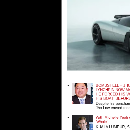
BOMBSHELL – JH
LYNCHPIN NOW MA
HE FORCED HIS W
HIS BOAT’ BEFOR
Despite his penchan
Jho Low craved recog
With Michelle Yeoh o
'Whale'
KUALA LUMPUR, Sept