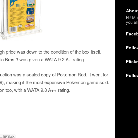
Abou
Hi! Mo
you al
Face
Follo
gh price was down to the condition of the box itself.
rio Bros 3 was given a WATA 9.2 A+ rating.
Flickr
auction was a sealed copy of Pokemon Red. It went for
Follo
), making it the most expensive Pokemon game sold.
on too, with a WATA 9.8 A++ rating.