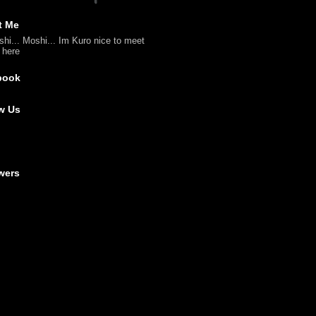
t Me
shi... Moshi... Im Kuro nice to meet
l here
book
w Us
wers