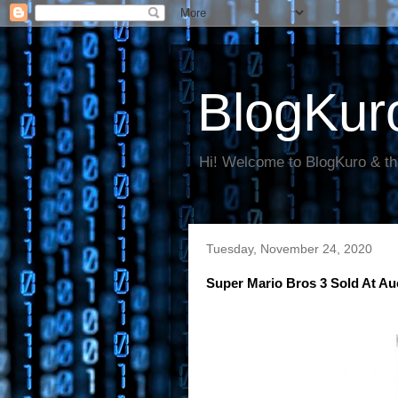
BlogKur
Hi! Welcome to BlogKuro & th
Tuesday, November 24, 2020
Super Mario Bros 3 Sold At A