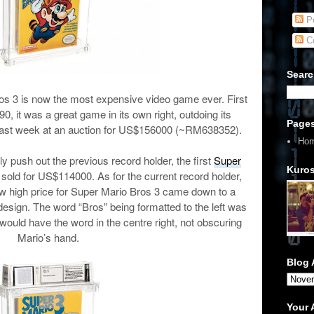
Po
C
Searc
os 3 is now the most expensive video game ever. First
0, it was a great game in its own right, outdoing its
Page
last week at an auction for US$156000 (~RM
638352
).
Ho
ily push out the previous record holder, the first
Super
Kuros
s sold for US$114000. As for the current record holder,
w high price for Super Mario Bros 3 came down to a
esign. The word “Bros” being formatted to the left was
 would have the word in the centre right, not obscuring
Mario’s hand.
Blog 
Your