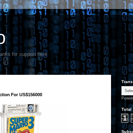
o
anks for support here
Trans
uction For US$156000
Power
Total
1
Subsc