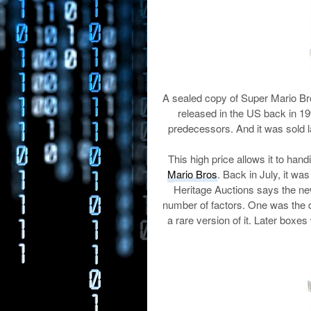
A sealed copy of Super Mario Br
released in the US back in 199
predecessors. And it was sold 
This high price allows it to hand
Mario Bros
. Back in July, it wa
Heritage Auctions says the ne
number of factors. One was the d
a rare version of it. Later boxes