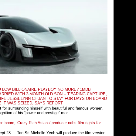
O LOW BILLIONAIRE PLAYBOY NO MORE? 1MDB
RRIED WITH 2-MONTH OLD SON – ‘FEARING CAPTURE,
IFE JESSELYNN CHUAN TO STAY FOR DAYS ON BOARD
E IT WAS SEIZED, SAYS REPORT
t for surrounding himself with beautiful and famous women,
nition of his “power and prestige” mor...
n board, 'Crazy Rich Asians' producer nabs film rights for
 28 ― Tan Sri Michelle Yeoh will produce the film version