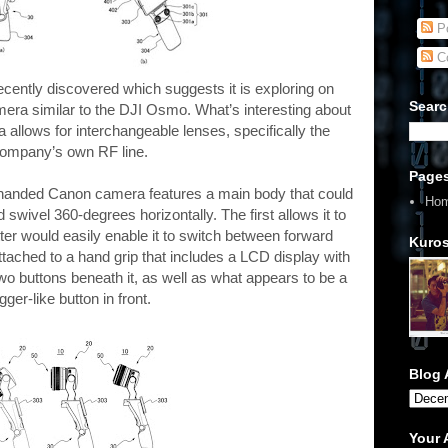
Po
C
ently discovered which suggests it is exploring on
Searc
ra similar to the DJI Osmo. What’s interesting about
 allows for interchangeable lenses, specifically the
ompany’s own RF line.
Page
e-handed Canon camera features a main body that could
Ho
 swivel 360-degrees horizontally. The first allows it to
tter would easily enable it to switch between forward
Kuros
attached to a hand grip that includes a LCD display with
wo buttons beneath it, as well as what appears to be a
igger-like button in front.
Blog 
Your