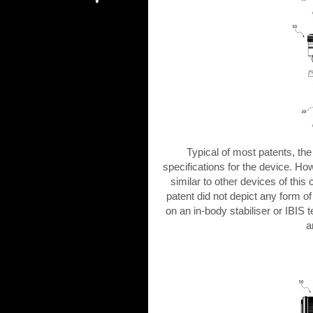
Typical of most patents, t
specifications for the device. Ho
similar to other devices of this
patent did not depict any form of 
on an in-body stabiliser or IBIS 
a