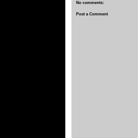
No comments:
Post a Comment