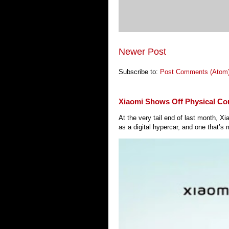
Newer Post
Subscribe to:
Post Comments (Atom
Xiaomi Shows Off Physical Co
At the very tail end of last month, 
as a digital hypercar, and one that’s 