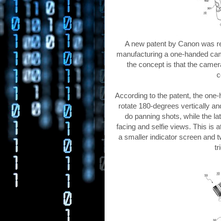
A new patent by Canon was rec
manufacturing a one-handed came
the concept is that the camera
c
According to the patent, the on
rotate 180-degrees vertically and
do panning shots, while the la
facing and selfie views. This is 
a smaller indicator screen and t
tr