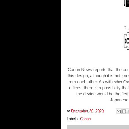
Canon News reports that the comp
this design, although it is not kn
from each other. As with
other Ca
offices, there is a possibility t
the device would be the first 
Japanese 
at
December 30, 2020
Labels:
Canon