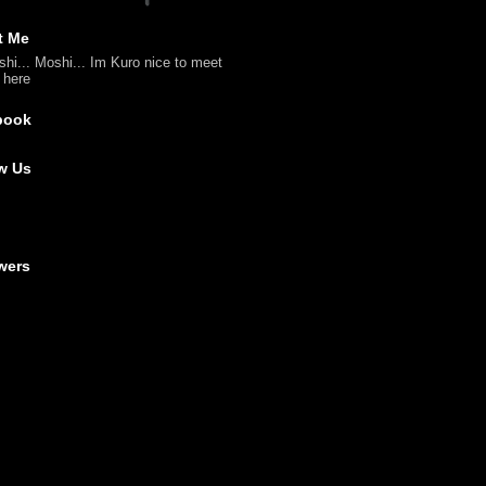
t Me
shi... Moshi... Im Kuro nice to meet
l here
book
w Us
wers