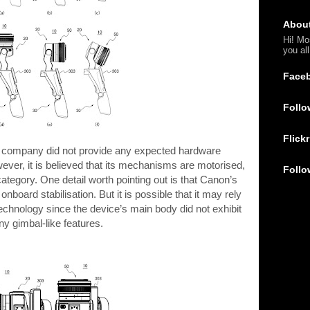
Abou
Hi! Mo
you al
Face
Follo
Flickr
he company did not provide any expected hardware
wever, it is believed that its mechanisms are motorised,
Follo
 category. One detail worth pointing out is that Canon’s
onboard stabilisation. But it is possible that it may rely
technology since the device’s main body did not exhibit
ny gimbal-like features.