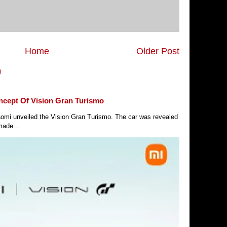
Home
Older Post
)
ncept Of Vision Gran Turismo
Xiaomi unveiled the Vision Gran Turismo. The car was revealed
made...