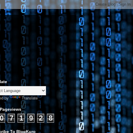
late
ed by
Translate
 Pageviews
0
7
1
9
2
8
ribe To BlogKuro