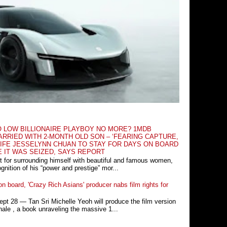
O LOW BILLIONAIRE PLAYBOY NO MORE? 1MDB
RRIED WITH 2-MONTH OLD SON – ‘FEARING CAPTURE,
IFE JESSELYNN CHUAN TO STAY FOR DAYS ON BOARD
E IT WAS SEIZED, SAYS REPORT
t for surrounding himself with beautiful and famous women,
nition of his “power and prestige” mor...
n board, 'Crazy Rich Asians' producer nabs film rights for
 28 ― Tan Sri Michelle Yeoh will produce the film version
ale , a book unraveling the massive 1...