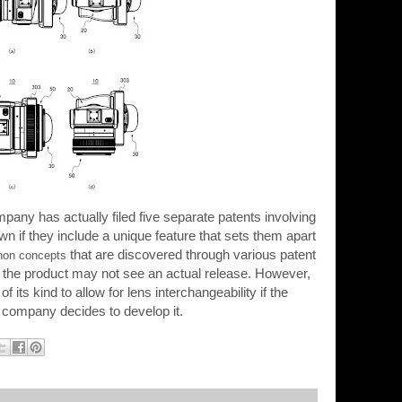
any has actually filed five separate patents involving
own if they include a unique feature that sets them apart
that are discovered through various patent
non concepts
hat the product may not see an actual release. However,
of its kind to allow for lens interchangeability if the
company decides to develop it.