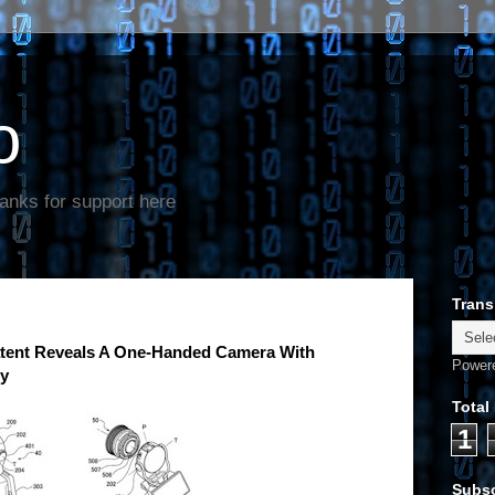
o
anks for support here
Trans
tent Reveals A One-Handed Camera With
Power
ty
Total
1
Subsc