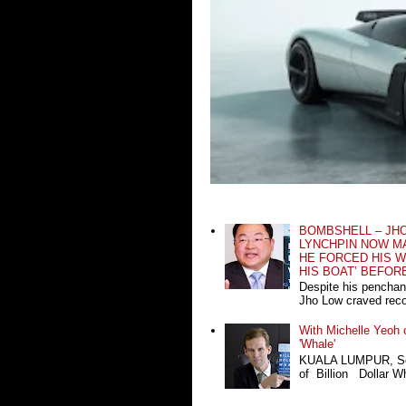
BOMBSHELL – JH
LYNCHPIN NOW MA
HE FORCED HIS W
HIS BOAT’ BEFOR
Despite his penchan
Jho Low craved recog
With Michelle Yeoh o
'Whale'
KUALA LUMPUR, Sept
of Billion Dollar Wh