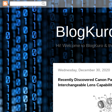
BlogKur
Hi! Welcome to BlogKuro & th
Wednesday, December 30, 2020
Recently Discovered Canon Pa
Interchangeable Lens Capabili