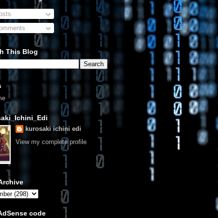
sts
omments
h This Blog
s
me
aki_Ichini_Edi
kurosaki ichini edi
View my complete profile
Archive
 AdSense code