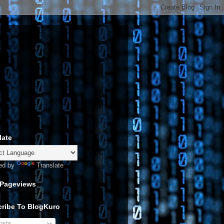
late
ed by
Translate
 Pageviews
ribe To BlogKuro
sts