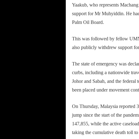
Yaakub, who represents Machang c
support for Mr Muhyiddin. He had 
Palm Oil Board.
This was followed by fellow U
also publicly withdrew support f
The state of emergency was declar
curbs, including a nationwide trav
Johor and Sabah, and the federal 
been placed under movement cont
On Thursday, Malaysia reported 3
jump since the start of the pandem
147,855, while the active caseload
taking the cumulative death toll to