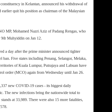
onstituency in Kelantan, announced his withdrawal of
earlier quit his position as chairman of the Malaysian
MNO MP, Mohamed Nazri Aziz of Padang Rengas, who
or Mr Muhyiddin on Jan 12.
ed a day after the prime minister announced tighter
el ban. Five states including Penang, Selangor, Melaka,
territories of Kuala Lumpur, Putrajaya and Labuan have
rol order (MCO) again from Wednesday until Jan 26.
,337 new COVID-19 cases - its biggest daily
ic. The new infections bring the nationwide total to
 stands at 33,989. There were also 15 more fatalities,
 578.