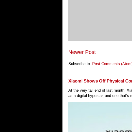
Newer Post
Subscribe to:
Post Comments (Atom
Xiaomi Shows Off Physical Co
At the very tail end of last month, 
as a digital hypercar, and one that’s 