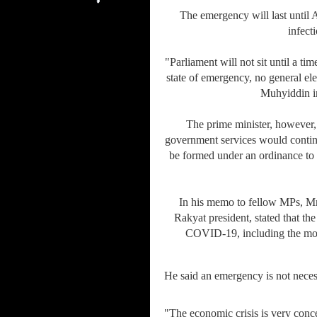
The emergency will last until 
infect
"Parliament will not sit until a t
state of emergency, no general elec
Muhyiddin in
The prime minister, however, 
government services would contin
be formed under an ordinance to 
In his memo to fellow MPs, M
Rakyat president, stated that the
COVID-19, including the mo
He said an emergency is not nece
"The economic crisis is very con