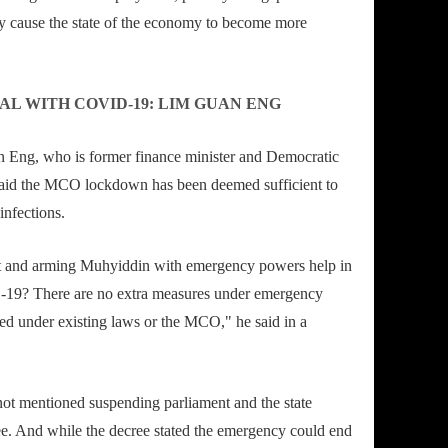
y cause the state of the economy to become more
AL WITH COVID-19: LIM GUAN ENG
 Eng, who is former finance minister and Democratic
 said the MCO lockdown has been deemed sufficient to
infections.
 and arming Muhyiddin with emergency powers help in
-19? There are no extra measures under emergency
ded under existing laws or the MCO," he said in a
ot mentioned suspending parliament and the state
e. And while the decree stated the emergency could end