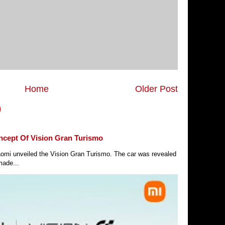
Home
Older Post
)
ncept Of Vision Gran Turismo
Xiaomi unveiled the Vision Gran Turismo. The car was revealed
made...