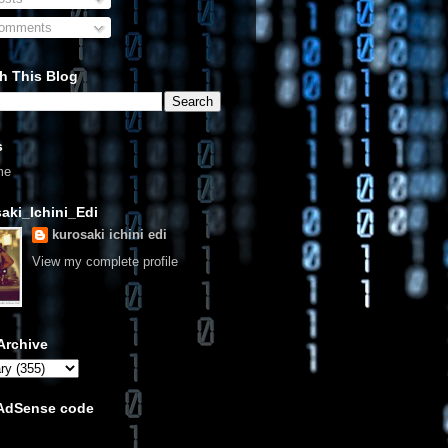
omments
h This Blog
s
me
aki_Ichini_Edi
kurosaki ichini edi
View my complete profile
Archive
 AdSense code