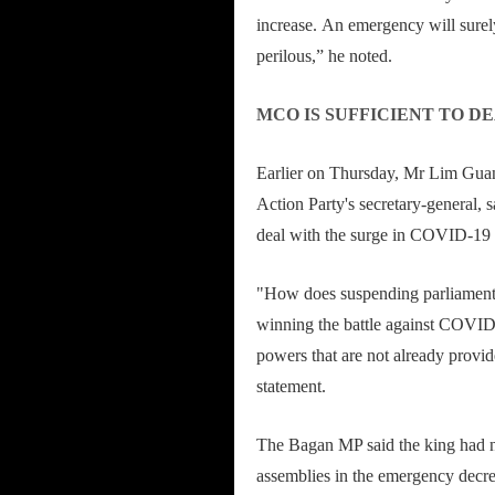
increase. An emergency will surel
perilous,” he noted.
MCO IS SUFFICIENT TO DE
Earlier on Thursday, Mr Lim Guan
Action Party's secretary-general,
deal with the surge in COVID-19 
"How does suspending parliament
winning the battle against COVID
powers that are not already provi
statement.
The Bagan MP said the king had n
assemblies in the emergency decre