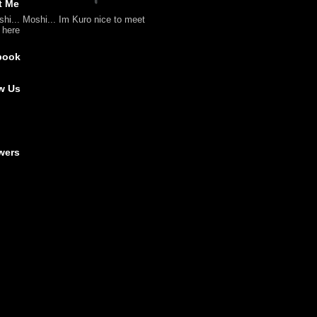
t Me
shi... Moshi... Im Kuro nice to meet
l here
book
w Us
wers