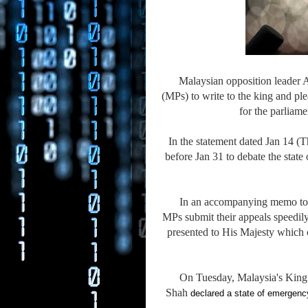
Malaysian opposition leader 
(MPs) to write to the king and p
for the parliam
In the statement dated Jan 14 
before Jan 31 to debate the stat
In an accompanying memo to t
MPs submit their appeals speedily 
presented to His Majesty which 
On Tuesday, Malaysia's King 
Shah
declared a state of emergenc