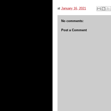
at
January 16, 2021
No comments:
Post a Comment