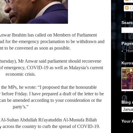
C
Searc
Anwar Ibrahim has called on Members of Parliament
lead for the emergency proclamation to be withdrawn and
Page
ent to be convened as soon as possible.
Ho
(Thursday), Mr Anwar said parliament should reconvene
Kuros
e of emergency, COVID-19 as well as Malaysia’s current
economic crisis.
he MPs, he wrote: “I proposed that the honourable
before Friday. I have prepared a draft of the letter to be
can be amended according to your consideration or the
Blog 
party’s.”
Al-Sultan Abdullah Ri'ayatuddin Al-Mustafa Billah
Your
across the country to curb the spread of COVID-19.
y