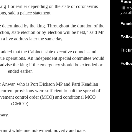
Abou
Aug 1 or earlier depending on the state of coronavirus
Hi! Mo
you al
ions, said a palace statement.
Face
ime determined by the king. Throughout the duration of the
tion, state election or by-election will be held," said Mr
Follo
 a live address later the same day.
Flickr
added that the Cabinet, state executive councils and
ue operations. An independent special committee would
Follo
advise the king if the emergency should be extended or
ended earlier.
r Anwar, who is Port Dickson MP and Parti Keadilan
 current provisions were sufficient to halt the spread of
vement control order (MCO) and conditional MCO
(CMCO).
ssary.
cerning while unemployment, poverty and gaps