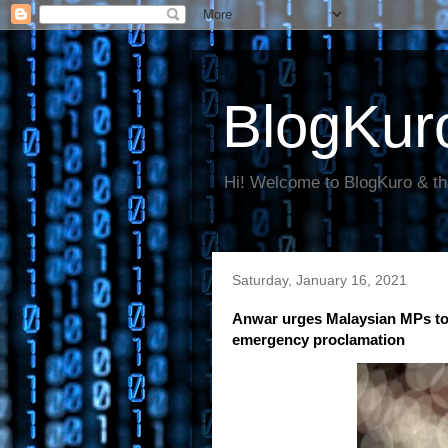
BlogKur
Hi! Welcome to BlogKuro & th
Saturday, January 16, 2021
Anwar urges Malaysian MPs to 
emergency proclamation