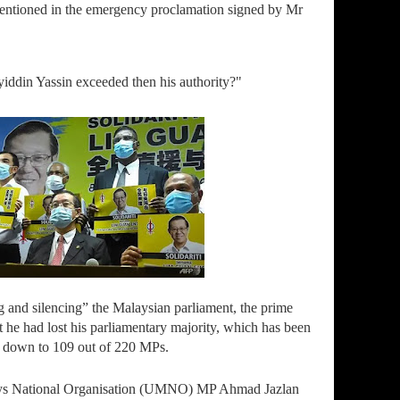
mentioned in the emergency proclamation signed by Mr
iddin Yassin exceeded then his authority?"
g and silencing” the Malaysian parliament, the prime
at he had lost his parliamentary majority, which has been
 down to 109 out of 220 MPs.
lays National Organisation (UMNO) MP Ahmad Jazlan