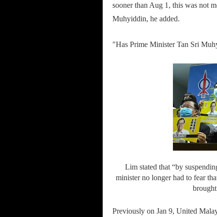
sooner than Aug 1, this was not 
Muhyiddin, he added.
"Has Prime Minister Tan Sri Muhy
Lim stated that “by suspendin
minister no longer had to fear th
brought
Previously on Jan 9, United Ma