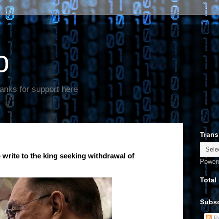
o
anks for support here
Trans
write to the king seeking withdrawal of
Power
Total
Subsc
Po