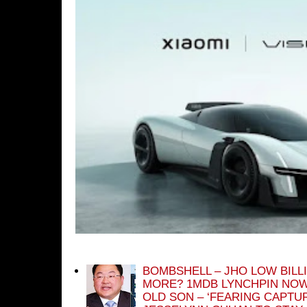
BOMBSHELL – JHO LOW BILL
MORE? 1MDB LYNCHPIN NOW
OLD SON – ‘FEARING CAPTU