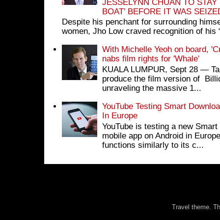
JESSELYNN CHUAN TO STAY
BOAT’ BEFORE IT WAS SEIZ
Despite his penchant for surrounding himse
women, Jho Low craved recognition of his 
With Michelle Yeoh on board, 'C
nabs film rights for 'Whale'
KUALA LUMPUR, Sept 28 ― Tan S
produce the film version of Bil
unraveling the massive 1...
YouTube Testing Smart Download
In Europe
YouTube is testing a new Smart 
mobile app on Android in Europe
functions similarly to its c...
Travel theme. 