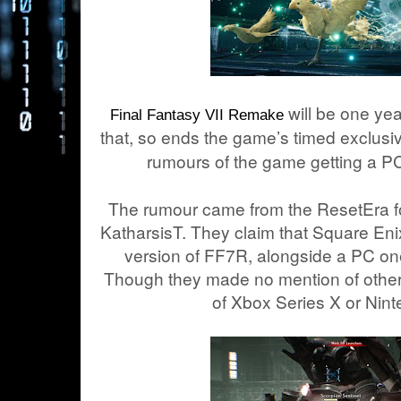
will be one yea
Final Fantasy VII Remake
that, so ends the game’s timed exclusivi
rumours of the game getting a P
The rumour came from the ResetEra fo
KatharsisT. They claim that Square En
version of FF7R, alongside a PC one 
Though they made no mention of other 
of Xbox Series X or Nint