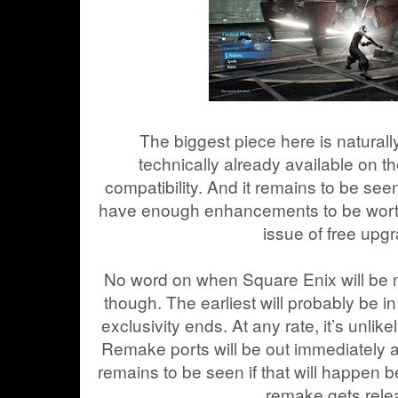
The biggest piece here is naturall
technically already available on 
compatibility. And it remains to be seen
have enough enhancements to be worth 
issue of free upg
No word on when Square Enix will be
though. The earliest will probably be i
exclusivity ends. At any rate, it’s unlike
Remake ports will be out immediately aft
remains to be seen if that will happen be
remake gets rele