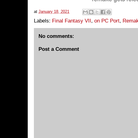
at
January 18, 2021
Labels:
Final Fantasy VII
,
on PC Port
,
Rema
No comments:
Post a Comment