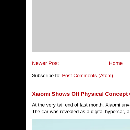
Newer Post
Home
Subscribe to:
Post Comments (Atom)
Xiaomi Shows Off Physical Concept 
At the very tail end of last month, Xiaomi un
The car was revealed as a digital hypercar, a