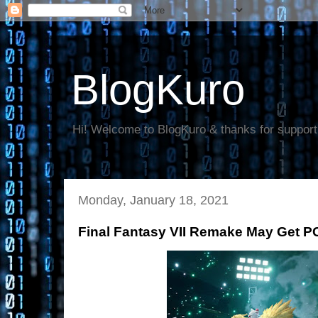
BlogKuro
Hi! Welcome to BlogKuro & thanks for support
Monday, January 18, 2021
Final Fantasy VII Remake May Get PC