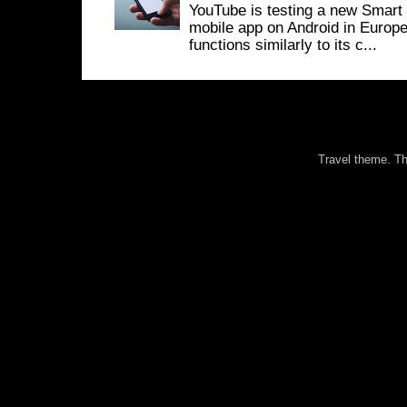
YouTube is testing a new Smart 
mobile app on Android in Europe
functions similarly to its c...
Travel theme. 