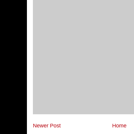
Newer Post
Home