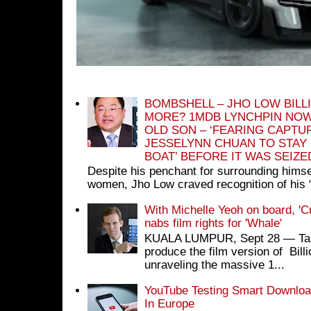
BOMBSHELL – JHO LOW BILL
MORE? 1MDB LYNCHPIN NOW
OLD SON – ‘FEARING CAPTU
JESSELYNN CHUAN TO STAY
BOAT’ BEFORE IT WAS SEIZ
Despite his penchant for surrounding himse
women, Jho Low craved recognition of his 
With Michelle Yeoh on board, 'C
nabs film rights for 'Whale'
KUALA LUMPUR, Sept 28 ― Tan S
produce the film version of Bil
unraveling the massive 1...
YouTube Testing Smart Download
In Europe