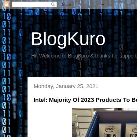
BlogKuro
Hi! Welcome to BlogKuro & thanks for support
Monday, January 25, 2021
Intel: Majority Of 2023 Products To 