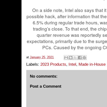
On a side note, Intel also says that i
possible hack, after information that t
6.5% during regular trade hours, wa
trading’s close. To that end, the chi
quarter revenue was reportedly se
expectations, primarily due to the surg
PCs. Caused by the ongoing 
at
January 25, 2021
Labels:
2023 Products
,
Intel
,
Made in-House
No comments:
Post a Comment