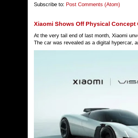
Subscribe to:
Post Comments (Atom)
Xiaomi Shows Off Physical Concept 
At the very tail end of last month, Xiaomi un
The car was revealed as a digital hypercar, a