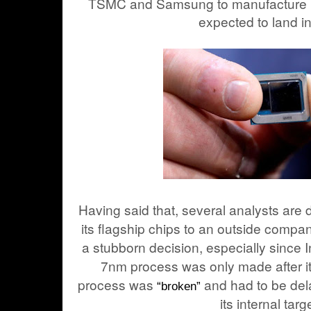
TSMC and Samsung to manufacture it
expected to land i
Having said that, several analysts are 
its flagship chips to an outside compan
a stubborn decision, especially since In
7nm process was only made after it
process was
and had to be de
“broken”
its internal targ