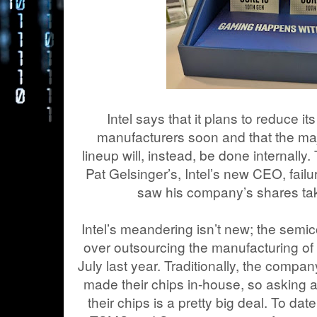
Intel says that it plans to reduce it
manufacturers soon and that the majo
lineup will, instead, be done internall
Pat Gelsinger’s, Intel’s new CEO, fail
saw his company’s shares tak
Intel’s meandering isn’t new; the semi
over outsourcing the manufacturing of 
July last year. Traditionally, the comp
made their chips in-house, so asking 
their chips is a pretty big deal. To dat