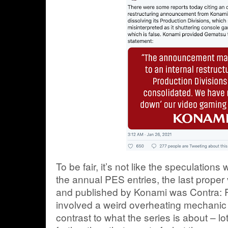
To be fair, it’s not like the speculation
the annual PES entries, the last prope
and published by Konami was Contra: 
involved a weird overheating mechanic 
contrast to what the series is about – lo