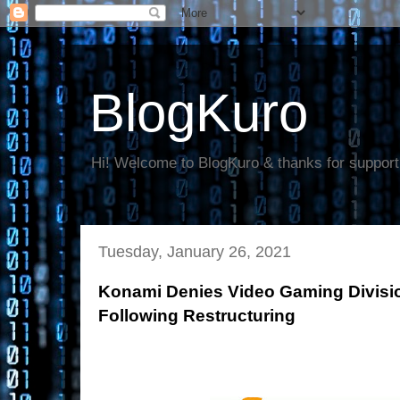
BlogKuro
Hi! Welcome to BlogKuro & thanks for support
Tuesday, January 26, 2021
Konami Denies Video Gaming Divis
Following Restructuring