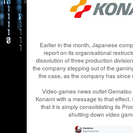
Earlier in the month, Japanese com
report on its organisational restruct
dissolution of three production divisio
the company stepping out of the gaming 
the case, as the company has since d
Video games news outlet Gematsu 
Konami with a message to that effect. I
that it is simply consolidating its Pr
shutting down video gam