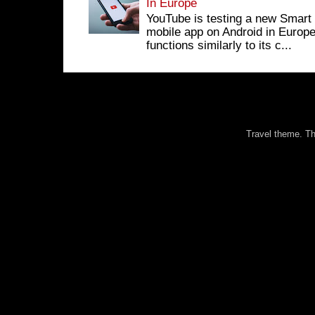
In Europe
YouTube is testing a new Smart 
mobile app on Android in Europe
functions similarly to its c...
Travel theme. 