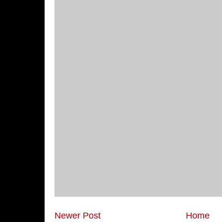
Newer Post
Home