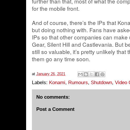
further than that, most of what the c
for the mobile front.
And of course, there’s the IPs that Konam
but doing nothing with. Fans have asked
IPs so that other companies can make 
Gear, Silent Hill and Castlevania. But
still so valuable, it’s pretty unlikely tha
them go any time soon.
at
January 26, 2021
Labels:
Konami
,
Rumours
,
Shutdown
,
Video 
No comments:
Post a Comment