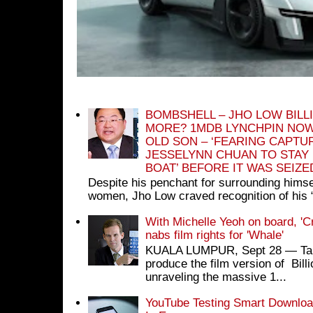
BOMBSHELL – JHO LOW BILL
MORE? 1MDB LYNCHPIN NOW
OLD SON – ‘FEARING CAPTU
JESSELYNN CHUAN TO STAY
BOAT’ BEFORE IT WAS SEIZ
Despite his penchant for surrounding himse
women, Jho Low craved recognition of his 
With Michelle Yeoh on board, 'C
nabs film rights for 'Whale'
KUALA LUMPUR, Sept 28 ― Tan S
produce the film version of Bil
unraveling the massive 1...
YouTube Testing Smart Download