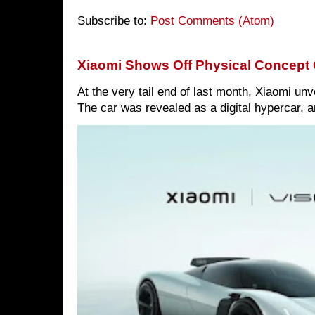
Subscribe to:
Post Comments (Atom)
Xiaomi Shows Off Physical Concept 
At the very tail end of last month, Xiaomi un
The car was revealed as a digital hypercar, a