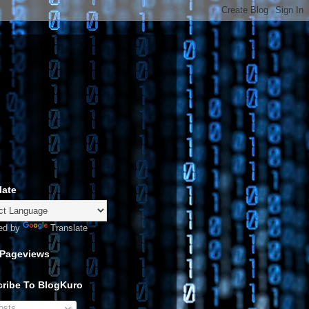
late
ed by
Translate
 Pageviews
ribe To BlogKuro
sts