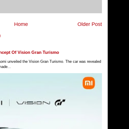
Home
Older Post
)
ncept Of Vision Gran Turismo
Xiaomi unveiled the Vision Gran Turismo. The car was revealed
made...