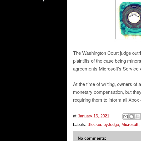
The Washington Court judge outrig
plaintiffs of the case being minor
agreements Microsoft’s Service
At the time of writing, owners of 
monetary compensation, but they’r
requiring them to inform all Xbox 
at
January 16, 2021
Labels:
Blocked byJudge
,
Microsoft
,
No comments: