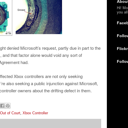
Abou
Hi! Mo
you al
Face
Follo
ht denied Microsoft’s request, partly due in part to the
Flickr
s, and that factor alone would void any sort of
Follo
 Agreement had.
affected Xbox controllers are not only seeking
e also seeking a public injunction against Microsoft,
controller owners about the drifting defect in them.
Out of Court
,
Xbox Controller