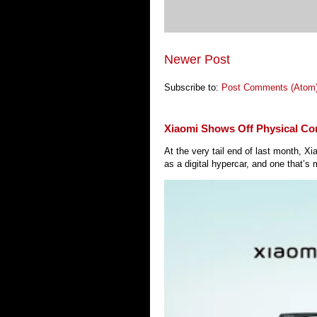
Newer Post
Subscribe to:
Post Comments (Atom
Xiaomi Shows Off Physical Co
At the very tail end of last month, 
as a digital hypercar, and one that’s 