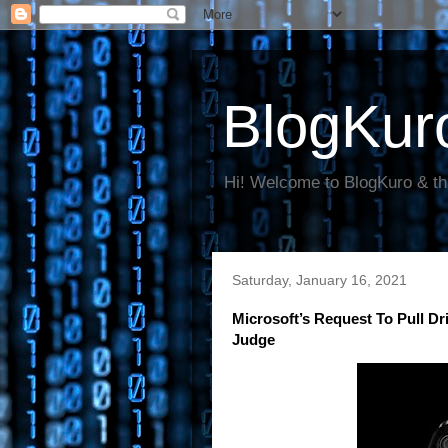
BlogKur
Hi! Welcome to BlogKuro & th
Saturday, January 16, 2021
Microsoft’s Request To Pull Dr
Judge