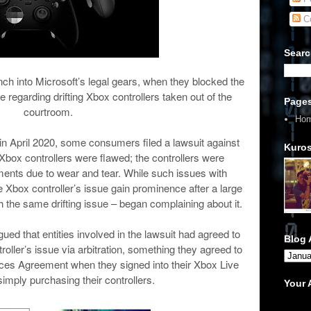
C
Searc
ch into Microsoft’s legal gears, when they blocked the
se regarding drifting Xbox controllers taken out of the
Page
courtroom.
Ho
n April 2020, some consumers filed a lawsuit against
Kuros
r Xbox controllers were flawed; the controllers were
ments due to wear and tear. While such issues with
box controller’s issue gain prominence after a large
 the same drifting issue – began complaining about it.
ed that entities involved in the lawsuit had agreed to
Blog 
troller’s issue via arbitration, something they agreed to
ices Agreement when they signed into their Xbox Live
imply purchasing their controllers.
Your