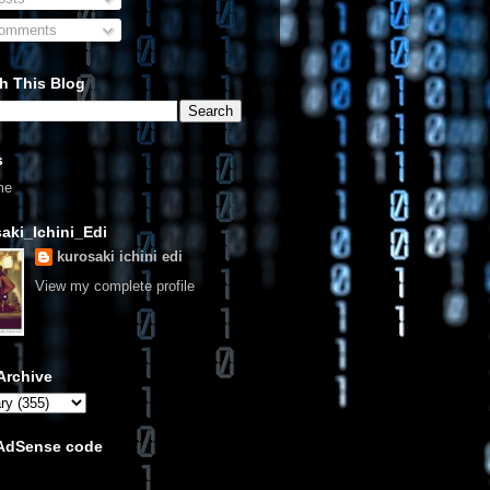
omments
h This Blog
s
me
aki_Ichini_Edi
kurosaki ichini edi
View my complete profile
Archive
 AdSense code