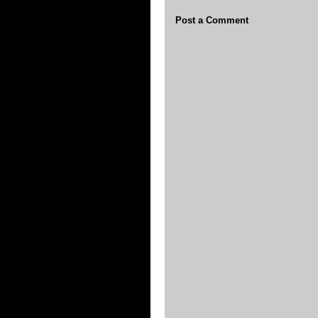
Post a Comment