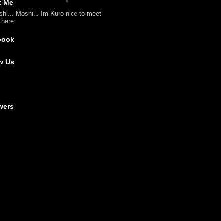
t Me
shi... Moshi... Im Kuro nice to meet
l here
book
w Us
wers