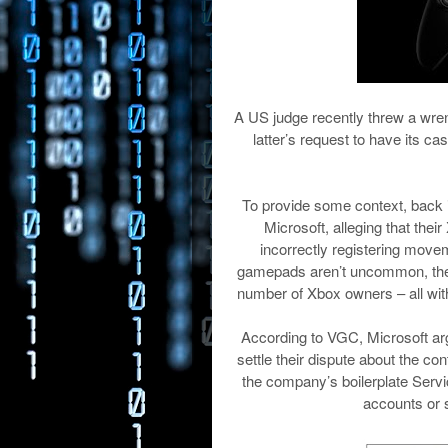
A US judge recently threw a wren
latter’s request to have its ca
To provide some context, back i
Microsoft, alleging that thei
incorrectly registering move
gamepads aren’t uncommon, the X
number of Xbox owners – all with
According to VGC, Microsoft argu
settle their dispute about the con
the company’s boilerplate Serv
accounts or s