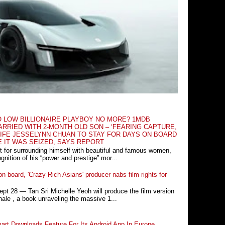
O LOW BILLIONAIRE PLAYBOY NO MORE? 1MDB
RRIED WITH 2-MONTH OLD SON – ‘FEARING CAPTURE,
IFE JESSELYNN CHUAN TO STAY FOR DAYS ON BOARD
E IT WAS SEIZED, SAYS REPORT
t for surrounding himself with beautiful and famous women,
nition of his “power and prestige” mor...
n board, 'Crazy Rich Asians' producer nabs film rights for
 28 ― Tan Sri Michelle Yeoh will produce the film version
ale , a book unraveling the massive 1...
rt Downloads Feature For Its Android App In Europe