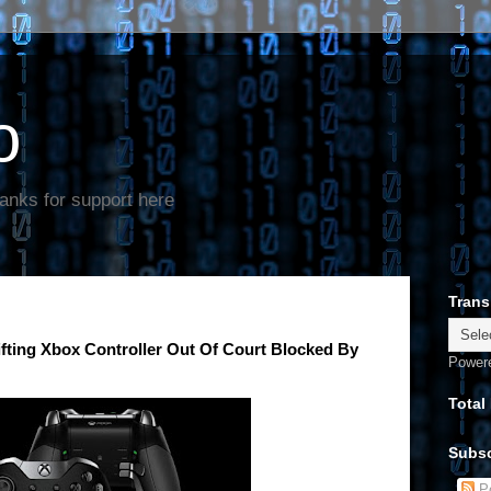
o
anks for support here
Trans
ifting Xbox Controller Out Of Court Blocked By
Power
Total
Subsc
Po