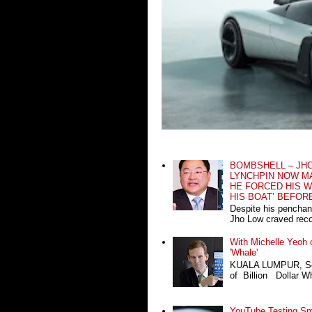
BOMBSHELL – JH
LYNCHPIN NOW MA
HE FORCED HIS W
HIS BOAT’ BEFOR
Despite his penchan
Jho Low craved recog
With Michelle Yeoh o
'Whale'
KUALA LUMPUR, Sept
of Billion Dollar Wh
YouTube Testing Sma