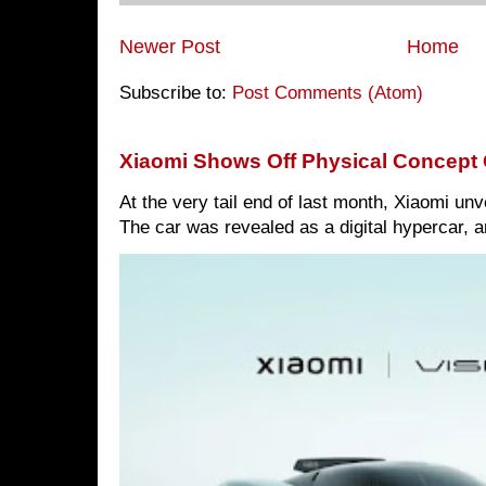
Newer Post
Home
Subscribe to:
Post Comments (Atom)
Xiaomi Shows Off Physical Concept 
At the very tail end of last month, Xiaomi un
The car was revealed as a digital hypercar, a