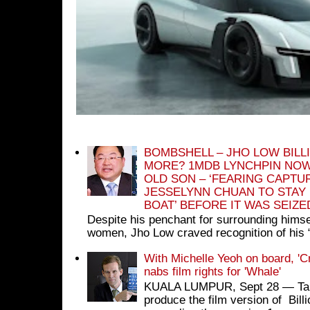
BOMBSHELL – JHO LOW BILL
MORE? 1MDB LYNCHPIN NOW
OLD SON – ‘FEARING CAPTU
JESSELYNN CHUAN TO STAY
BOAT’ BEFORE IT WAS SEIZ
Despite his penchant for surrounding himse
women, Jho Low craved recognition of his 
With Michelle Yeoh on board, 'C
nabs film rights for 'Whale'
KUALA LUMPUR, Sept 28 ― Tan S
produce the film version of Bil