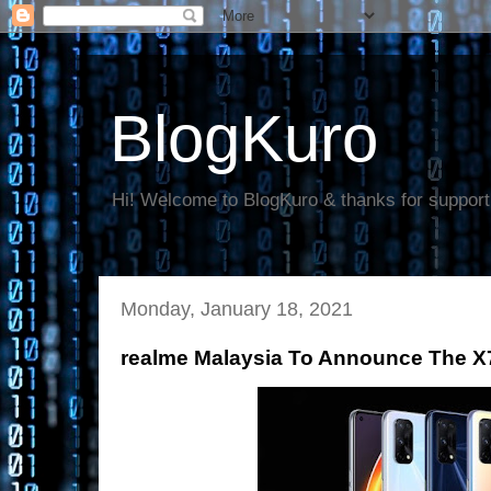
BlogKuro
Hi! Welcome to BlogKuro & thanks for support
Monday, January 18, 2021
realme Malaysia To Announce The X