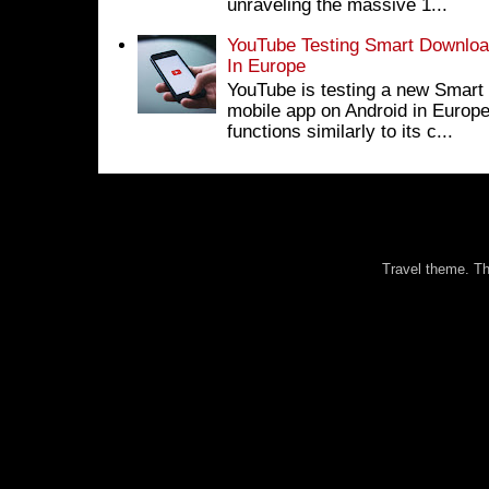
unraveling the massive 1...
YouTube Testing Smart Download
In Europe
YouTube is testing a new Smart 
mobile app on Android in Europe
functions similarly to its c...
Travel theme. 