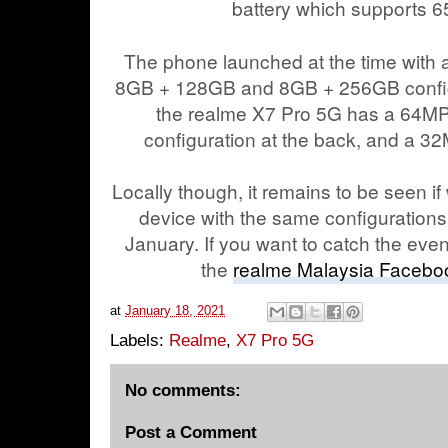
battery which supports 
The phone launched at the time with
8GB + 128GB and 8GB + 256GB configu
the realme X7 Pro 5G has a 64
configuration at the back, and a 32
Locally though, it remains to be seen if
device with the same configurations.
January. If you want to catch the even
the
realme Malaysia Facebo
at
January 18, 2021
Labels:
Realme
,
X7 Pro 5G
No comments:
Post a Comment