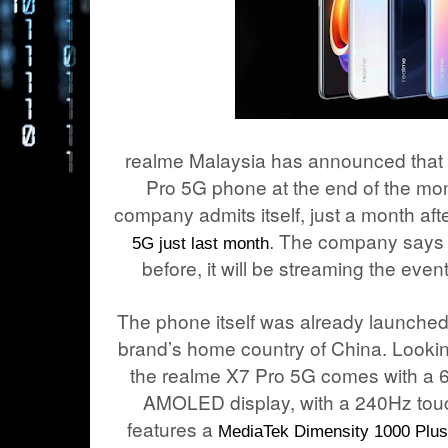
realme Malaysia has announced that it
Pro 5G phone at the end of the mo
company admits itself, just a month aft
. The company says 
5G just last month
before, it will be streaming the eve
The phone itself was already launched
brand’s home country of China. Lookin
the realme X7 Pro 5G comes with a 
AMOLED display, with a 240Hz touch
features a
MediaTek Dimensity 1000 Plus