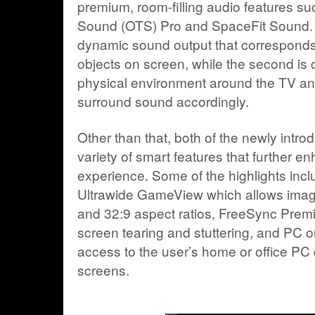
premium, room-filling audio features su
Sound (OTS) Pro and SpaceFit Sound. Th
dynamic sound output that corresponds
objects on screen, while the second is 
physical environment around the TV an
surround sound accordingly.
Other than that, both of the newly intr
variety of smart features that further e
experience. Some of the highlights inc
Ultrawide GameView which allows image
and 32:9 aspect ratios, FreeSync Premi
screen tearing and stuttering, and PC o
access to the user’s home or office PC d
screens.