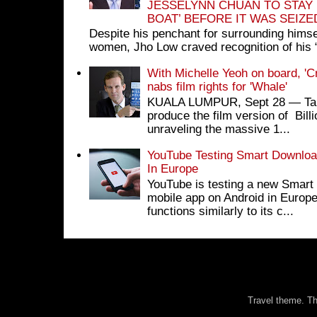
JESSELYNN CHUAN TO STAY
BOAT’ BEFORE IT WAS SEIZ
Despite his penchant for surrounding himse
women, Jho Low craved recognition of his 
With Michelle Yeoh on board, 'C
nabs film rights for 'Whale'
KUALA LUMPUR, Sept 28 ― Tan S
produce the film version of Bil
unraveling the massive 1...
YouTube Testing Smart Download
In Europe
YouTube is testing a new Smart 
mobile app on Android in Europe
functions similarly to its c...
Travel theme. 