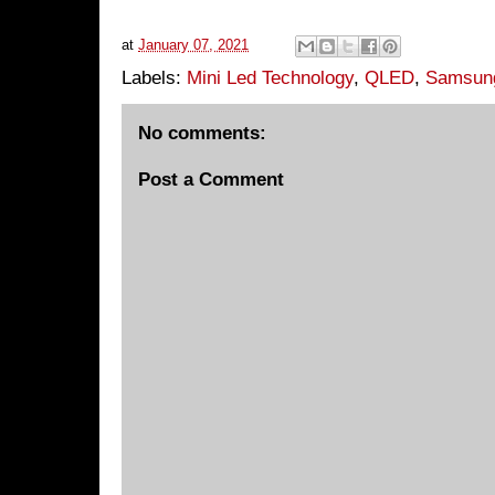
at
January 07, 2021
Labels:
Mini Led Technology
,
QLED
,
Samsun
No comments:
Post a Comment