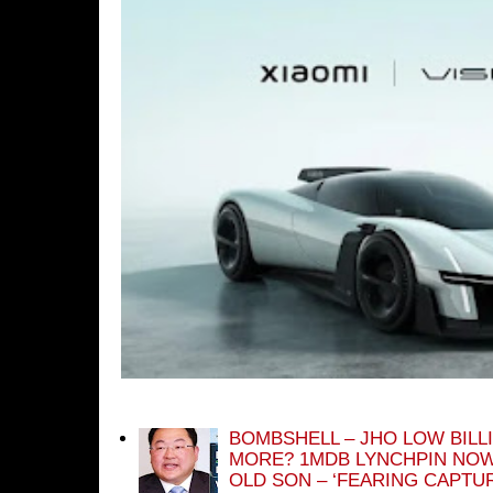
BOMBSHELL – JHO LOW BILL
MORE? 1MDB LYNCHPIN NOW
OLD SON – ‘FEARING CAPTU