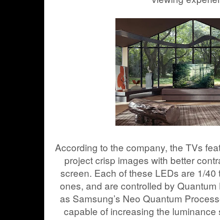
According to the company, the TVs fe
project crisp images with better cont
screen. Each of these LEDs are 1/40 t
ones, and are controlled by Quantum 
as Samsung’s Neo Quantum Processor
capable of increasing the luminance 