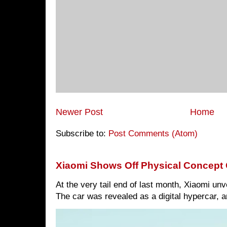
Newer Post
Home
Subscribe to:
Post Comments (Atom)
Xiaomi Shows Off Physical Concept 
At the very tail end of last month, Xiaomi un
The car was revealed as a digital hypercar, a