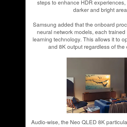
steps to enhance HDR experiences,
darker and bright area
Samsung added that the onboard proce
neural network models, each trained 
learning technology. This allows it to op
and 8K output regardless of the o
Audio-wise, the Neo QLED 8K particula