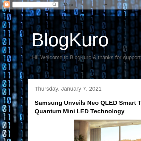
BlogKuro
Hi! Welcome to BlogKuro & thanks for support
Thursday, January 7, 2021
Samsung Unveils Neo QLED Smart T
Quantum Mini LED Technology