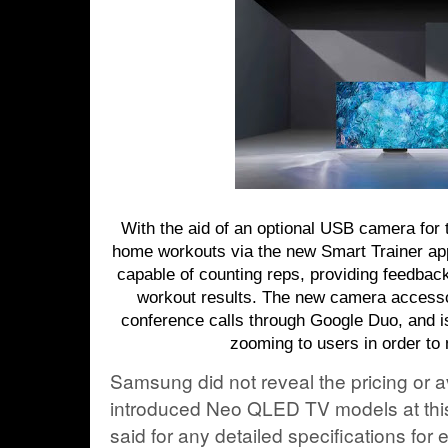
With the aid of an optional USB camera for 
home workouts via the new Smart Trainer ap
capable of counting reps, providing feedback
workout results. The new camera accessor
conference calls through Google Duo, and i
zooming to users in order to 
Samsung did not reveal the pricing or av
introduced Neo QLED TV models at thi
said for any detailed specifications for 