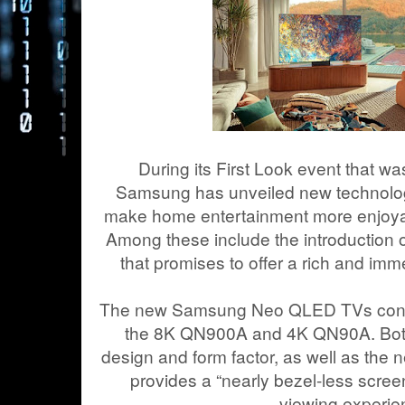
During its First Look event that wa
Samsung has unveiled new technolog
make home entertainment more enjoyab
Among these include the introduction 
that promises to offer a rich and imm
The new Samsung Neo QLED TVs consis
the 8K QN900A and 4K QN90A. Both 
design and form factor, as well as the 
provides a “nearly bezel-less scree
viewing experie