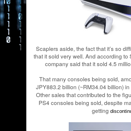
Scaplers aside, the fact that it’s so dif
that it sold very well. And according to
company said that it sold 4.5 millio
That many consoles being sold, amo
JPY883.2 billion (~RM
34.04
billion) i
Other sales that contributed to the fig
PS4 consoles being sold, despite man
getting
discontin