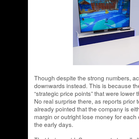
Though despite the strong numbers, actu
downwards instead. This is because th
“strategic price points” that were lower
No real surprise there, as reports prior
already pointed that the company is eit
margin or outright lose money for each co
the early days.