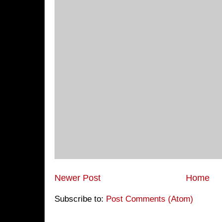
Newer Post
Home
Subscribe to:
Post Comments (Atom)