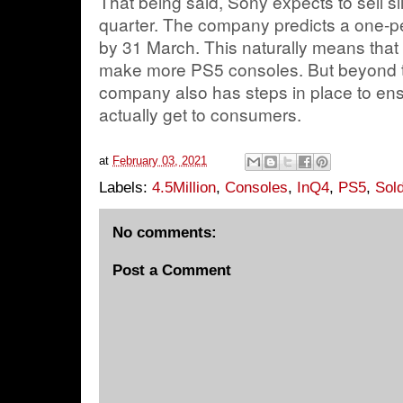
That being said, Sony expects to sell sli
quarter. The company predicts a one-p
by 31 March. This naturally means that
make more PS5 consoles. But beyond th
company also has steps in place to ens
actually get to consumers.
at
February 03, 2021
Labels:
4.5Million
,
Consoles
,
InQ4
,
PS5
,
Sol
No comments:
Post a Comment