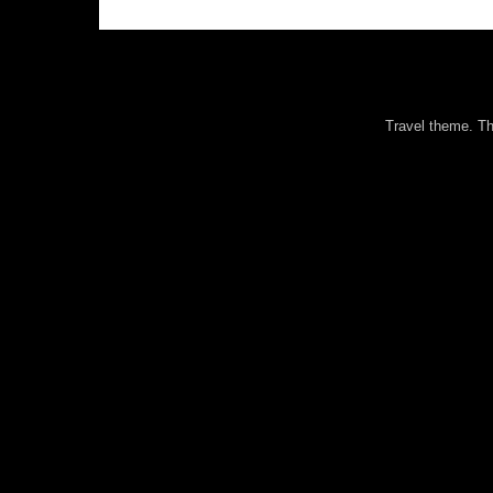
Travel theme. 