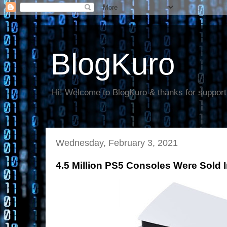
BlogKuro
Hi! Welcome to BlogKuro & thanks for support
Wednesday, February 3, 2021
4.5 Million PS5 Consoles Were Sold 