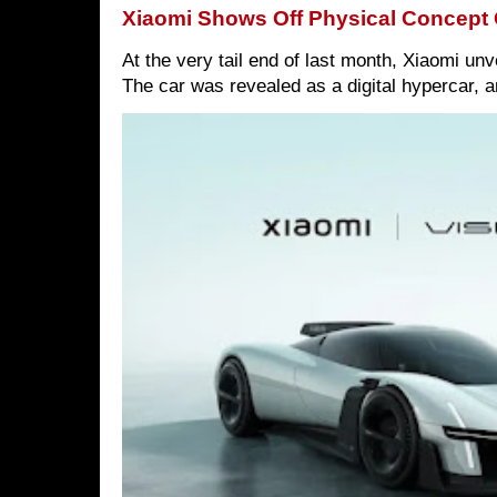
Xiaomi Shows Off Physical Concept 
At the very tail end of last month, Xiaomi un
The car was revealed as a digital hypercar, a