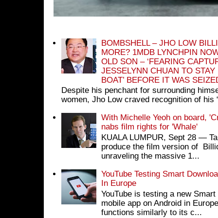
BOMBSHELL – JHO LOW BILL
MORE? 1MDB LYNCHPIN NOW
OLD SON – ‘FEARING CAPTU
JESSELYNN CHUAN TO STAY
BOAT’ BEFORE IT WAS SEIZ
Despite his penchant for surrounding himse
women, Jho Low craved recognition of his 
With Michelle Yeoh on board, 'C
nabs film rights for 'Whale'
KUALA LUMPUR, Sept 28 ― Tan S
produce the film version of Bil
unraveling the massive 1...
YouTube Testing Smart Download
In Europe
YouTube is testing a new Smart 
mobile app on Android in Europe
functions similarly to its c...