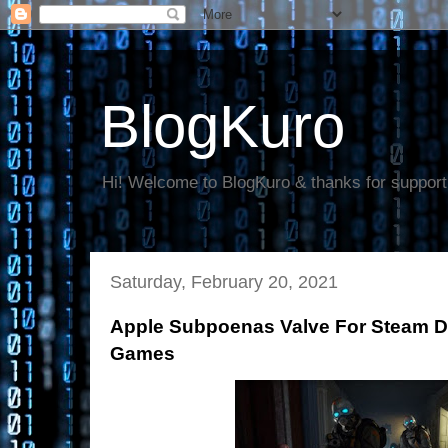
BlogKuro
Hi! Welcome to BlogKuro & thanks for support
Saturday, February 20, 2021
Apple Subpoenas Valve For Steam Da
Games