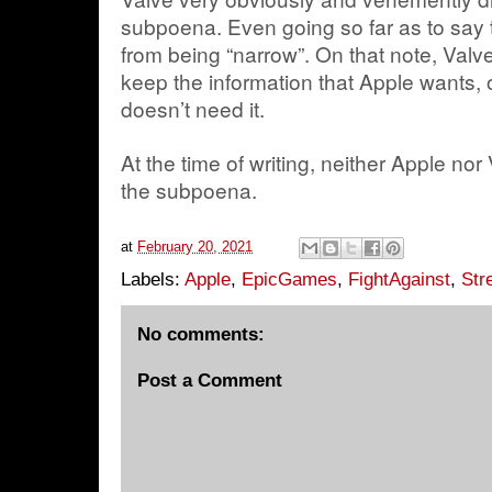
subpoena. Even going so far as to say t
from being “narrow”. On that note, Valve
keep the information that Apple wants, o
doesn’t need it.
At the time of writing, neither Apple n
the subpoena.
at
February 20, 2021
Labels:
Apple
,
EpicGames
,
FightAgainst
,
Str
No comments:
Post a Comment