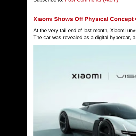
Xiaomi Shows Off Physical Concept 
At the very tail end of last month, Xiaomi un
The car was revealed as a digital hypercar, a