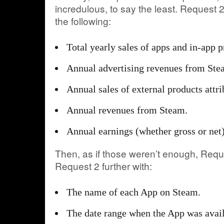
incredulous, to say the least. Request 
the following:
Total yearly sales of apps and in-app p
Annual advertising revenues from Ste
Annual sales of external products attr
Annual revenues from Steam.
Annual earnings (whether gross or net)
Then, as if those weren’t enough, Re
Request 2 further with:
The name of each App on Steam.
The date range when the App was avai