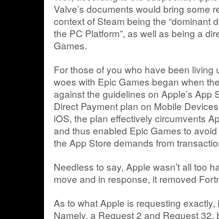
Valve’s documents would bring some rel
context of Steam being the “dominant di
the PC Platform”, as well as being a dir
Games.
For those of you who have been living u
woes with Epic Games began when the l
against the guidelines on Apple’s App S
Direct Payment plan on Mobile Devices.
iOS, the plan effectively circumvents A
and thus enabled Epic Games to avoid 
the App Store demands from transacti
Needless to say, Apple wasn’t all too 
move and in response, it removed Fortni
As to what Apple is requesting exactly, i
Namely, a Request 2 and Request 32, b