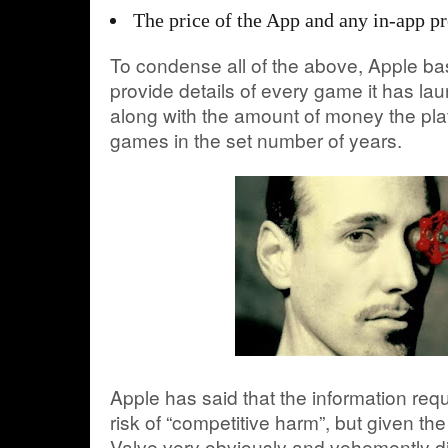
The price of the App and any in-app p
To condense all of the above, Apple bas
provide details of every game it has l
along with the amount of money the pl
games in the set number of years.
Apple has said that the information req
risk of “competitive harm”, but given the
Valve very obviously and vehemently d