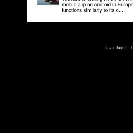
mobile app on Android in Europe
functions similarly to its c...
Travel theme. 