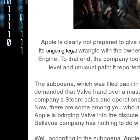
Apple is clearly not prepared to give
its
wrangle with the owner 
ongoing legal
Engine. To that end, the company took 
level and unusual path; it report
The subpoena, which was filed back i
demanded that Valve hand over a massi
company’s Steam sales and operations 
Now, there are some among you who a
Apple is bringing Valve into the dispute,
Bellevue company has nothing to do with
Well, according to the subpoena, Apple