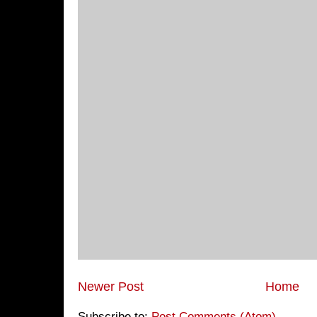
Newer Post
Home
Subscribe to:
Post Comments (Atom)