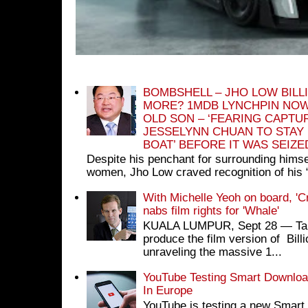
BOMBSHELL – JHO LOW BILL
MORE? 1MDB LYNCHPIN NOW
OLD SON – ‘FEARING CAPTU
JESSELYNN CHUAN TO STAY
BOAT’ BEFORE IT WAS SEIZ
Despite his penchant for surrounding himse
women, Jho Low craved recognition of his 
With Michelle Yeoh on board, 'C
nabs film rights for 'Whale'
KUALA LUMPUR, Sept 28 ― Tan S
produce the film version of Bil
unraveling the massive 1...
YouTube Testing Smart Download
In Europe
YouTube is testing a new Smart 