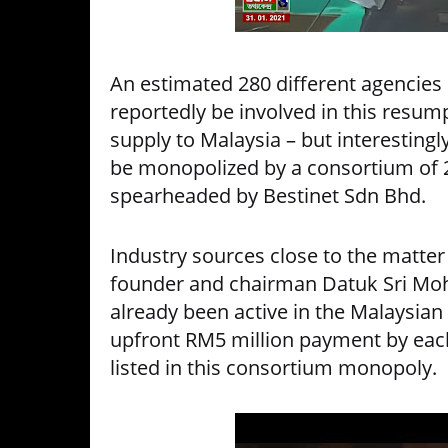
An estimated 280 different agencies 
reportedly be involved in this resump
supply to Malaysia – but interestingly
be monopolized by a consortium of 
spearheaded by Bestinet Sdn Bhd.
Industry sources close to the matter
founder and chairman Datuk Sri Mo
already been active in the Malaysian
upfront RM5 million payment by each
listed in this consortium monopoly.