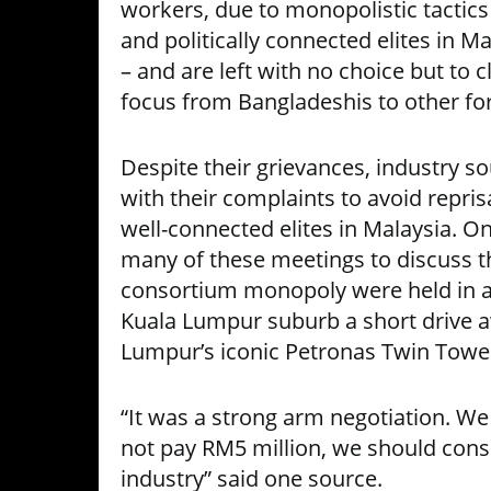
workers, due to monopolistic tactic
and politically connected elites in Ma
– and are left with no choice but to c
focus from Bangladeshis to other fo
Despite their grievances, industry so
with their complaints to avoid reprisa
well-connected elites in Malaysia. O
many of these meetings to discuss the
consortium monopoly were held in an 
Kuala Lumpur suburb a short drive 
Lumpur’s iconic Petronas Twin Towe
“It was a strong arm negotiation. We 
not pay RM5 million, we should cons
industry” said one source.