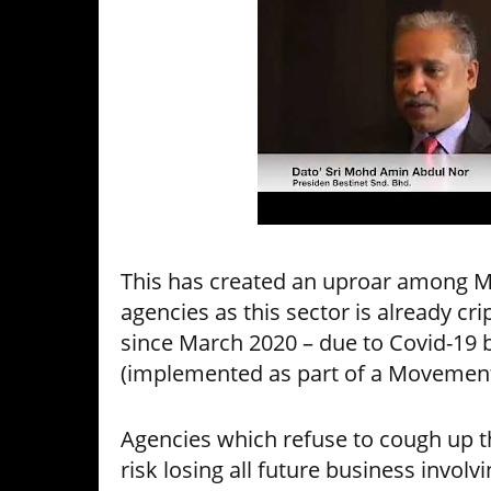
This has created an uproar among Ma
agencies as this sector is already c
since March 2020 – due to Covid-19 
(implemented as part of a Movement
Agencies which refuse to cough up t
risk losing all future business invol