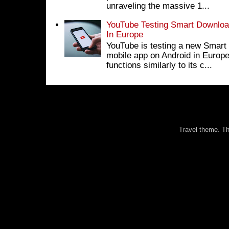
unraveling the massive 1...
YouTube Testing Smart Download
In Europe
YouTube is testing a new Smart 
mobile app on Android in Europe
functions similarly to its c...
Travel theme. 