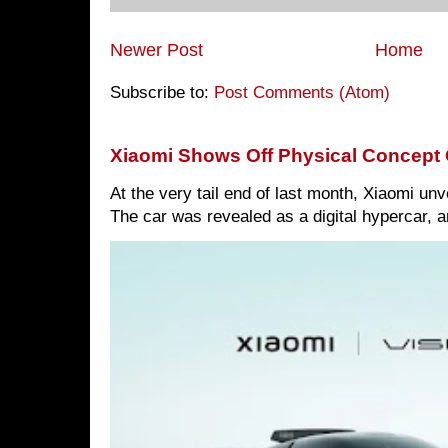
Newer Post
Home
Subscribe to:
Post Comments (Atom)
Xiaomi Shows Off Physical Concept 
At the very tail end of last month, Xiaomi un
The car was revealed as a digital hypercar, a