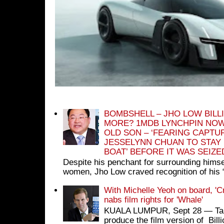
BOMBSHELL – JHO LOW BILL
MORE? 1MDB LYNCHPIN NOW
OLD SON – ‘FEARING CAPTU
JESSELYNN CHUAN TO STAY
BOAT’ BEFORE IT WAS SEIZ
Despite his penchant for surrounding himse
women, Jho Low craved recognition of his 
With Michelle Yeoh on board, 'C
nabs film rights for 'Whale'
KUALA LUMPUR, Sept 28 ― Tan S
produce the film version of Bil