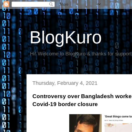
BlogKuro
Hi! Welcome to BlogKuro & thanks for support
Thursday, February 4, 2021
Controversy over Bangladesh worker
Covid-19 border closure