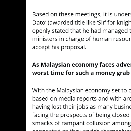
Based on these meetings, it is unde
Dato’ (awarded title like ‘Sir’ for kni
openly stated that he had managed t
ministers in charge of human resour
accept his proposal.
As Malaysian economy faces adver
worst time for such a money grab
With the Malaysian economy set to 
based on media reports and with ar
having lost their jobs as many busin
facing the prospects of being closed 
smacks of rampant collusion amongst 