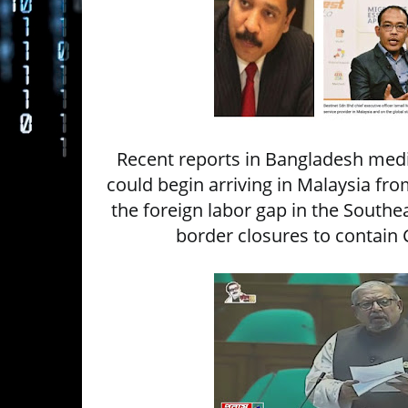
Recent reports in Bangladesh media
could begin arriving in Malaysia fro
the foreign labor gap in the Southe
border closures to contain 