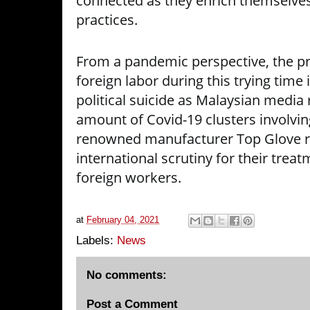
connected as they enrich themselve
practices.
From a pandemic perspective, the pra
foreign labor during this trying time
political suicide as Malaysian media
amount of Covid-19 clusters involvin
renowned manufacturer Top Glove r
international scrutiny for their trea
foreign workers.
at
February 04, 2021
Labels:
News
No comments:
Post a Comment