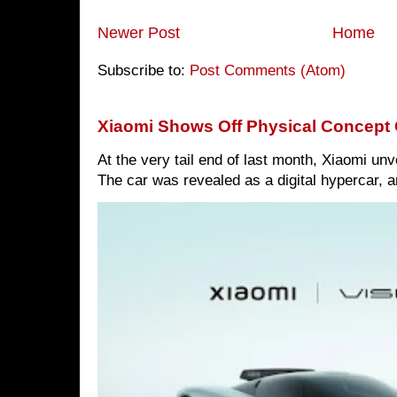
Newer Post
Home
Subscribe to:
Post Comments (Atom)
Xiaomi Shows Off Physical Concept 
At the very tail end of last month, Xiaomi un
The car was revealed as a digital hypercar, a