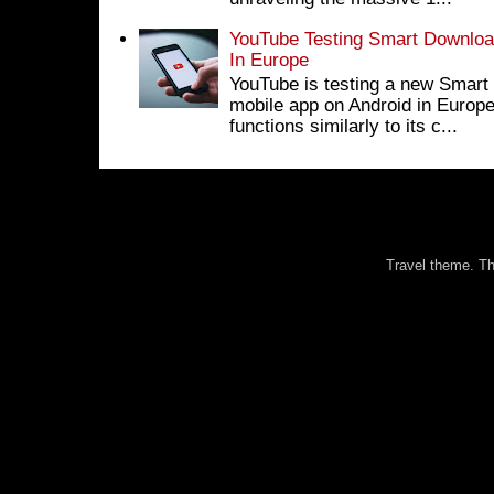
YouTube Testing Smart Download
In Europe
YouTube is testing a new Smart 
mobile app on Android in Europe
functions similarly to its c...
Travel theme. 