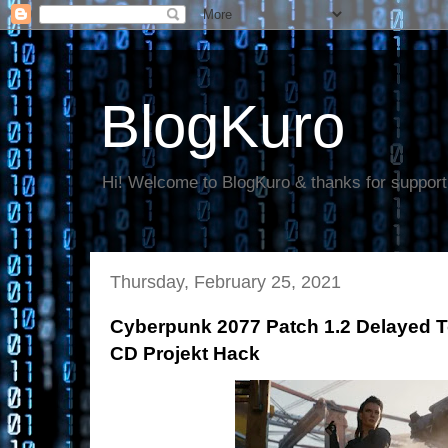
BlogKuro
Hi! Welcome to BlogKuro & thanks for support
Thursday, February 25, 2021
Cyberpunk 2077 Patch 1.2 Delayed T
CD Projekt Hack