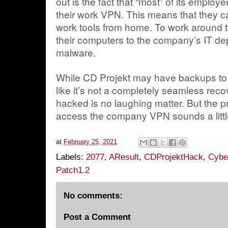
out is the fact that “most” of its emplo
their work VPN. This means that they ca
work tools from home. To work around t
their computers to the company’s IT de
malware.
While CD Projekt may have backups to d
like it’s not a completely seamless reco
hacked is no laughing matter. But the p
access the company VPN sounds a little
at
February 25, 2021
Labels:
2077
,
AResult
,
CDProjektHack
,
Cybe
Patch1.2
No comments:
Post a Comment