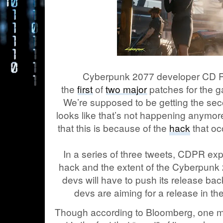
Cyberpunk 2077 developer CD Pr
the
first
of
two major
patches for the 
We’re supposed to be getting the seco
looks like that’s not happening anymo
that this is because of the
hack
that oc
In a series of three tweets, CDPR expl
hack and the extent of the Cyberpunk
devs will have to push its release bac
devs are aiming for a release in th
Though according to Bloomberg, one maj