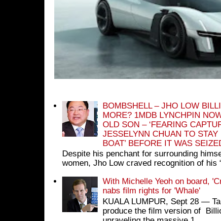
BOMBSHELL – JHO LOW BILL
MORE? 1MDB LYNCHPIN NOW
OLD SON – ‘FEARING CAPTU
JESSELYNN CHUAN TO STAY
BOAT’ BEFORE IT WAS SEIZ
Despite his penchant for surrounding himse
women, Jho Low craved recognition of his 
With Michelle Yeoh on board, 'C
nabs film rights for 'Whale'
KUALA LUMPUR, Sept 28 ― Tan S
produce the film version of Bil
unraveling the massive 1...