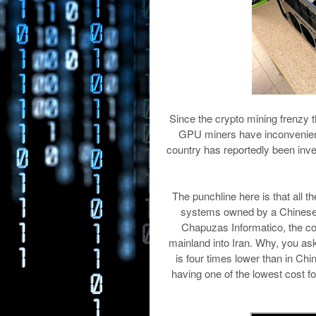
Since the crypto mining frenzy t
GPU miners have inconvenienced 
country has reportedly been inv
The punchline here is that all t
systems owned by a Chinese
Chapuzas Informatico, the co
mainland into Iran. Why, you ask
is four times lower than in Chi
having one of the lowest cost f