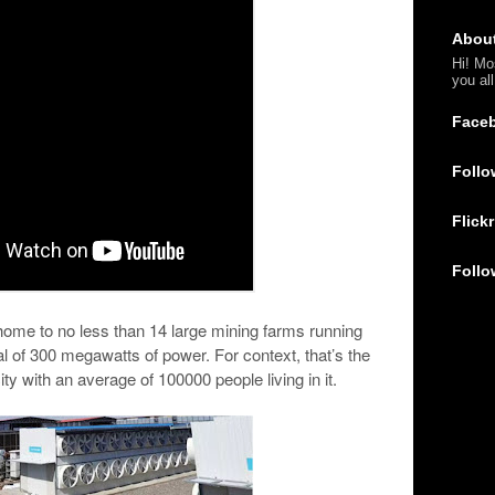
Abou
Hi! Mo
you al
Face
Follo
Flickr
Follo
s home to no less than 14 large mining farms running
l of 300 megawatts of power. For context, that’s the
y with an average of 100000 people living in it.