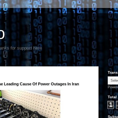
o
anks for support here
Trans
 Leading Cause Of Power Outages In Iran
Power
Total
1
Subsc