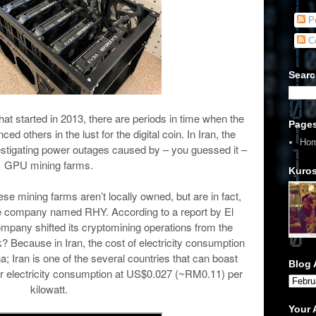
Po
C
Searc
hat started in 2013, there are periods in time when the
Page
others in the lust for the digital coin. In Iran, the
Ho
estigating power outages caused by – you guessed it –
GPU mining farms.
Kuros
hese mining farms aren’t locally owned, but are in fact,
 company named RHY. According to a report by El
mpany shifted its cryptomining operations from the
? Because in Iran, the cost of electricity consumption
na; Iran is one of the several countries that can boast
Blog 
or electricity consumption at US$0.027 (~RM0.11) per
kilowatt.
Your