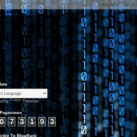
late
ed by
Translate
 Pageviews
0
7
3
1
9
3
ribe To BlogKuro