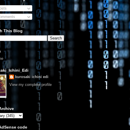
sts
omments
h This Blog
s
me
aki_Ichini_Edi
kurosaki ichini edi
View my complete profile
Archive
 AdSense code