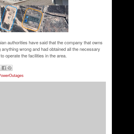
ian authorities have said that the company that owns
g anything wrong and had obtained all the necessary
to operate the facilities in the area.
PowerOutages