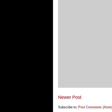
Newer Post
Subscribe to:
Post Comments (Atom