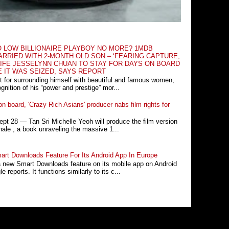
O LOW BILLIONAIRE PLAYBOY NO MORE? 1MDB
RRIED WITH 2-MONTH OLD SON – ‘FEARING CAPTURE,
IFE JESSELYNN CHUAN TO STAY FOR DAYS ON BOARD
E IT WAS SEIZED, SAYS REPORT
t for surrounding himself with beautiful and famous women,
nition of his “power and prestige” mor...
n board, 'Crazy Rich Asians' producer nabs film rights for
 28 ― Tan Sri Michelle Yeoh will produce the film version
ale , a book unraveling the massive 1...
rt Downloads Feature For Its Android App In Europe
a new Smart Downloads feature on its mobile app on Android
 reports. It functions similarly to its c...