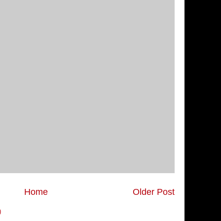
Home
Older Post
)