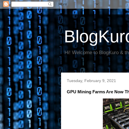
BlogKur
Hi! Welcome to BlogKuro & th
Tuesday, February 9, 2021
GPU Mining Farms Are Now The