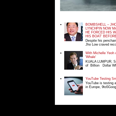
BOMBSHELL – JH
LYNCHPIN NOW MA
HE FORCED HIS W
HIS BOAT’ BEFOR
Despite his penchan
Jho Low craved recog
With Michelle Yeoh o
'Whale'
KUALA LUMPUR, Sept
of Billion Dollar Wh
YouTube Testing Sma
YouTube is testing 
in Europe, 9to5Google