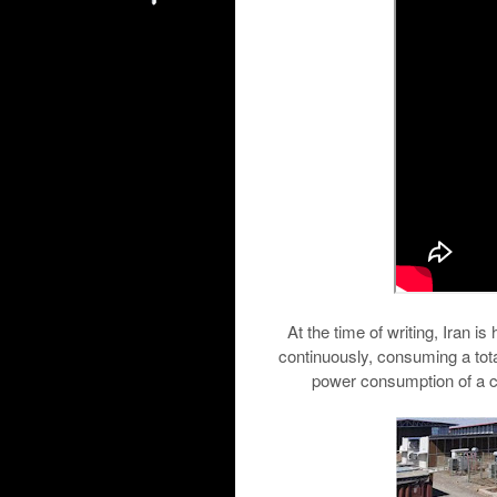
At the time of writing, Iran i
continuously, consuming a tota
power consumption of a cit