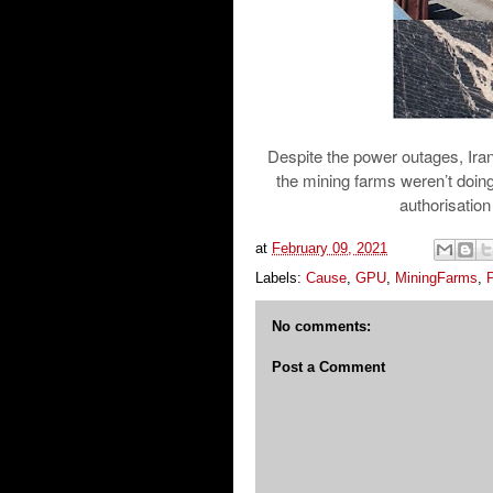
Despite the power outages, Iran
the mining farms weren’t doin
authorisation 
at
February 09, 2021
Labels:
Cause
,
GPU
,
MiningFarms
,
No comments:
Post a Comment