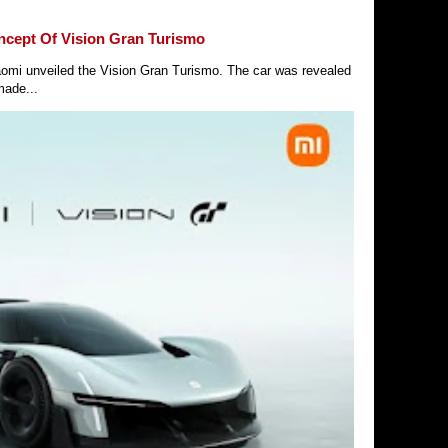
ncept Of Vision Gran Turismo
Xiaomi unveiled the Vision Gran Turismo. The car was revealed
made...