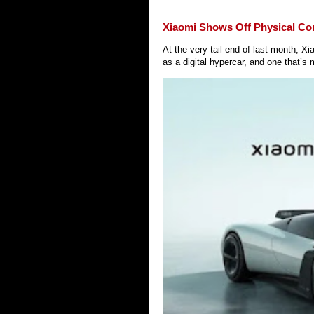
Xiaomi Shows Off Physical Co
At the very tail end of last month, 
as a digital hypercar, and one that’s 