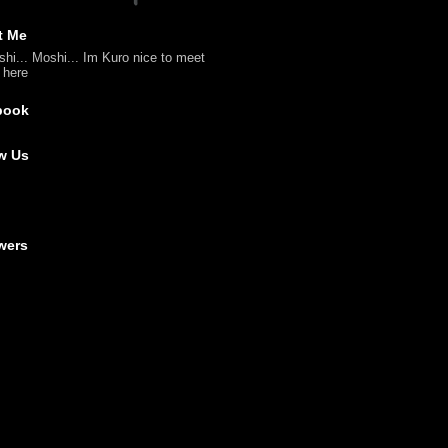
t Me
shi... Moshi... Im Kuro nice to meet
l here
book
w Us
wers