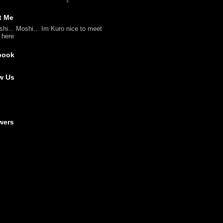
t Me
shi... Moshi... Im Kuro nice to meet
l here
book
w Us
wers