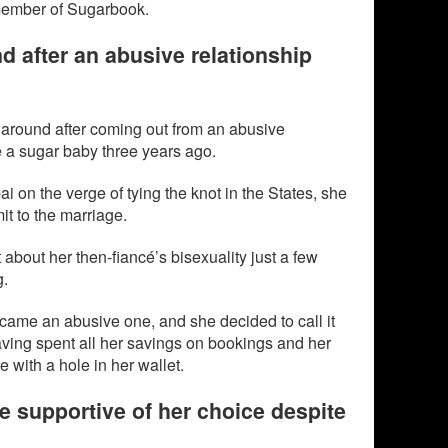
member of Sugarbook.
nd after an abusive relationship
e around after coming out from an abusive
e a sugar baby three years ago.
 on the verge of tying the knot in the States, she
it to the marriage.
 about her then-fiancé’s bisexuality just a few
g.
ecame an abusive one, and she decided to call it
aving spent all her savings on bookings and her
with a hole in her wallet.
e supportive of her choice despite