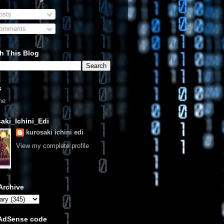
sts
omments
h This Blog
s
me
aki_Ichini_Edi
kurosaki ichini edi
View my complete profile
Archive
 AdSense code