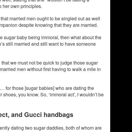
o her own principles.
that married men ought to be singled out as well
ompanion despite knowing that they are married.
 the sugar baby being immoral, then what about the
s still married and still want to have someone
 that we must not be quick to judge those sugar
married men without first having to walk a mile in
n… for those [sugar babies] who are dating the
r shoes, you know. So, ‘immoral act’, I wouldn’t be
spect, and Gucci handbags
rrently dating two sugar daddies, both of whom are