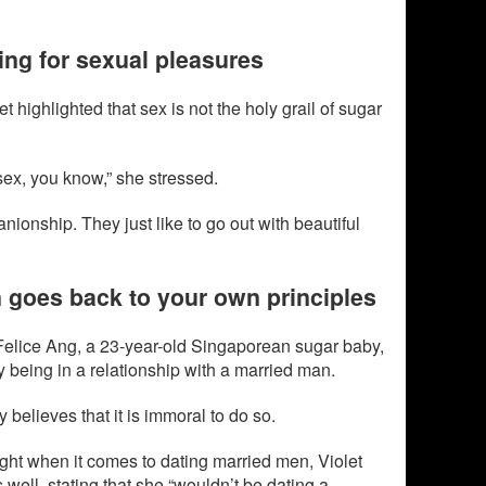
ing for sexual pleasures
et highlighted that sex is not the holy grail of sugar
 sex, you know,” she stressed.
ionship. They just like to go out with beautiful
 goes back to your own principles
 Felice Ang, a 23-year-old Singaporean sugar baby,
y being in a relationship with a married man.
 believes that it is immoral to do so.
ght when it comes to dating married men, Violet
 well, stating that she “wouldn’t be dating a