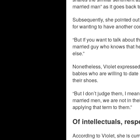
married man” as it goes back t
Subsequently, she pointed out 
for wanting to have another c
“But if you want to talk about
married guy who knows that he’
else.”
Nonetheless, Violet expressed
babies who are willing to date 
their shoes.
“But I don’t judge them, I mea
married men, we are not in thei
applying that term to them.”
Of intellectuals, re
According to Violet, she is cu