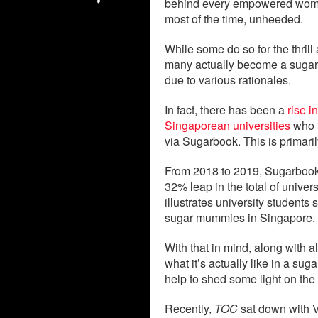
behind every empowered women
most of the time, unheeded.
While some do so for the thrill
many actually become a sugar 
due to various rationales.
In fact, there has been a
rise i
Singaporean universities
who a
via Sugarbook. This is primarily
From 2018 to 2019, Sugarbook,
32% leap in the total of univer
illustrates university students
sugar mummies in Singapore.
With that in mind, along with a
what it’s actually like in a su
help to shed some light on the 
Recently,
TOC
sat down with V