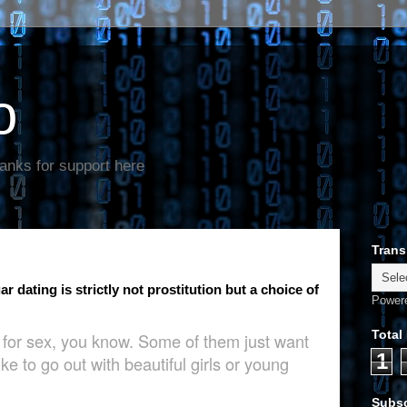
o
anks for support here
Trans
 dating is strictly not prostitution but a choice of
Power
Total
g for sex, you know. Some of them just want
1
ke to go out with beautiful girls or young
Subsc