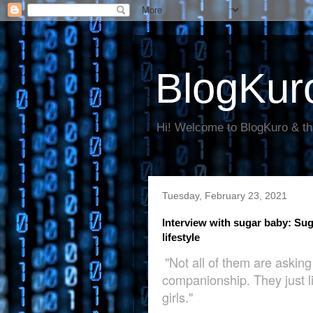
BlogKur
Hi! Welcome to BlogKuro & th
Tuesday, February 23, 2021
Interview with sugar baby: Sugar
lifestyle
"Not all of them are askin
companionship. They just li
girls."