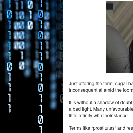
Just uttering the term “sugar b
inconsequential amid the loom
It is without a shadow of doubt
a bad light. Many unfavourable
little affinity with their stance.
Terms like “prostitutes” and “e