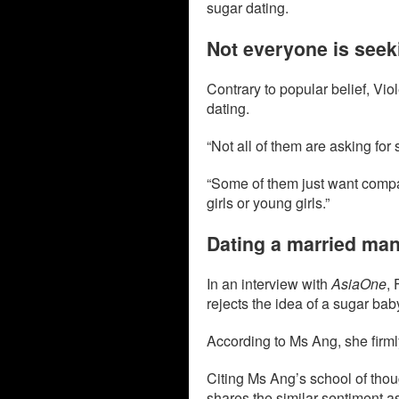
sugar dating.
Not everyone is seek
Contrary to popular belief, Viol
dating.
“Not all of them are asking for
“Some of them just want compan
girls or young girls.”
Dating a married man
In an interview with
AsiaOne
,
rejects the idea of a sugar bab
According to Ms Ang, she firmly
Citing Ms Ang’s school of thou
shares the similar sentiment as