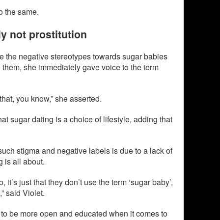
do the same.
ly not prostitution
 the negative stereotypes towards sugar babies
them, she immediately gave voice to the term
 that, you know,” she asserted.
hat sugar dating is a choice of lifestyle, adding that
such stigma and negative labels is due to a lack of
 is all about.
, it’s just that they don’t use the term ‘sugar baby’,
” said Violet.
 to be more open and educated when it comes to