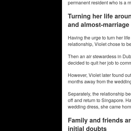
permanent resident who is a 
Turning her life arou
and almost-marriage
Having the urge to turn her lif
relationship, Violet chose to b
Then an air stewardess in Dubai
decided to quit her job to comm
However, Violet later found out
months away from the weddin
Separately, the relationship b
off and return to Singapore. H
wedding dress, she came home 
Family and friends ar
initial doubts