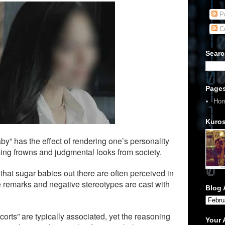
Po
C
Searc
Page
Ho
Kuros
aby” has the effect of rendering one’s personality
ing frowns and judgmental looks from society.
 that sugar babies out there are often perceived in
 remarks and negative stereotypes are cast with
Blog 
scorts” are typically associated, yet the reasoning
Your