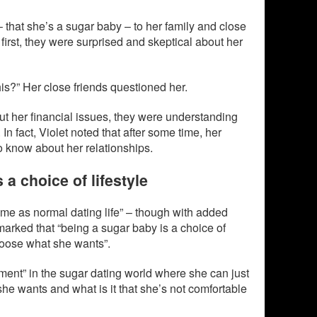
 that she’s a sugar baby – to her family and close
 first, they were surprised and skeptical about her
his?” Her close friends questioned her.
ut her financial issues, they were understanding
In fact, Violet noted that after some time, her
 know about her relationships.
 a choice of lifestyle
me as normal dating life” – though with added
marked that “being a sugar baby is a choice of
choose what she wants”.
ent” in the sugar dating world where she can just
 she wants and what is it that she’s not comfortable