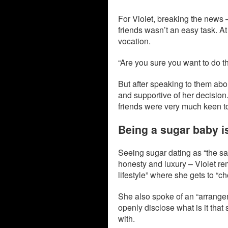
For Violet, breaking the news –
friends wasn’t an easy task. At
vocation.
“Are you sure you want to do t
But after speaking to them abo
and supportive of her decision. 
friends were very much keen to
Being a sugar baby is
Seeing sugar dating as “the sa
honesty and luxury – Violet re
lifestyle” where she gets to “
She also spoke of an “arrangem
openly disclose what is it that
with.