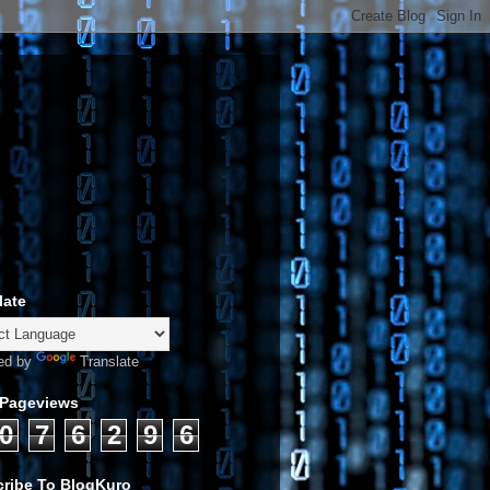
late
ed by
Translate
 Pageviews
0
7
6
2
9
6
ribe To BlogKuro