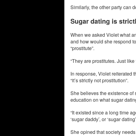
Similarly, the other party can 
Sugar dating is strict
When we asked Violet what are
and how would she respond to 
“prostitute”.
“They are prostitutes. Just like
In response, Violet reiterated t
“it’s strictly not prostitution”.
She believes the existence of 
education on what sugar dating
“It existed since a long time ago
‘sugar daddy’, or ‘sugar dating’,
She opined that society needs