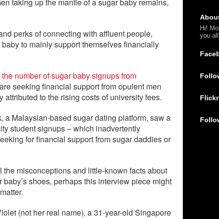
 taking up the mantle of a sugar baby remains,
Abou
Hi! Mo
 and perks of connecting with affluent people,
you al
baby to mainly support themselves financially
Face
n the number of sugar baby signups from
Follo
re seeking financial support from opulent men
 attributed to the rising costs of university fees.
Flickr
 a Malaysian-based sugar dating platform, saw a
Follo
sity student signups – which inadvertently
 seeking for financial support from sugar daddies or
ll the misconceptions and little-known facts about
gar baby’s shoes, perhaps this interview piece might
matter.
iolet (not her real name), a 31-year-old Singapore