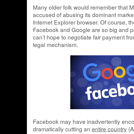
Many older folk would remember that Mi
accused of abusing its dominant market
Internet Explorer browser. Of course, t
Facebook and Google are so big and powe
can’t hope to negotiate fair payment fr
legal mechanism.
Facebook may have inadvertently enco
dramatically cutting an
entire country
(A