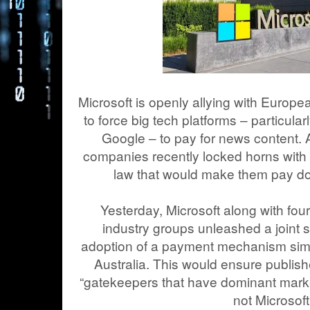
Microsoft is openly allying with Europea
to force big tech platforms – particula
Google – to pay for news content. 
companies recently locked horns with
law that would make them pay do
Yesterday, Microsoft along with f
industry groups unleashed a joint s
adoption of a payment mechanism simi
Australia. This would ensure publish
“gatekeepers that have dominant marke
not Microsoft