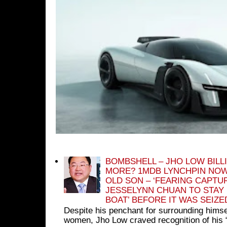
BOMBSHELL – JHO LOW BILL
MORE? 1MDB LYNCHPIN NOW
OLD SON – ‘FEARING CAPTU
JESSELYNN CHUAN TO STAY
BOAT’ BEFORE IT WAS SEIZ
Despite his penchant for surrounding himse
women, Jho Low craved recognition of his 