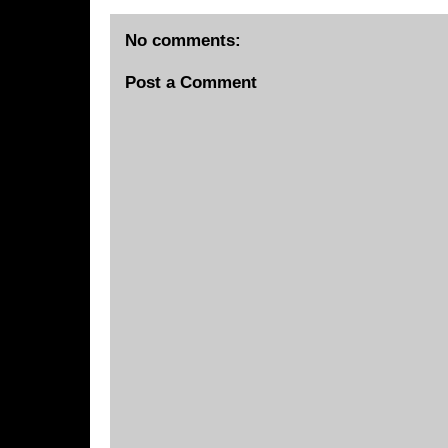
No comments:
Post a Comment