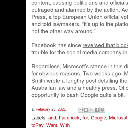
content, causing politicians and officia
outraged and alarmed by the action. Ac
Press, a top European Union official voi
and told lawmakers, “It’s up to the platf
not the other way around.”
Facebook has since
reversed that bloc
trouble for the social media company i
Regardless, Microsoft’s stance in this d
for obvious reasons. Two weeks ago, M
Smith wrote a lengthy post detailing th
Australian law and a healthy press. Of 
opportunity to bash Google quite a bit.
at
February 23, 2021
Labels:
and
,
Facebook
,
for
,
Google
,
Microsof
toPay
,
Want
,
With