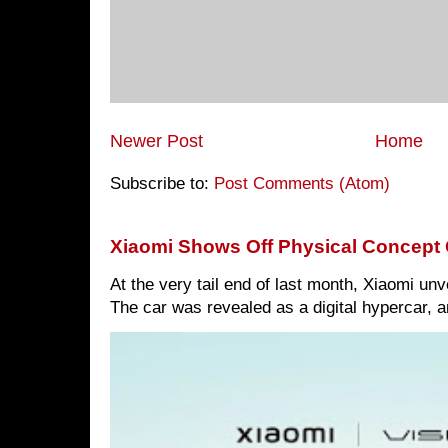
Newer Post
Home
Subscribe to:
Post Comments (Atom)
Xiaomi Shows Off Physical Concept 
At the very tail end of last month, Xiaomi un
The car was revealed as a digital hypercar, a