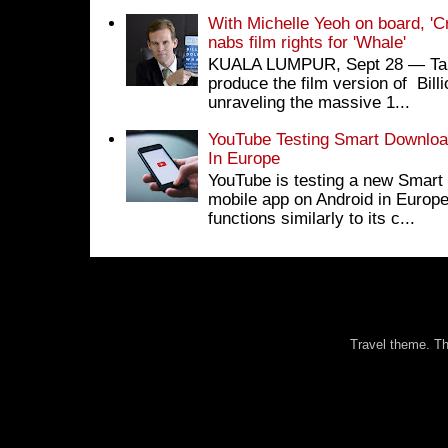
With Michelle Yeoh on board, 'C
nabs film rights for 'Whale'
KUALA LUMPUR, Sept 28 ― Tan S
produce the film version of Bil
unraveling the massive 1...
YouTube Testing Smart Download
In Europe
YouTube is testing a new Smart 
mobile app on Android in Europe
functions similarly to its c...
Travel theme. 