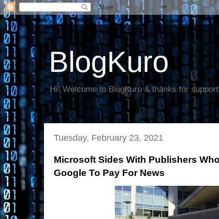
BlogKuro
Hi! Welcome to BlogKuro & thanks for support
Tuesday, February 23, 2021
Microsoft Sides With Publishers W
Google To Pay For News