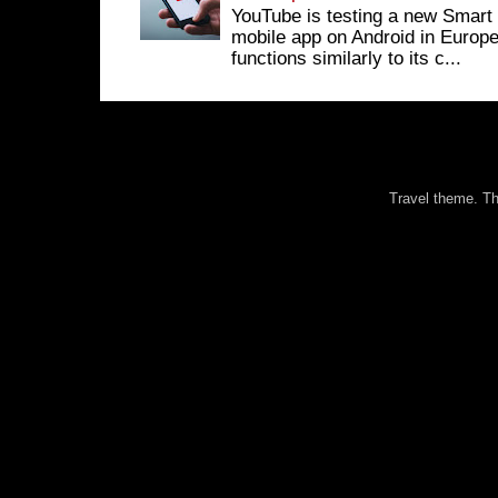
YouTube is testing a new Smart 
mobile app on Android in Europe
functions similarly to its c...
Travel theme. 