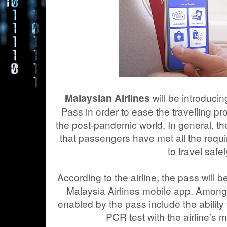
will be introducin
Malaysian Airlines
Pass in order to ease the travelling pr
the post-pandemic world. In general, the 
that passengers have met all the requ
to travel safel
According to the airline, the pass will be
Malaysia Airlines mobile app. Among t
enabled by the pass include the abilit
PCR test with the airline’s 