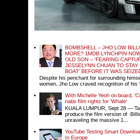
BOMBSHELL – JHO LOW BILL
MORE? 1MDB LYNCHPIN NOW
OLD SON – ‘FEARING CAPTU
JESSELYNN CHUAN TO STAY
BOAT’ BEFORE IT WAS SEIZ
Despite his penchant for surrounding himse
women, Jho Low craved recognition of his 
With Michelle Yeoh on board, 'C
nabs film rights for 'Whale'
KUALA LUMPUR, Sept 28 ― Tan S
produce the film version of Bil
unraveling the massive 1...
YouTube Testing Smart Download
In Europe