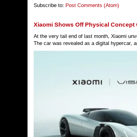
Subscribe to:
Post Comments (Atom)
Xiaomi Shows Off Physical Concept 
At the very tail end of last month, Xiaomi un
The car was revealed as a digital hypercar, a