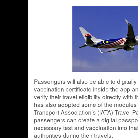
Passengers will also be able to digitall
vaccination certificate inside the app an
verify their travel eligibility directly with
has also adopted some of the modules f
Transport Association’s (IATA) Travel Pas
passengers can create a digital passport
necessary test and vaccination info tha
authorities during their travels.