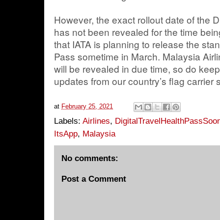
However, the exact rollout date of the D
has not been revealed for the time be
that IATA is planning to release the stan
Pass sometime in March. Malaysia Airlin
will be revealed in due time, so do keep 
updates from our country’s flag carrier 
at
February 25, 2021
Labels:
Airlines
,
DigitalTravelHealthPassSoo
ItsApp
,
Malaysia
No comments:
Post a Comment