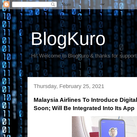
BlogKuro
Hi! Welcome to BlogKuro & thanks for support
Thursday, February 25, 2021
Malaysia Airlines To Introduce Digita
Soon; Will Be Integrated Into Its App