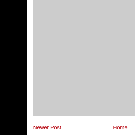
Newer Post
Home