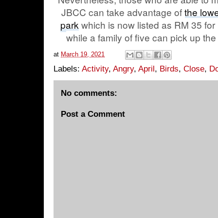
JBCC can take advantage of
the low
park
which is now listed as RM 35 for
while a family of five can pick up the
at
March 19, 2021
Labels:
Activity
,
Angry
,
April
,
Birds
,
Close
,
D
No comments:
Post a Comment