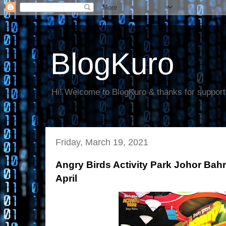
BlogKuro
Hi! Welcome to BlogKuro & thanks for support
Friday, March 19, 2021
Angry Birds Activity Park Johor Bah
April