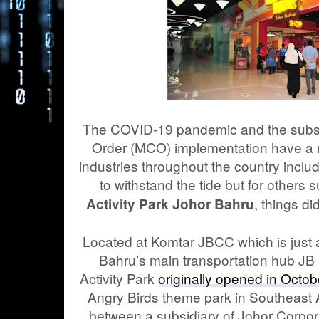
The COVID-19 pandemic and the sub
Order (MCO) implementation have a 
industries throughout the country inclu
to withstand the tide but for others
, things di
Activity Park Johor Bahru
Located at Komtar JBCC which is just 
Bahru’s main transportation hub JB 
Activity Park
originally opened in Octo
Angry Birds theme park in Southeast As
between a subsidiary of Johor Corpo