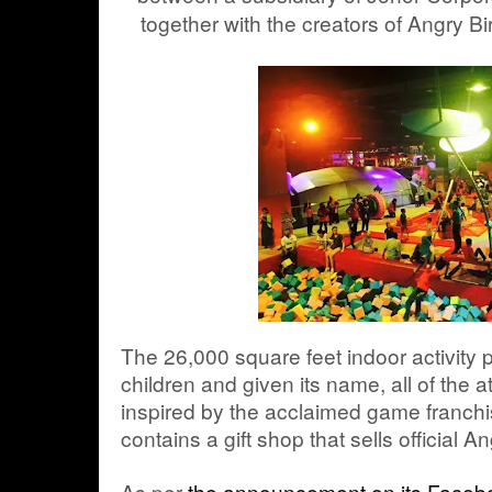
together with the creators of Angry B
The 26,000 square feet indoor activity 
children and given its name, all of the at
inspired by the acclaimed game franchis
contains a gift shop that sells official 
As per
the announcement on its Faceb