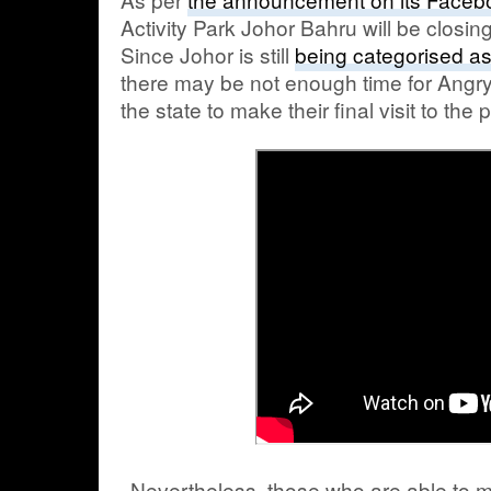
Activity Park Johor Bahru will be closing
Since Johor is still
being categorised a
there may be not enough time for Angry
the state to make their final visit to the 
Nevertheless, those who are able to 