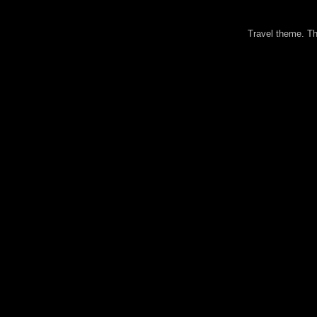
Travel theme. 