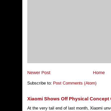
Newer Post
Home
Subscribe to:
Post Comments (Atom)
Xiaomi Shows Off Physical Concept 
At the very tail end of last month, Xiaomi un