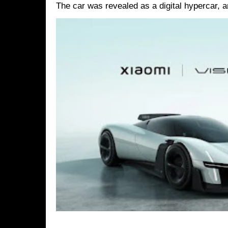
The car was revealed as a digital hypercar, a