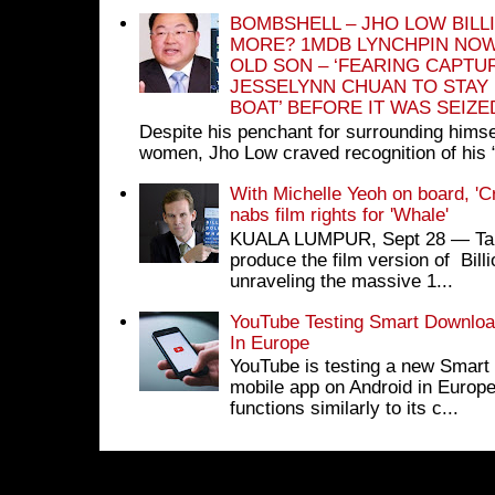
BOMBSHELL – JHO LOW BILL
MORE? 1MDB LYNCHPIN NOW
OLD SON – ‘FEARING CAPTU
JESSELYNN CHUAN TO STAY
BOAT’ BEFORE IT WAS SEIZ
Despite his penchant for surrounding himse
women, Jho Low craved recognition of his 
With Michelle Yeoh on board, 'C
nabs film rights for 'Whale'
KUALA LUMPUR, Sept 28 ― Tan S
produce the film version of Bil
unraveling the massive 1...
YouTube Testing Smart Download
In Europe
YouTube is testing a new Smart 
mobile app on Android in Europe
functions similarly to its c...