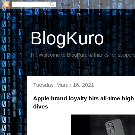
BlogKuro
Hi! Welcome to BlogKuro & thanks for support
Tuesday, March 16, 2021
Apple brand loyalty hits all-time hi
dives