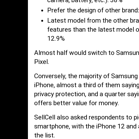
Prefer the design of other brand
Latest model from the other br
features than the latest model o
12.9%
Almost half would switch to Samsung
Pixel.
Conversely, the majority of Samsung
iPhone, almost a third of them saying
privacy protection, and a quarter say
offers better value for money.
SellCell also asked respondents to pic
smartphone, with the iPhone 12 and
the list.