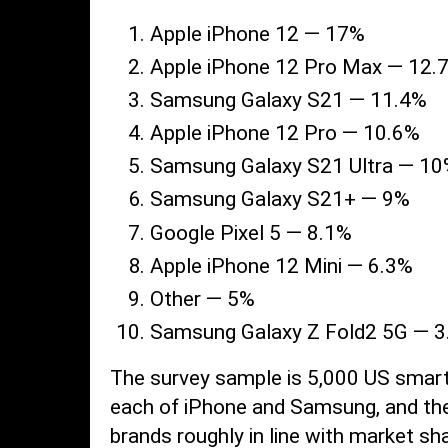
Apple iPhone 12 — 17%
Apple iPhone 12 Pro Max — 12.
Samsung Galaxy S21 — 11.4%
Apple iPhone 12 Pro — 10.6%
Samsung Galaxy S21 Ultra — 1
Samsung Galaxy S21+ — 9%
Google Pixel 5 — 8.1%
Apple iPhone 12 Mini — 6.3%
Other — 5%
Samsung Galaxy Z Fold2 5G — 
The survey sample is 5,000 US smar
each of iPhone and Samsung, and the 
brands roughly in line with market sh