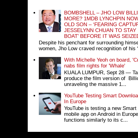
BOMBSHELL – JHO LOW BILL
MORE? 1MDB LYNCHPIN NOW
OLD SON – ‘FEARING CAPTU
JESSELYNN CHUAN TO STAY
BOAT’ BEFORE IT WAS SEIZ
Despite his penchant for surrounding himse
women, Jho Low craved recognition of his 
With Michelle Yeoh on board, 'C
nabs film rights for 'Whale'
KUALA LUMPUR, Sept 28 ― Tan S
produce the film version of Bil
unraveling the massive 1...
YouTube Testing Smart Download
In Europe
YouTube is testing a new Smart 
mobile app on Android in Europe
functions similarly to its c...