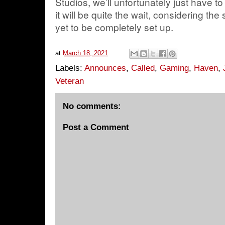
Studios, we’ll unfortunately just have to
it will be quite the wait, considering th
yet to be completely set up.
at
March 18, 2021
Labels:
Announces
,
Called
,
Gaming
,
Haven
,
Veteran
No comments:
Post a Comment