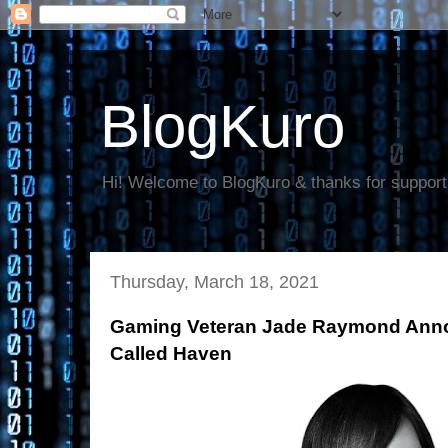
BlogKuro
Hi! Welcome to BlogKuro & thanks for support
Thursday, March 18, 2021
Gaming Veteran Jade Raymond Ann
Called Haven