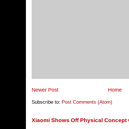
Newer Post
Home
Subscribe to:
Post Comments (Atom)
Xiaomi Shows Off Physical Concept 