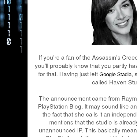
If you’re a fan of the Assassin’s Cre
you’ll probably know that you partly 
for that. Having just left
,
Google Stadia
called Haven Stu
The announcement came from Raymond
PlayStation Blog. It may sound like a
the fact that she calls it an indepen
mentions that the studio is alrea
unannounced IP. This basically means 