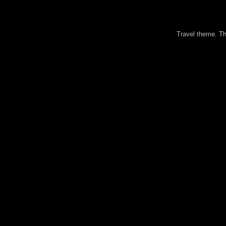
Travel theme. 