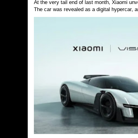
At the very tail end of last month, Xiaomi un
The car was revealed as a digital hypercar, a