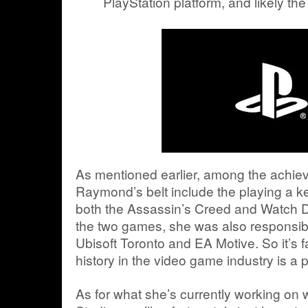
PlayStation platform, and likely th
As mentioned earlier, among the achi
Raymond’s belt include the playing a key
both the Assassin’s Creed and Watch 
the two games, she was also responsibl
Ubisoft Toronto and EA Motive. So it’s fa
history in the video game industry is a 
As for what she’s currently working on