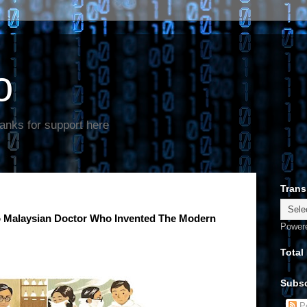
o
anks for support here
Trans
o Malaysian Doctor Who Invented The Modern
Power
Total
Subsc
Po