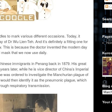
C
Searc
s to mark various different occasions. Today, it
Page
f Dr Wu Lien-Teh. And it’s definitely a fitting one for
Ho
now. This is because the doctor invented the modern day
l mask that we now use daily.
Kuros
Chinese immigrants in Penang back in 1879. His great
ars later, while he is vice director of China’s Imperial
e was ordered to investigate the Manchurian plague of
would then identify it as the pneumonic plague, which
rough respiratory transmission.
Blog 
Your