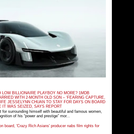
O LOW BILLIONAIRE PLAYBOY NO MORE? 1MDB
RRIED WITH 2-MONTH OLD SON – ‘FEARING CAPTURE,
IFE JESSELYNN CHUAN TO STAY FOR DAYS ON BOARD
E IT WAS SEIZED, SAYS REPORT
t for surrounding himself with beautiful and famous women,
nition of his “power and prestige” mor...
n board, 'Crazy Rich Asians' producer nabs film rights for