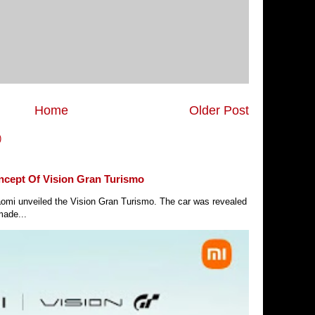
Home
Older Post
)
ncept Of Vision Gran Turismo
Xiaomi unveiled the Vision Gran Turismo. The car was revealed
made...