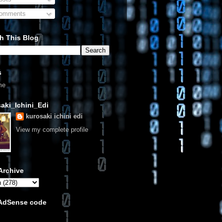
omments
h This Blog
s
me
aki_Ichini_Edi
kurosaki ichini edi
View my complete profile
Archive
 AdSense code