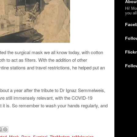
Abou
Hi! Mo
you al
Face
Follo
ted the surgical mask we all know today, with cotton
Flickr
h to act as filters. With the addition of other
Follo
ine stations and travel restrictions, he helped put an
out a year after the tribute to Dr Ignaz Semmelweis,
are still immensely relevant, with the COVID-19
hat it is. So remember to wash your hands regularly, and