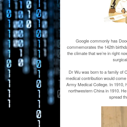
Google commonly has Doodle
commemorates the 142th birthday o
the climate that we’re in right 
surgica
Dr Wu was born to a family of 
medical contribution would come ye
Army Medical College. In 1910, h
northwestern China in 1910. He 
spread th