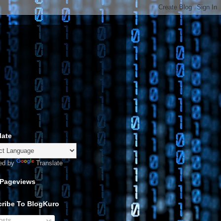
late
ed by
Translate
 Pageviews
ribe To BlogKuro
sts