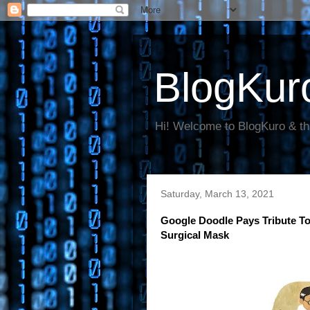
BlogKur
Hi! Welcome to BlogKuro & th
Saturday, March 13, 2021
Google Doodle Pays Tribute T
Surgical Mask