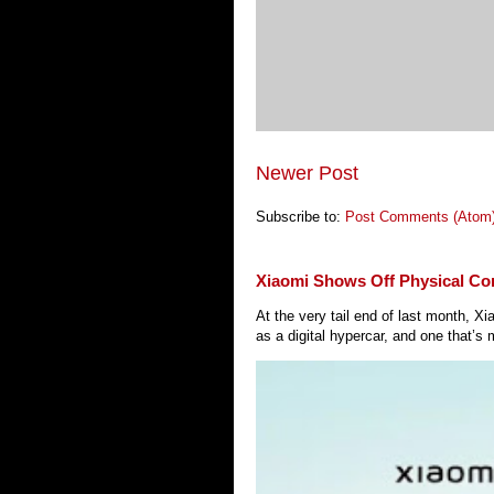
Newer Post
Subscribe to:
Post Comments (Atom
Xiaomi Shows Off Physical Co
At the very tail end of last month, 
as a digital hypercar, and one that’s 