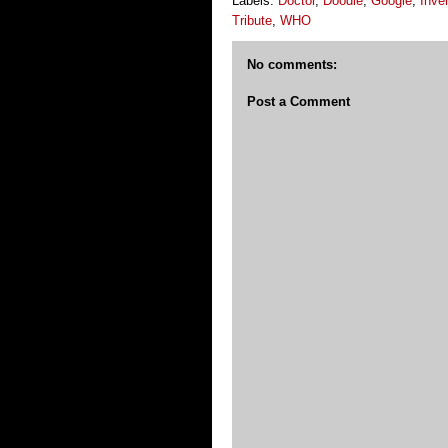
Labels:
Doctor
,
Doodle
,
Google
,
Inve
Tribute
,
WHO
No comments:
Post a Comment