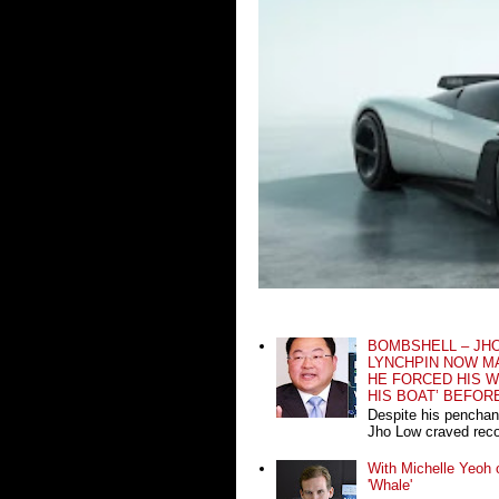
BOMBSHELL – JH
LYNCHPIN NOW MA
HE FORCED HIS W
HIS BOAT’ BEFOR
Despite his penchan
Jho Low craved recog
With Michelle Yeoh o
'Whale'