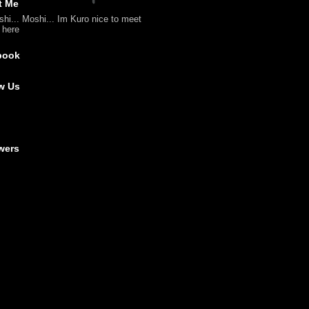
t Me
shi... Moshi... Im Kuro nice to meet
l here
book
w Us
wers