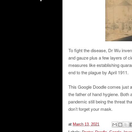
To fight the disease, Dr Wu inven
and gauze plus a few layers of clot
measures like establishing quarant
end to the plague by April 1911.
This Google Doodle comes just ab
the father of hand hygiene. Both 
pandemic still being the threat t
don’t forget your mask.
at
March 13, 2021