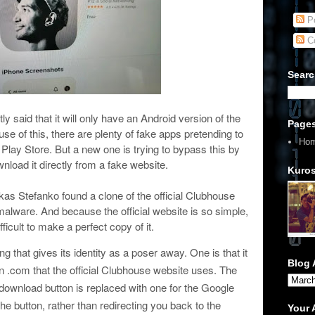
Po
C
Searc
y said that it will only have an Android version of the
Page
use of this, there are plenty of fake apps pretending to
Ho
Play Store. But a new one is trying to bypass this by
load it directly from a fake website.
Kuros
s Stefanko found a clone of the official Clubhouse
lware. And because the official website is so simple,
ifficult to make a perfect copy of it.
g that gives its identity as a poser away. One is that it
Blog 
n .com that the official Clubhouse website uses. The
 download button is replaced with one for the Google
he button, rather than redirecting you back to the
Your