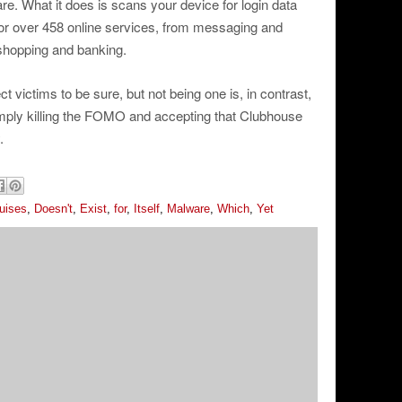
e. What it does is scans your device for login data
for over 458 online services, from messaging and
 shopping and banking.
ect victims to be sure, but not being one is, in contrast,
simply killing the FOMO and accepting that Clubhouse
.
uises
,
Doesn't
,
Exist
,
for
,
Itself
,
Malware
,
Which
,
Yet