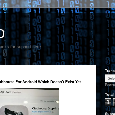
o
anks for support here
Trans
lubhouse For Android Which Doesn’t Exist Yet
Power
Total
1
Subsc