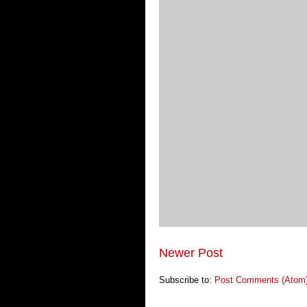
Newer Post
Subscribe to:
Post Comments (Atom