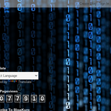
late
ed by
Translate
 Pageviews
0
7
7
9
1
0
ribe To BlogKuro