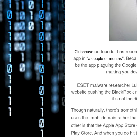
co-founder has recentl
Clubhouse
app in “
“. Beca
a couple of months
be the app plaguing the Google 
making you down
ESET malware researcher Luka
website pushing the BlackRock ma
it’s not too d
Though naturally, there’s somethin
uses the .mobi domain rather tha
other is that the Apple App Store
Play Store. And when you do hit t