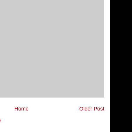
Home
Older Post
)