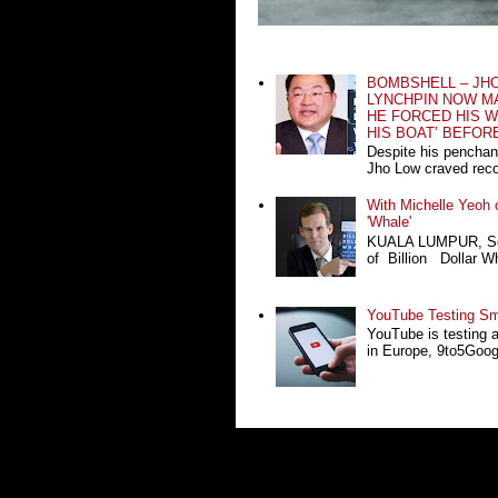
BOMBSHELL – JH
LYNCHPIN NOW MA
HE FORCED HIS W
HIS BOAT’ BEFOR
Despite his penchan
Jho Low craved recog
With Michelle Yeoh o
'Whale'
KUALA LUMPUR, Sept
of Billion Dollar Wh
YouTube Testing Sma
YouTube is testing 
in Europe, 9to5Google