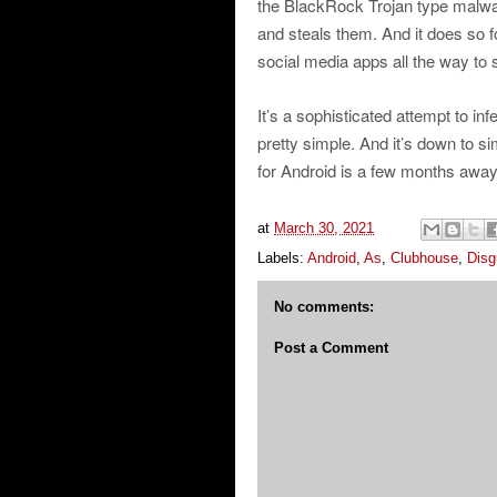
the BlackRock Trojan type malwar
and steals them. And it does so 
social media apps all the way to
It’s a sophisticated attempt to inf
pretty simple. And it’s down to 
for Android is a few months away
at
March 30, 2021
Labels:
Android
,
As
,
Clubhouse
,
Disg
No comments:
Post a Comment