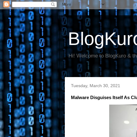
BlogKur
Hi! Welcome to BlogKuro & th
Tuesday, March 30, 2021
Malware Disguises Itself As C