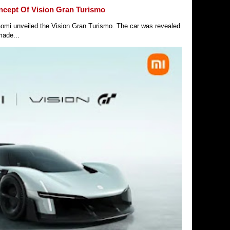
ncept Of Vision Gran Turismo
Xiaomi unveiled the Vision Gran Turismo. The car was revealed
made...