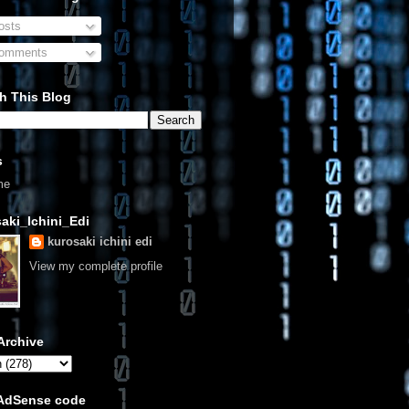
sts
omments
h This Blog
s
me
aki_Ichini_Edi
kurosaki ichini edi
View my complete profile
Archive
 AdSense code