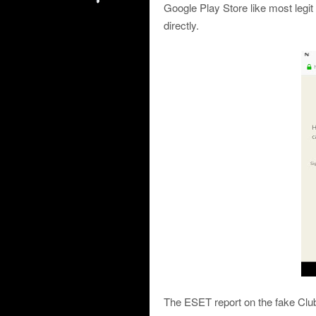
Google Play Store like most legit
directly.
The ESET report on the fake Club