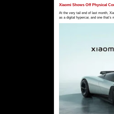
Xiaomi Shows Off Physical Co
At the very tail end of last month, 
as a digital hypercar, and one that’s 