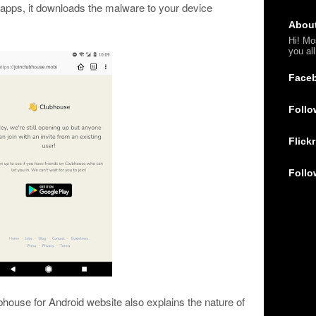
 apps, it downloads the malware to your device
Abou
Hi! Mo
you al
Face
Follo
Flickr
Follo
house for Android website also explains the nature of