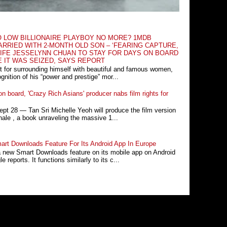
O LOW BILLIONAIRE PLAYBOY NO MORE? 1MDB
RRIED WITH 2-MONTH OLD SON – ‘FEARING CAPTURE,
IFE JESSELYNN CHUAN TO STAY FOR DAYS ON BOARD
E IT WAS SEIZED, SAYS REPORT
t for surrounding himself with beautiful and famous women,
nition of his “power and prestige” mor...
n board, 'Crazy Rich Asians' producer nabs film rights for
 28 ― Tan Sri Michelle Yeoh will produce the film version
ale , a book unraveling the massive 1...
rt Downloads Feature For Its Android App In Europe
a new Smart Downloads feature on its mobile app on Android
 reports. It functions similarly to its c...