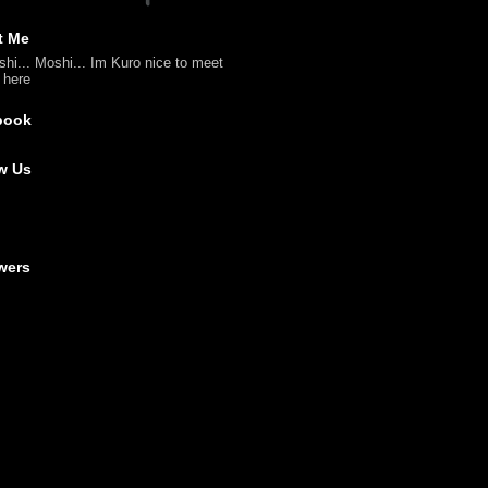
t Me
shi... Moshi... Im Kuro nice to meet
l here
book
w Us
wers