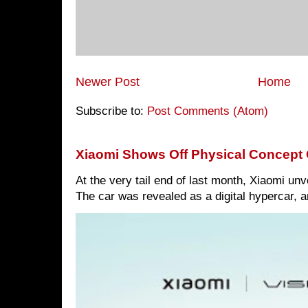
Newer Post
Home
Subscribe to:
Post Comments (Atom)
Xiaomi Shows Off Physical Concept 
At the very tail end of last month, Xiaomi un
The car was revealed as a digital hypercar, a