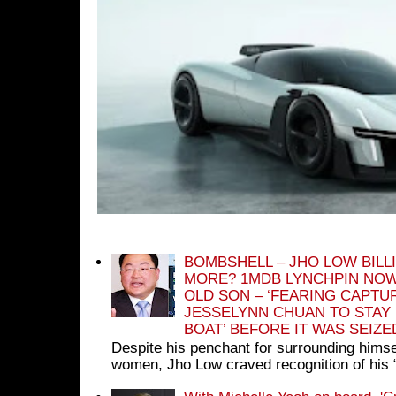
BOMBSHELL – JHO LOW BILL
MORE? 1MDB LYNCHPIN NOW
OLD SON – ‘FEARING CAPTU
JESSELYNN CHUAN TO STAY
BOAT’ BEFORE IT WAS SEIZ
Despite his penchant for surrounding himse
women, Jho Low craved recognition of his 