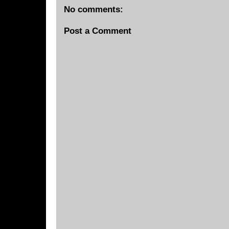
No comments:
Post a Comment