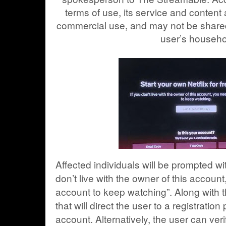
terms of use, its service and content
commercial use, and may not be shared
user’s househo
Affected individuals will be prompted wi
don’t live with the owner of this accou
account to keep watching”. Along with 
that will direct the user to a registratio
account. Alternatively, the user can verif