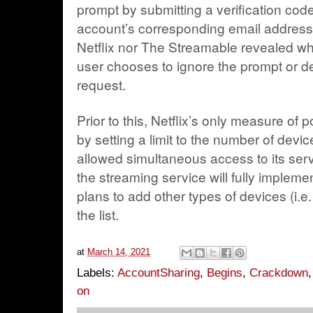
prompt by submitting a verification code 
account’s corresponding email address
Netflix nor The Streamable revealed wh
user chooses to ignore the prompt or del
request.
Prior to this, Netflix’s only measure of 
by setting a limit to the number of devi
allowed simultaneous access to its serv
the streaming service will fully implement 
plans to add other types of devices (i.
the list.
at
March 14, 2021
Labels:
AccountSharing
,
Begins
,
Crackdown
on