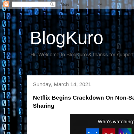
BlogKuro
Hi! Welcome to BlogKuro & thanks for support
Sunday, March 14, 2021
Netflix Begins Crackdown On Non-
Sharing