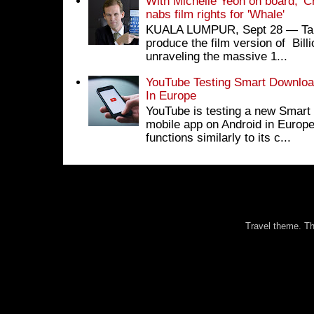
With Michelle Yeoh on board, 'C
nabs film rights for 'Whale'
KUALA LUMPUR, Sept 28 ― Tan S
produce the film version of Bil
unraveling the massive 1...
YouTube Testing Smart Download
In Europe
YouTube is testing a new Smart 
mobile app on Android in Europe
functions similarly to its c...
Travel theme. 