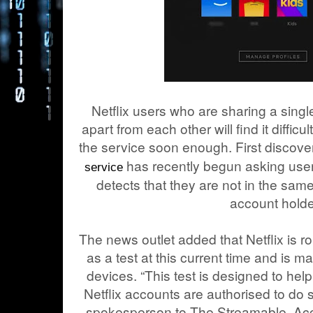
Netflix users who are sharing a singl
apart from each other will find it diffic
the service soon enough. First discov
has recently begun asking users to
service
detects that they are not in the sa
account holde
The news outlet added that Netflix is rol
as a test at this current time and is m
devices. “This test is designed to hel
Netflix accounts are authorised to do
spokesperson to The Streamable. Accor