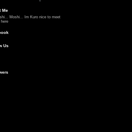
t Me
shi... Moshi... Im Kuro nice to meet
l here
book
w Us
wers