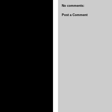
No comments:
Post a Comment