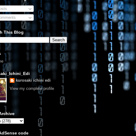
sts
omments
h This Blog
s
me
aki_Ichini_Edi
kurosaki ichini edi
View my complete profile
Archive
 AdSense code