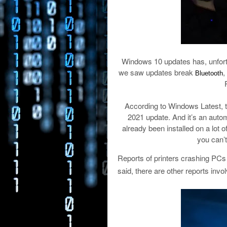
Windows 10 updates has, unfortu
we saw updates break
,
Bluetooth
According to Windows Latest,
2021 update. And it’s an auto
already been installed on a lot 
you can’t 
Reports of printers crashing PCs 
said, there are other reports inv