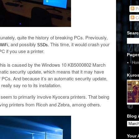
Po
C
Searc
nately, quite the history of breaking PCs. Previously,
, and possibly
. This time, it would crash your
WiFi
SSDs
PC if you use a printer.
Page
Ho
 this is caused by the Windows 10 KB5000802 March
matic security update, which means that it may have
Kuros
of PCs. And because it’s an automatic security update,
really say no to its installation.
seem to primarily involve Kyocera printers. That being
olving printers from Ricoh and Zebra, among others.
Blog 
Your