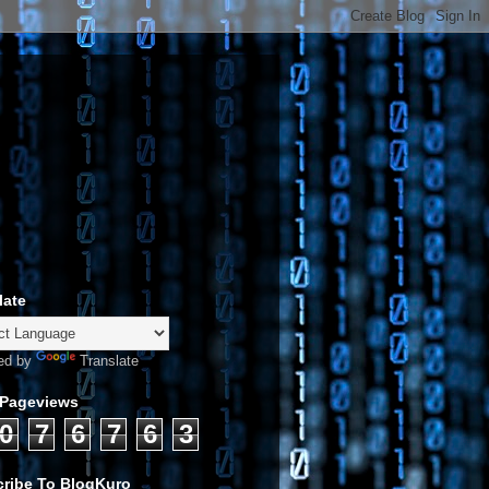
late
ed by
Translate
 Pageviews
0
7
6
7
6
3
ribe To BlogKuro