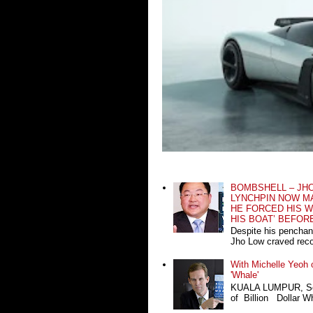
BOMBSHELL – JH
LYNCHPIN NOW MA
HE FORCED HIS W
HIS BOAT’ BEFOR
Despite his penchan
Jho Low craved recog
With Michelle Yeoh o
'Whale'
KUALA LUMPUR, Sept
of Billion Dollar Wh