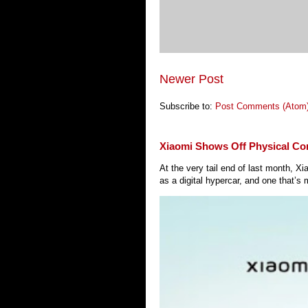
Newer Post
Subscribe to:
Post Comments (Atom
Xiaomi Shows Off Physical Co
At the very tail end of last month, 
as a digital hypercar, and one that’s 