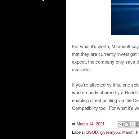
For what it’s worth, Microsoft sa
that they are currently investigati
expect, the company only says tha
available”.
If you’re affected by this, one sol
workarounds shared by a Reddit u
enabling direct printing via the 
Compatibility tool. For what it’s 
at
March 14, 2021
Labels:
BSOD
,
givesmyou
,
March
,
P