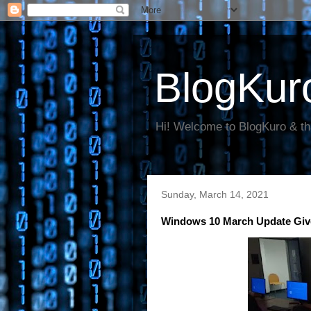
BlogKur
Hi! Welcome to BlogKuro & th
Sunday, March 14, 2021
Windows 10 March Update Giv