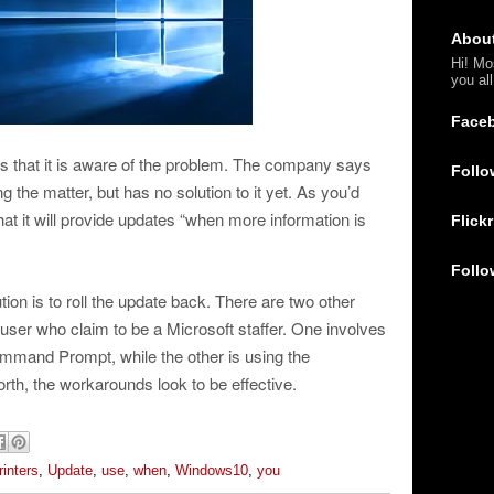
Abou
Hi! Mo
you al
Face
ys that it is aware of the problem. The company says
Follo
ng the matter, but has no solution to it yet. As you’d
t it will provide updates “when more information is
Flickr
Follo
ution is to roll the update back. There are two other
ser who claim to be a Microsoft staffer. One involves
Command Prompt, while the other is using the
worth, the workarounds look to be effective.
rinters
,
Update
,
use
,
when
,
Windows10
,
you