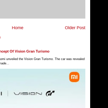
Home
Older Post
)
ncept Of Vision Gran Turismo
Xiaomi unveiled the Vision Gran Turismo. The car was revealed
made...