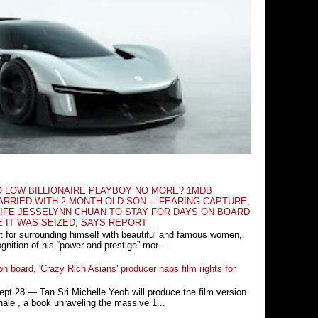
O LOW BILLIONAIRE PLAYBOY NO MORE? 1MDB
RRIED WITH 2-MONTH OLD SON – ‘FEARING CAPTURE,
IFE JESSELYNN CHUAN TO STAY FOR DAYS ON BOARD
E IT WAS SEIZED, SAYS REPORT
t for surrounding himself with beautiful and famous women,
nition of his “power and prestige” mor...
n board, 'Crazy Rich Asians' producer nabs film rights for
 28 ― Tan Sri Michelle Yeoh will produce the film version
ale , a book unraveling the massive 1...