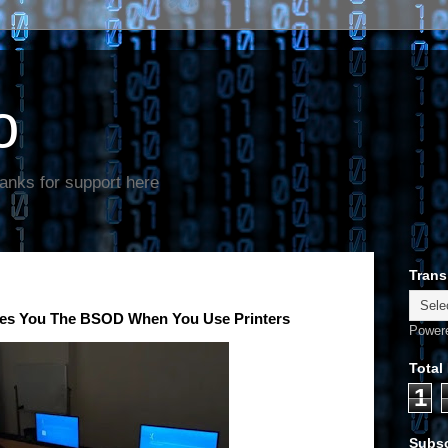
o
anks for support here
Trans
es You The BSOD When You Use Printers
Power
Total
1
Subsc