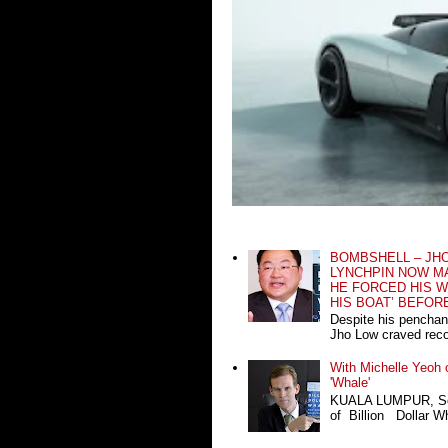
BOMBSHELL – JH
LYNCHPIN NOW MA
HE FORCED HIS W
HIS BOAT’ BEFOR
Despite his penchan
Jho Low craved recog
With Michelle Yeoh o
'Whale'
KUALA LUMPUR, Sept
of Billion Dollar Wh