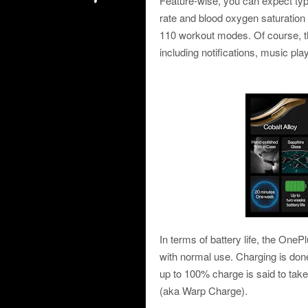
Feature-wise, you can expect typi
rate and blood oxygen saturation 
110 workout modes. Of course, th
including notifications, music pl
In terms of battery life, the OneP
with normal use. Charging is done
up to 100% charge is said to tak
(aka Warp Charge).