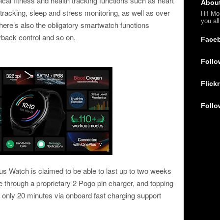
cal fitness and health tracking functions such as heart
Abou
tracking, sleep and stress monitoring, as well as over
Hi! Mo
you al
ere’s also the obligatory smartwatch functions
ayback control and so on.
Face
Follo
Flickr
Follo
lus Watch is claimed to be able to last up to two weeks
 through a proprietary 2 Pogo pin charger, and topping
e only 20 minutes via onboard fast charging support