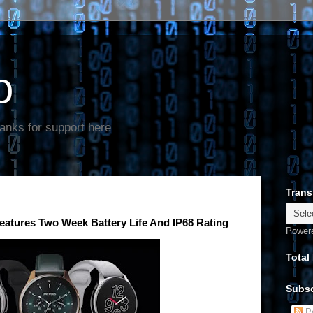
o
anks for support here
Trans
eatures Two Week Battery Life And IP68 Rating
Power
Total
Subsc
Po