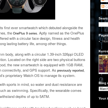
C
Searc
 its first ever smartwatch which debuted alongside the
ones, the
. Aptly named as the OnePlus
OnePlus 9 series
Page
ered with a circular face design, fitness and health
Ho
long lasting battery life, among other things.
Kuros
6mm body, along with a circular 1.39-inch 326ppi OLED
tion. Located on the right side are two physical buttons
e hood, the new smartwatch is equipped with 1GB RAM,
h connectivity, and GPS support. As
,
previously reported
nd’s proprietary Watch OS to manage its system.
Blog 
th sports in mind, so water and dust resistance are
s such as swimming. Specifically, the wearable comes
o withstand depths of up to 5ATM.
Your