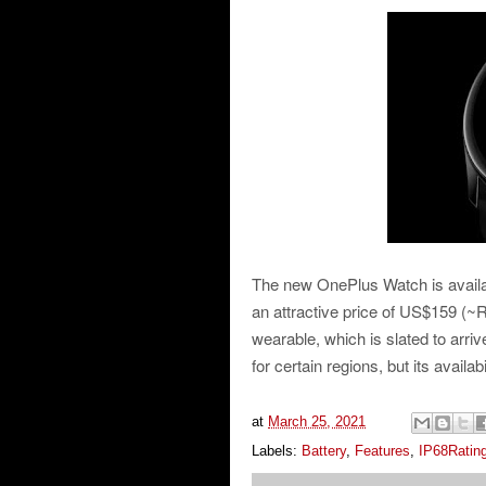
The new OnePlus Watch is available
an attractive price of US$159 (~R
wearable, which is slated to arriv
for certain regions, but its availa
at
March 25, 2021
Labels:
Battery
,
Features
,
IP68Ratin