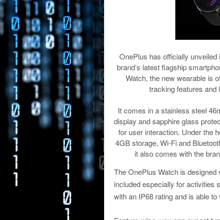
OnePlus has officially unveiled
brand’s latest flagship smartph
Watch, the new wearable is off
tracking features and 
It comes in a stainless steel 4
display and sapphire glass protec
for user interaction. Under th
4GB storage, Wi-Fi and Bluetoot
it also comes with the bra
The OnePlus Watch is designed wi
included especially for activitie
with an IP68 rating and is able t