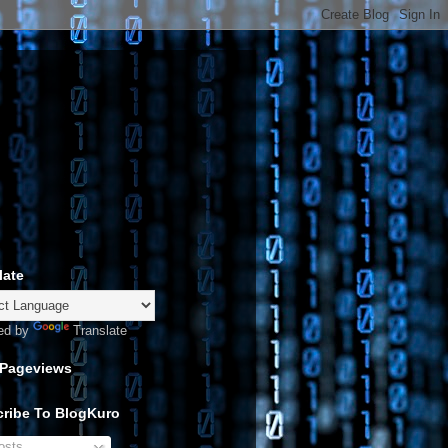
late
ed by
Translate
 Pageviews
ribe To BlogKuro
sts