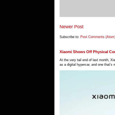
Newer Post
Subscribe to:
Post Comments (Atom
Xiaomi Shows Off Physical Co
At the very tail end of last month, 
as a digital hypercar, and one that’s 