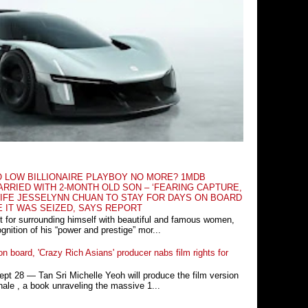
O LOW BILLIONAIRE PLAYBOY NO MORE? 1MDB
RRIED WITH 2-MONTH OLD SON – ‘FEARING CAPTURE,
IFE JESSELYNN CHUAN TO STAY FOR DAYS ON BOARD
E IT WAS SEIZED, SAYS REPORT
t for surrounding himself with beautiful and famous women,
nition of his “power and prestige” mor...
n board, 'Crazy Rich Asians' producer nabs film rights for
 28 ― Tan Sri Michelle Yeoh will produce the film version
ale , a book unraveling the massive 1...