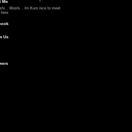
t Me
shi... Moshi... Im Kuro nice to meet
l here
book
w Us
wers