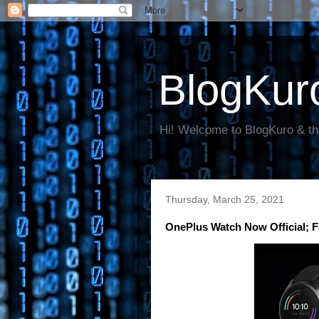
BlogKur
Hi! Welcome to BlogKuro & th
Thursday, March 25, 2021
OnePlus Watch Now Official; F