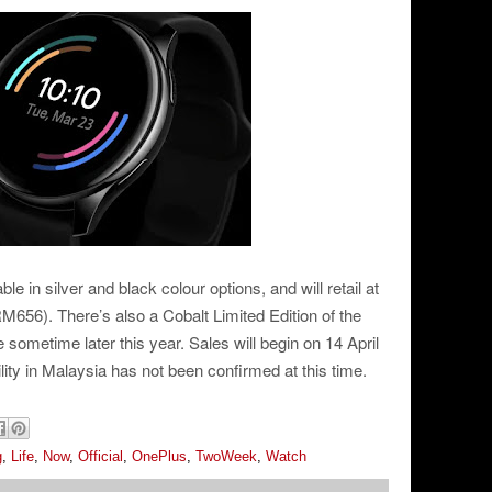
 in silver and black colour options, and will retail at
M656). There’s also a Cobalt Limited Edition of the
e sometime later this year. Sales will begin on 14 April
bility in Malaysia has not been confirmed at this time.
g
,
Life
,
Now
,
Official
,
OnePlus
,
TwoWeek
,
Watch