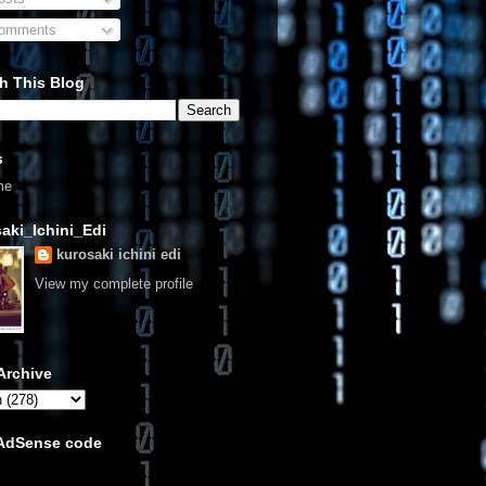
omments
h This Blog
s
me
aki_Ichini_Edi
kurosaki ichini edi
View my complete profile
Archive
 AdSense code