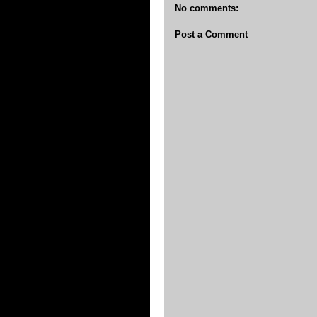
No comments:
Post a Comment