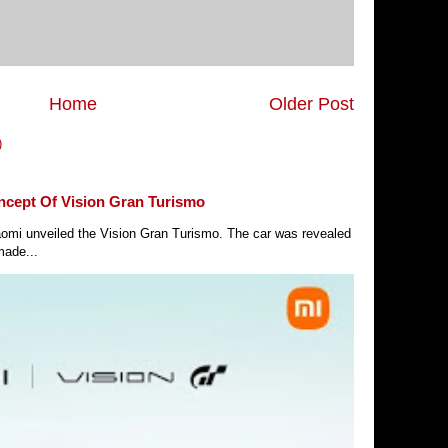
Home
Older Post
)
ncept Of Vision Gran Turismo
Xiaomi unveiled the Vision Gran Turismo. The car was revealed
made...