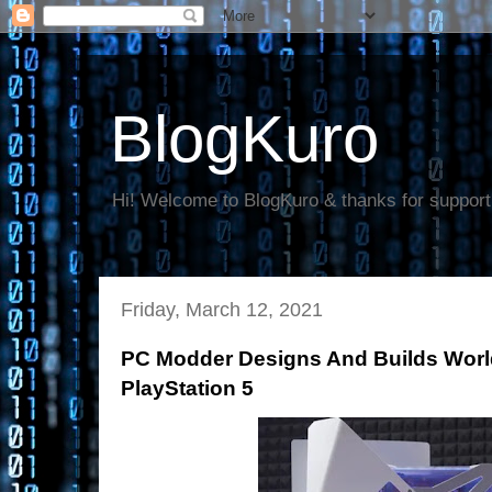
BlogKuro
Hi! Welcome to BlogKuro & thanks for support
Friday, March 12, 2021
PC Modder Designs And Builds World
PlayStation 5