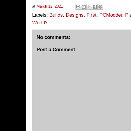
at
March 12, 2021
Labels:
Builds
,
Designs
,
First
,
PCModder
,
Pl
World's
No comments:
Post a Comment