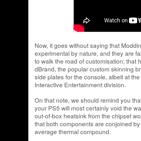
Now, it goes without saying that Moddin
experimental by nature, and they are far
to walk the road of customisation; that
dBrand, the popular custom skinning b
side plates for the console, albeit at the
Interactive Entertainment division.
On that note, we should remind you th
your PS5 will most certainly void the wa
out-of-box heatsink from the chipset wou
that both components are conjoined by 
average thermal compound.