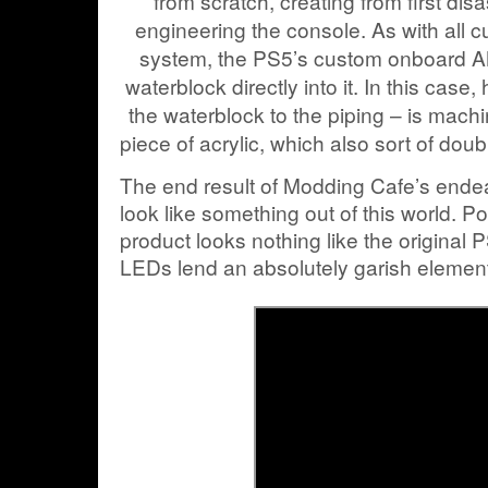
from scratch, creating from first di
engineering the console. As with all
system, the PS5’s custom onboard A
waterblock directly into it. In this case
the waterblock to the piping – is machin
piece of acrylic, which also sort of dou
The end result of Modding Cafe’s end
look like something out of this world. Poi
product looks nothing like the original 
LEDs lend an absolutely garish element 