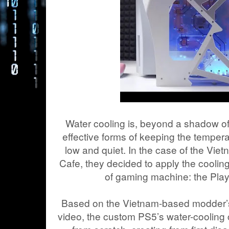
Water cooling is, beyond a shadow of
effective forms of keeping the temper
low and quiet. In the case of the V
Cafe, they decided to apply the coolin
of gaming machine: the Play
Based on the Vietnam-based modder’
video, the custom PS5’s water-coolin