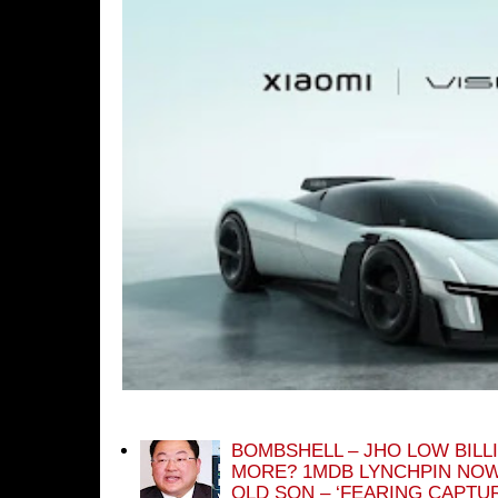
BOMBSHELL – JHO LOW BILL
MORE? 1MDB LYNCHPIN NOW
OLD SON – ‘FEARING CAPTU