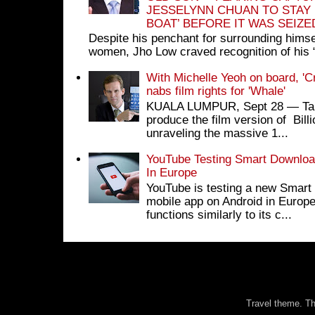
JESSELYNN CHUAN TO STAY
BOAT’ BEFORE IT WAS SEIZ
Despite his penchant for surrounding himse
women, Jho Low craved recognition of his 
With Michelle Yeoh on board, 'C
nabs film rights for 'Whale'
KUALA LUMPUR, Sept 28 ― Tan S
produce the film version of Bil
unraveling the massive 1...
YouTube Testing Smart Download
In Europe
YouTube is testing a new Smart 
mobile app on Android in Europe
functions similarly to its c...
Travel theme. 