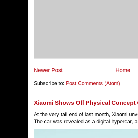
Newer Post
Home
Subscribe to:
Post Comments (Atom)
Xiaomi Shows Off Physical Concept 
At the very tail end of last month, Xiaomi un
The car was revealed as a digital hypercar, a