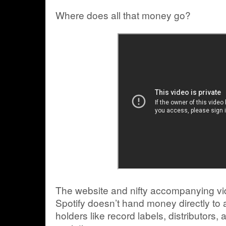
Where does all that money go?
The website and nifty accompanying vid
Spotify doesn’t hand money directly to ar
holders like record labels, distributors,