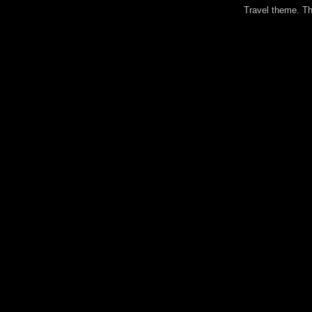
Travel theme. 