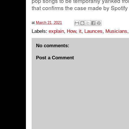
pop songs to be temporarily yanked fro
that confirms the case made by Spotify or
at
March 21, 2021
Labels:
explain
,
How
,
it
,
Launces
,
Musicians
No comments:
Post a Comment