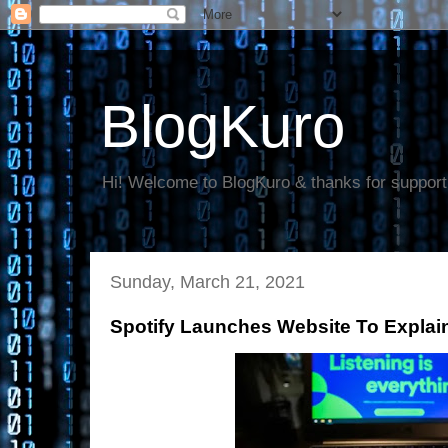
BlogKuro
Hi! Welcome to BlogKuro & thanks for support
Sunday, March 21, 2021
Spotify Launches Website To Explai