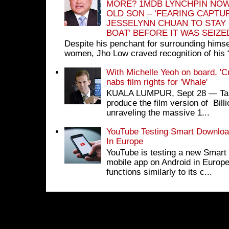
MORE? 1MDB LYNCHPIN NOW
OLD SON – ‘FEARING CAPTU
JESSELYNN CHUAN TO STAY
BOAT’ BEFORE IT WAS SEIZ
Despite his penchant for surrounding himse
women, Jho Low craved recognition of his 
With Michelle Yeoh on board, 'C
nabs film rights for 'Whale'
KUALA LUMPUR, Sept 28 ― Tan S
produce the film version of Bil
unraveling the massive 1...
YouTube Testing Smart Download
In Europe
YouTube is testing a new Smart 
mobile app on Android in Europe
functions similarly to its c...