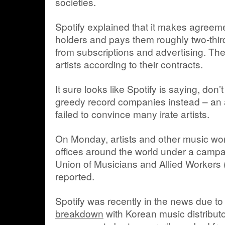
societies.
Spotify explained that it makes agreeme
holders and pays them roughly two-third
from subscriptions and advertising. Then
artists according to their contracts.
It sure looks like Spotify is saying, don
greedy record companies instead – an 
failed to convince many irate artists.
On Monday, artists and other music wor
offices around the world under a campa
Union of Musicians and Allied Workers
reported.
Spotify was recently in the news due to
breakdown
with Korean music distribut