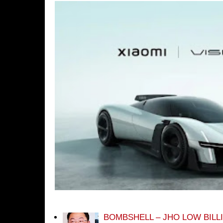
BOMBSHELL – JHO LOW BILL