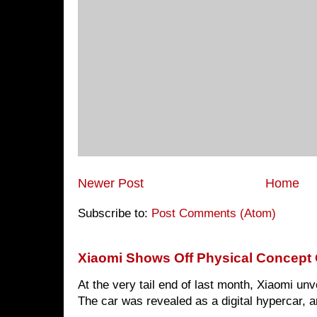
Newer Post
Home
Subscribe to:
Post Comments (Atom)
Xiaomi Shows Off Physical Concept 
At the very tail end of last month, Xiaomi un
The car was revealed as a digital hypercar, a