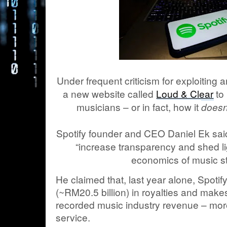
Under frequent criticism for exploiting 
a new website called
Loud & Clear
to 
musicians – or in fact, how it
doesn
Spotify founder and CEO Daniel Ek said
“increase transparency and shed li
economics of music s
He claimed that, last year alone, Spotif
(~RM20.5 billion) in royalties and make
recorded music industry revenue – mor
service.