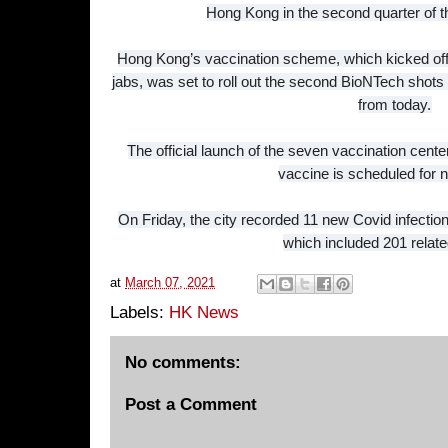
Hong Kong in the second quarter of 
Hong Kong’s vaccination scheme, which kicked off 
jabs, was set to roll out the second BioNTech shots
from today.
The official launch of the seven vaccination ce
vaccine is scheduled for 
On Friday, the city recorded 11 new Covid infections,
which included 201 relate
at
March 07, 2021
Labels:
HK News
No comments:
Post a Comment