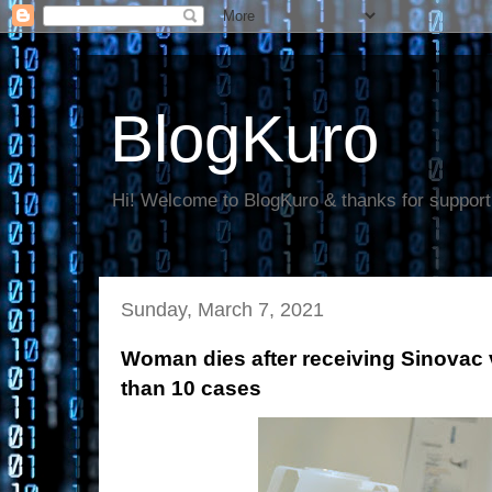
BlogKuro
Hi! Welcome to BlogKuro & thanks for support
Sunday, March 7, 2021
Woman dies after receiving Sinovac 
than 10 cases