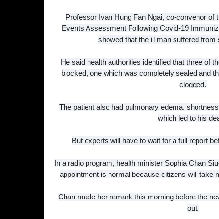
Professor Ivan Hung Fan Ngai, co-convenor of t
Events Assessment Following Covid-19 Immunizati
showed that the ill man suffered from 
He said health authorities identified that three of 
blocked, one which was completely sealed and th
clogged.
The patient also had pulmonary edema, shortness of
which led to his de
But experts will have to wait for a full report b
In a radio program, health minister Sophia Chan Siu
appointment is normal because citizens will take m
Chan made her remark this morning before the ne
out.