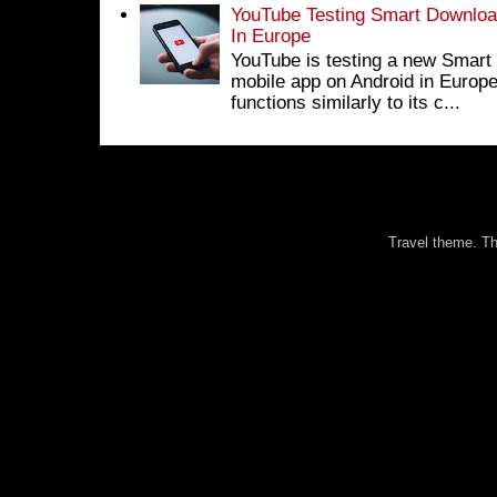
YouTube Testing Smart Download
In Europe
YouTube is testing a new Smart 
mobile app on Android in Europe
functions similarly to its c...
Travel theme. 