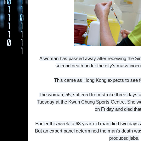
A woman has passed away after receiving the Si
second death under the city’s mass inocul
This came as Hong Kong expects to see f
The woman, 55, suffered from stroke three days af
Tuesday at the Kwun Chung Sports Centre. She wa
on Friday and died that
Earlier this week, a 63-year-old man died two days 
But an expert panel determined the man’s death was 
produced jabs.