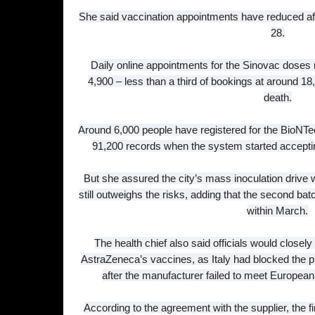
She said vaccination appointments have reduced afte
28.
Daily online appointments for the Sinovac doses 
4,900 – less than a third of bookings at around 1
death.
Around 6,000 people have registered for the BioNTec
91,200 records when the system started accept
But she assured the city’s mass inoculation drive 
still outweighs the risks, adding that the second ba
within March.
The health chief also said officials would closel
AstraZeneca’s vaccines, as Italy had blocked the pl
after the manufacturer failed to meet Europe
According to the agreement with the supplier, the f