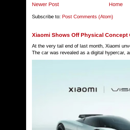
Newer Post
Home
Subscribe to:
Post Comments (Atom)
Xiaomi Shows Off Physical Concept 
At the very tail end of last month, Xiaomi un
The car was revealed as a digital hypercar, a