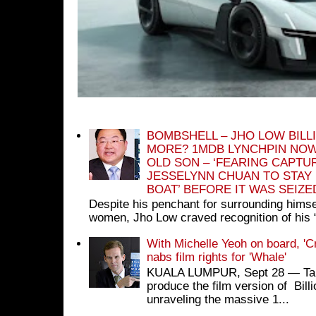
BOMBSHELL – JHO LOW BILL
MORE? 1MDB LYNCHPIN NOW
OLD SON – ‘FEARING CAPTU
JESSELYNN CHUAN TO STAY
BOAT’ BEFORE IT WAS SEIZ
Despite his penchant for surrounding himse
women, Jho Low craved recognition of his 
With Michelle Yeoh on board, 'C
nabs film rights for 'Whale'
KUALA LUMPUR, Sept 28 ― Tan S
produce the film version of Bil
unraveling the massive 1...