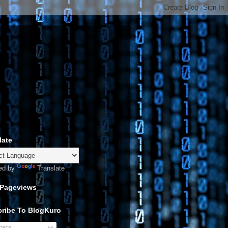
late
ed by
Translate
 Pageviews
ribe To BlogKuro
sts