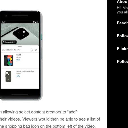
Abou
Hi! Mo
you al
Face
Follo
Flickr
Follo
n allowing select content creators to “add”
heir videos. Viewers would then be able to see a list of
he shopping bag icon on the bottom left of the video.