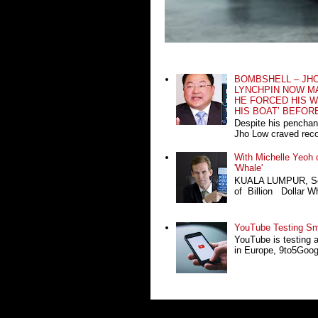
BOMBSHELL – JH
LYNCHPIN NOW MA
HE FORCED HIS W
HIS BOAT’ BEFOR
Despite his penchan
Jho Low craved recog
With Michelle Yeoh o
'Whale'
KUALA LUMPUR, Sept
of Billion Dollar Wh
YouTube Testing Sma
YouTube is testing 
in Europe, 9to5Google