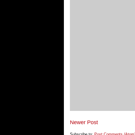
Newer Post
Subscribe to:
Post Comments (Atom