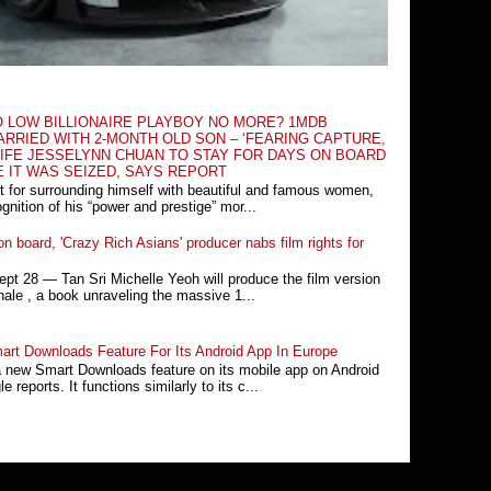
O LOW BILLIONAIRE PLAYBOY NO MORE? 1MDB
RRIED WITH 2-MONTH OLD SON – ‘FEARING CAPTURE,
IFE JESSELYNN CHUAN TO STAY FOR DAYS ON BOARD
E IT WAS SEIZED, SAYS REPORT
t for surrounding himself with beautiful and famous women,
nition of his “power and prestige” mor...
n board, 'Crazy Rich Asians' producer nabs film rights for
 28 ― Tan Sri Michelle Yeoh will produce the film version
ale , a book unraveling the massive 1...
rt Downloads Feature For Its Android App In Europe
a new Smart Downloads feature on its mobile app on Android
 reports. It functions similarly to its c...