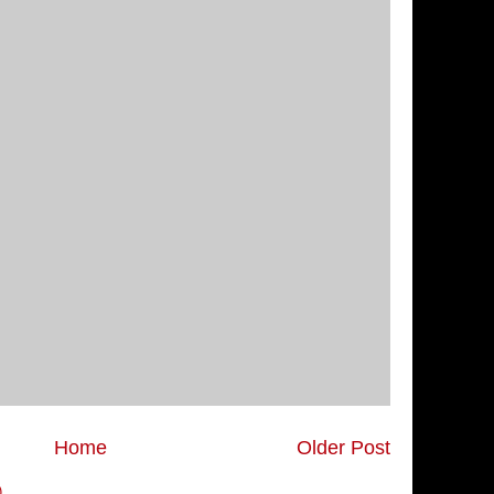
Home
Older Post
)