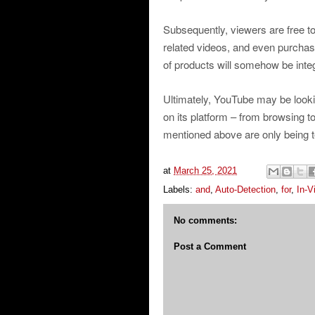
Subsequently, viewers are free t
related videos, and even purchas
of products will somehow be integ
Ultimately, YouTube may be looki
on its platform – from browsing t
mentioned above are only being t
at
March 25, 2021
Labels:
and
,
Auto-Detection
,
for
,
In-V
No comments:
Post a Comment