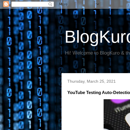
BlogKur
Hi! Welcome to BlogKuro & th
Thursday, March 25, 2021
YouTube Testing Auto-Detecti