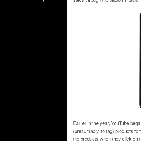
Earlier in the year, YouTube bega
(presumably, to tag) products to t
the products when they click on t