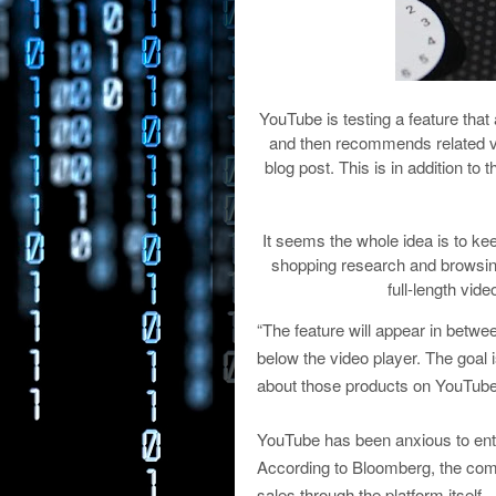
YouTube is testing a feature that 
and then recommends related vi
blog post. This is in addition 
It seems the whole idea is to k
shopping research and browsing
full-length vid
“The feature will appear in betw
below the video player. The goal 
about those products on YouTube
YouTube has been anxious to ent
According to Bloomberg, the compa
sales through the platform itself.