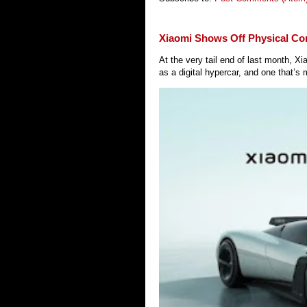
Xiaomi Shows Off Physical Co
At the very tail end of last month, 
as a digital hypercar, and one that’s 