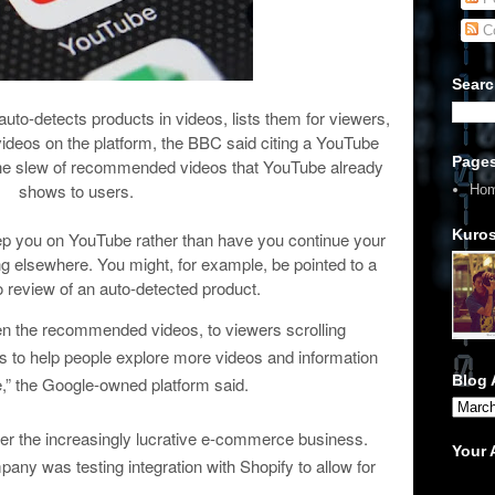
C
Searc
auto-detects products in videos, lists them for viewers,
deos on the platform, the BBC said citing a YouTube
Page
to the slew of recommended videos that YouTube already
shows to users.
Ho
Kuros
eep you on YouTube rather than have you continue your
 elsewhere. You might, for example, be pointed to a
eo review of an auto-detected product.
een the recommended videos, to viewers scrolling
is to help people explore more videos and information
Blog 
,” the Google-owned platform said.
er the increasingly lucrative e-commerce business.
Your
ny was testing integration with Shopify to allow for