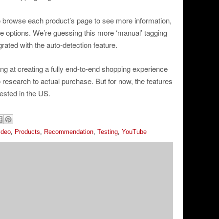
o browse each product’s page to see more information,
e options. We’re guessing this more ‘manual’ tagging
rated with the auto-detection feature.
ng at creating a fully end-to-end shopping experience
o research to actual purchase. But for now, the features
ested in the US.
ideo
,
Products
,
Recommendation
,
Testing
,
YouTube