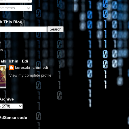
omments
h This Blog
s
me
aki_Ichini_Edi
kurosaki ichini edi
View my complete profile
Archive
 AdSense code