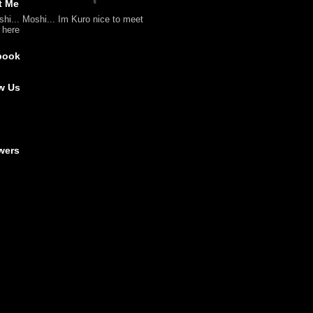
t Me
shi... Moshi... Im Kuro nice to meet
l here
book
w Us
wers