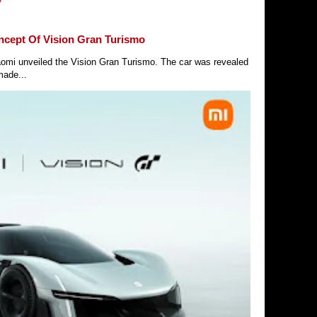
ncept Of Vision Gran Turismo
Xiaomi unveiled the Vision Gran Turismo. The car was revealed
made...