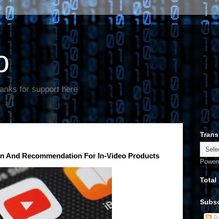
o
anks for support here
Trans
on And Recommendation For In-Video Products
Power
Total
Subsc
Po