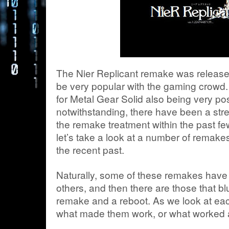
The Nier Replicant remake was released
be very popular with the gaming crowd.
for Metal Gear Solid also being very p
notwithstanding, there have been a str
the remake treatment within the past few
let’s take a look at a number of remak
the recent past.
Naturally, some of these remakes have 
others, and then there are those that bl
remake and a reboot. As we look at each
what made them work, or what worked ag