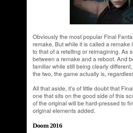
Obviously the most popular Final Fanta
remake. But while it is called a remake 
to that of a retelling or reimagining. As s
between a remake and a reboot. And b
familiar while still being clearly different,
the two, the game actually is, regardless o
All that aside, it’s of little doubt that F
one that sits on the good side of this s
of the original will be hard-pressed to fi
original elements added.
Doom 2016