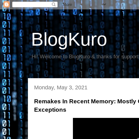
BlogKuro
Hi! Welcome to BlogKuro & thanks for support
Monday, May 3, 2021
Remakes In Recent Memory: Mostly 
Exceptions