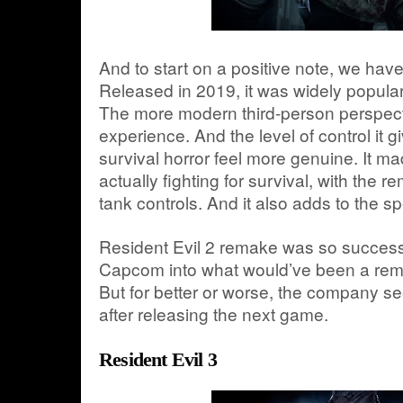
And to start on a positive note, we hav
Released in 2019, it was widely popular 
The more modern third-person perspect
experience. And the level of control it
survival horror feel more genuine. It ma
actually fighting for survival, with the r
tank controls. And it also adds to the sp
Resident Evil 2 remake was so successfu
Capcom into what would’ve been a remak
But for better or worse, the company 
after releasing the next game.
Resident Evil 3