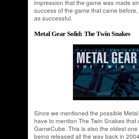
impression that the game was made sim
success of the game that came before, r
as successful.
Metal Gear Solid: The Twin Snakes
Since we mentioned the possible Metal
have to mention The Twin Snakes that 
GameCube. This is also the oldest one in
being released all the way back in 2004.