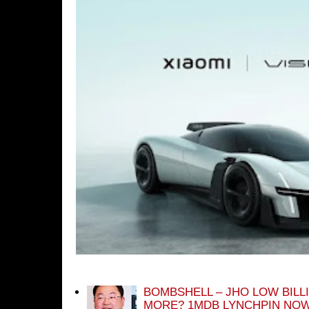
BOMBSHELL – JHO LOW BILL
MORE? 1MDB LYNCHPIN NOW