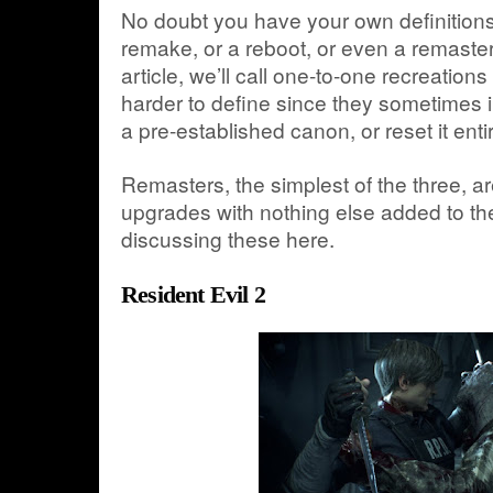
No doubt you have your own definitions
remake, or a reboot, or even a remaster.
article, we’ll call one-to-one recreatio
harder to define since they sometimes i
a pre-established canon, or reset it entir
Remasters, the simplest of the three, ar
upgrades with nothing else added to th
discussing these here.
Resident Evil 2