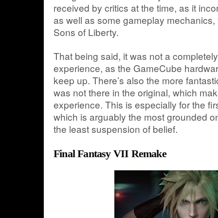
received by critics at the time, as it inc
as well as some gameplay mechanics, f
Sons of Liberty.
That being said, it was not a completel
experience, as the GameCube hardware
keep up. There’s also the more fantast
was not there in the original, which make
experience. This is especially for the fi
which is arguably the most grounded on
the least suspension of belief.
Final Fantasy VII Remake