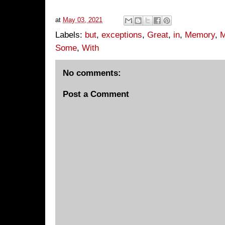
at
May 03, 2021
Labels:
but
,
exceptions
,
Great
,
in
,
Memory
,
M
Some
,
With
No comments:
Post a Comment