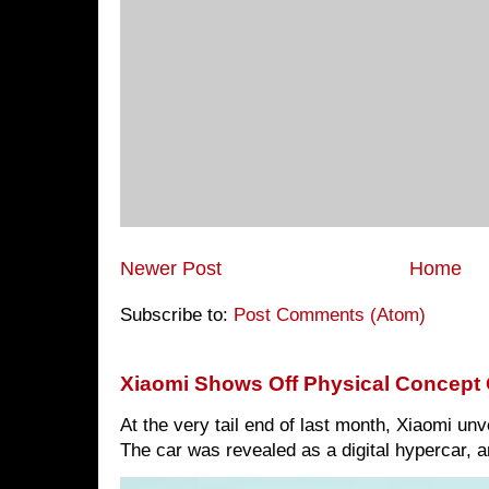
Newer Post
Home
Subscribe to:
Post Comments (Atom)
Xiaomi Shows Off Physical Concept 
At the very tail end of last month, Xiaomi un
The car was revealed as a digital hypercar, a