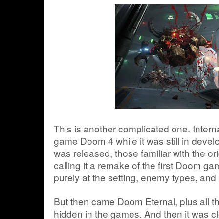
This is another complicated one. Interna
game Doom 4 while it was still in deve
was released, those familiar with the o
calling it a remake of the first Doom ga
purely at the setting, enemy types, and 
But then came Doom Eternal, plus all t
hidden in the games. And then it was cle