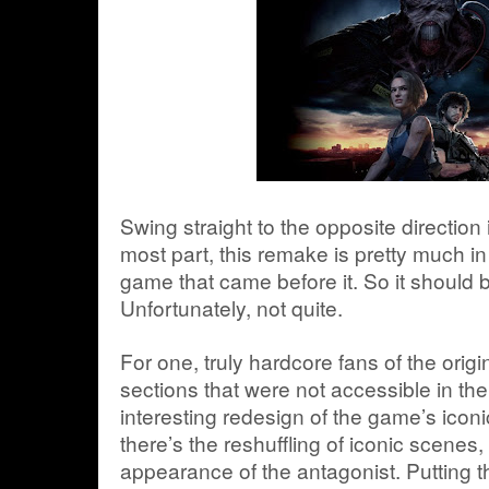
Swing straight to the opposite direction 
most part, this remake is pretty much in 
game that came before it. So it should be
Unfortunately, not quite.
For one, truly hardcore fans of the orig
sections that were not accessible in th
interesting redesign of the game’s iconi
there’s the reshuffling of iconic scenes, 
appearance of the antagonist. Putting t