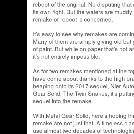
reboot of the original. No disputing tha
its own right. But the waters are muddy a
remake or reboot is concerned.
It’s easy to see why remakes are coming
Many of them are simply giving old but 
of paint. But while on paper that’s not 
it’s not entirely impossible.
As for two remakes mentioned at the to
have come about thanks to the high pr
heaping onto its 2017 sequel, Nier Aut
Gear Solid: The Twin Snakes, it’s putti
sequel into the remake.
With Metal Gear Solid, here’s hoping th
remake are not just that. A timeless class
use almost two decades of technologi