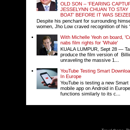
OLD SON – ‘FEARING CAPTU
JESSELYNN CHUAN TO STAY
BOAT’ BEFORE IT WAS SEIZ
Despite his penchant for surrounding himse
women, Jho Low craved recognition of his 
With Michelle Yeoh on board, 'C
nabs film rights for 'Whale'
KUALA LUMPUR, Sept 28 ― Tan S
produce the film version of Bil
unraveling the massive 1...
YouTube Testing Smart Download
In Europe
YouTube is testing a new Smart 
mobile app on Android in Europe
functions similarly to its c...