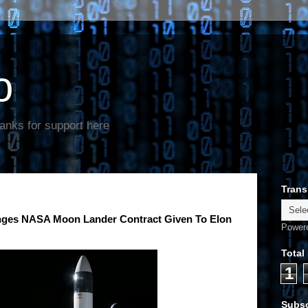
o
anks for support here
Trans
lenges NASA Moon Lander Contract Given To Elon
Power
Total
1
Subsc