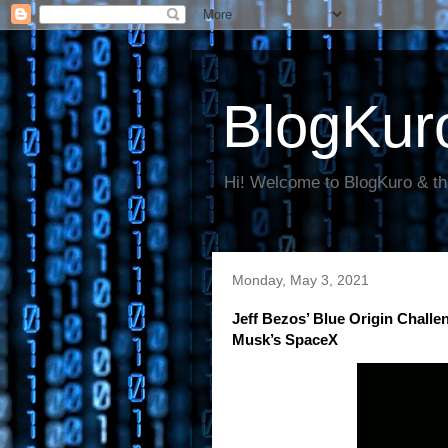
BlogKur
Hi! Welcome to BlogKuro & th
Monday, May 3, 2021
Jeff Bezos’ Blue Origin Chal
Musk’s SpaceX