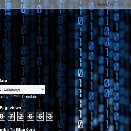
late
ed by
Translate
 Pageviews
0
7
2
6
6
3
ribe To BlogKuro