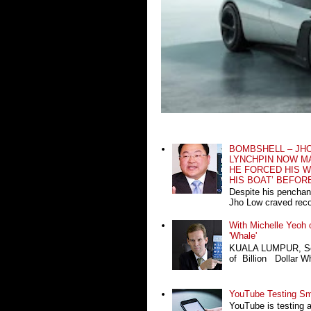
BOMBSHELL – JH
LYNCHPIN NOW MA
HE FORCED HIS W
HIS BOAT’ BEFOR
Despite his penchan
Jho Low craved recog
With Michelle Yeoh o
'Whale'
KUALA LUMPUR, Sept
of Billion Dollar Wh
YouTube Testing Sma
YouTube is testing 