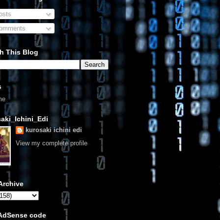
sts
omments
h This Blog
s
me
aki_Ichini_Edi
kurosaki ichini edi
View my complete profile
Archive
 AdSense code