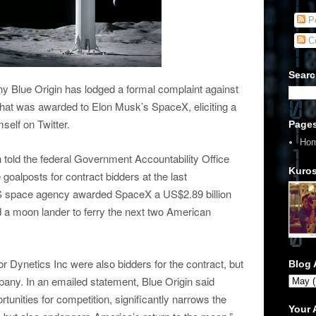
Po
C
Searc
 Blue Origin has lodged a formal complaint against
hat was awarded to Elon Musk’s SpaceX, eliciting a
elf on Twitter.
Page
Ho
 told the federal Government Accountability Office
Kuros
alposts for contract bidders at the last
 US space agency awarded SpaceX a US$2.89 billion
ld a moon lander to ferry the next two American
r Dynetics Inc were also bidders for the contract, but
Blog 
pany. In an emailed statement, Blue Origin said
tunities for competition, significantly narrows the
Your