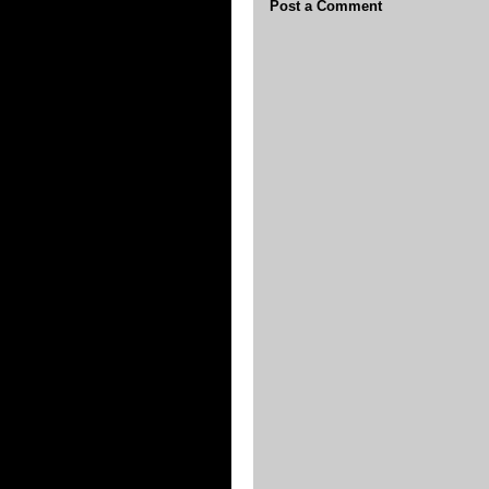
Post a Comment