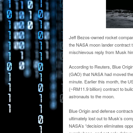
Jeff Bezos-owned rocket company
the NASA moon lander contract t
mischievous reply from Musk hims
According to Reuters, Blue Origin
(GAO) that NASA had moved the go
minute. Earlier this month, the
(~RM11.9 billion) contract to bui
astronauts to the moon.
Blue Origin and defense contracto
ultimately lost out to Musk’s com
NASA’s “decision eliminates oppor