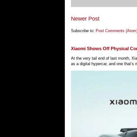
Newer Post
Subscribe to:
Post Comments (Atom
Xiaomi Shows Off Physical Co
At the very tail end of last month, 
as a digital hypercar, and one that’s 