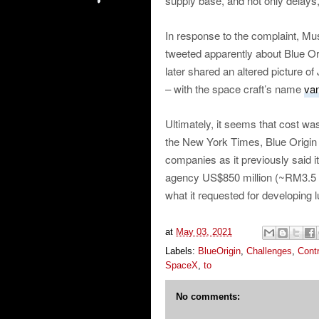
supply base, and not only delays
In response to the complaint, Mus
tweeted apparently about Blue Orig
later shared an altered picture o
– with the space craft’s name
van
Ultimately, it seems that cost wa
the New York Times, Blue Origin 
companies as it previously said 
agency US$850 million (~RM3.5 bil
what it requested for developing l
at
May 03, 2021
Labels:
BlueOrigin
,
Challenges
,
Cont
SpaceX
,
to
No comments: