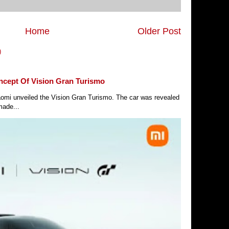
Home
Older Post
)
ncept Of Vision Gran Turismo
Xiaomi unveiled the Vision Gran Turismo. The car was revealed
made...