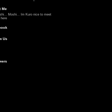
t Me
shi... Moshi... Im Kuro nice to meet
l here
book
w Us
wers