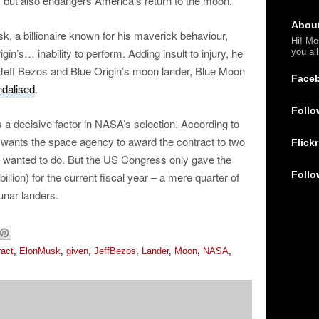
, but also endangers America’s return to the moon.”
Abou
k, a billionaire known for his maverick behaviour,
Hi! Mo
in’s… inability to perform. Adding insult to injury, he
you al
f Jeff Bezos and Blue Origin’s moon lander, Blue Moon
Face
dalised
.
Follo
s a decisive factor in NASA’s selection. According to
wants the space agency to award the contract to two
Flickr
it wanted to do. But the US Congress only gave the
Follo
lion) for the current fiscal year – a mere quarter of
unar landers.
ract
,
ElonMusk
,
given
,
JeffBezos
,
Lander
,
Moon
,
NASA
,