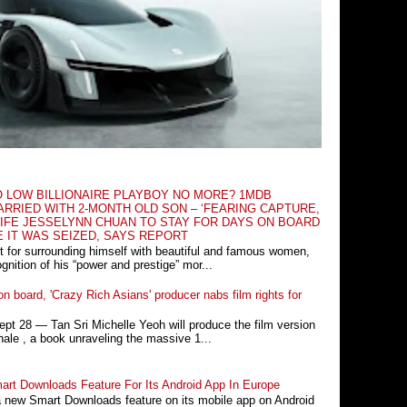
O LOW BILLIONAIRE PLAYBOY NO MORE? 1MDB
RRIED WITH 2-MONTH OLD SON – ‘FEARING CAPTURE,
IFE JESSELYNN CHUAN TO STAY FOR DAYS ON BOARD
E IT WAS SEIZED, SAYS REPORT
t for surrounding himself with beautiful and famous women,
nition of his “power and prestige” mor...
n board, 'Crazy Rich Asians' producer nabs film rights for
 28 ― Tan Sri Michelle Yeoh will produce the film version
ale , a book unraveling the massive 1...
rt Downloads Feature For Its Android App In Europe
a new Smart Downloads feature on its mobile app on Android