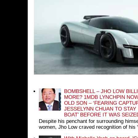
BOMBSHELL – JHO LOW BILL
MORE? 1MDB LYNCHPIN NOW
OLD SON – ‘FEARING CAPTU
JESSELYNN CHUAN TO STAY
BOAT’ BEFORE IT WAS SEIZ
Despite his penchant for surrounding himse
women, Jho Low craved recognition of his 