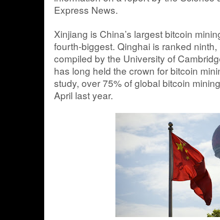
Express News.
Xinjiang is China’s largest bitcoin mini
fourth-biggest. Qinghai is ranked ninth,
compiled by the University of Cambridg
has long held the crown for bitcoin min
study, over 75% of global bitcoin mining
April last year.