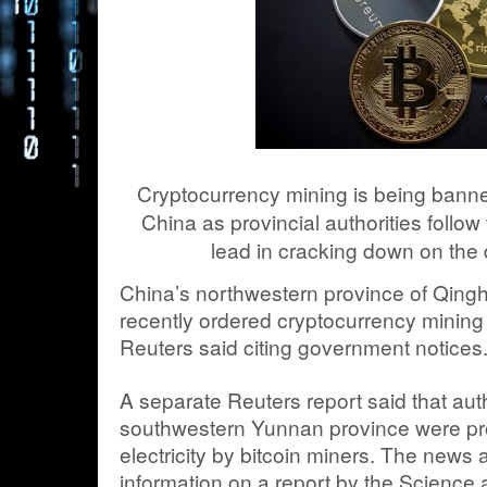
Cryptocurrency mining is being bann
China as provincial authorities follo
lead in cracking down on the d
China’s northwestern province of Qinghai
recently ordered cryptocurrency mining
Reuters said citing government notices
A separate Reuters report said that auth
southwestern Yunnan province were pr
electricity by bitcoin miners. The news
information on a report by the Science