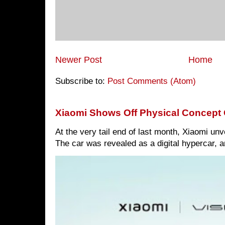
Newer Post
Home
Subscribe to:
Post Comments (Atom)
Xiaomi Shows Off Physical Concept 
At the very tail end of last month, Xiaomi un
The car was revealed as a digital hypercar, a