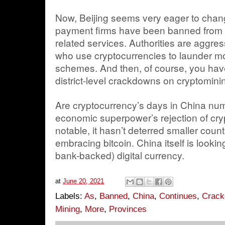
Now, Beijing seems very eager to chan
payment firms have been banned from o
related services. Authorities are aggre
who use cryptocurrencies to launder mo
schemes. And then, of course, you have
district-level crackdowns on cryptomini
Are cryptocurrency’s days in China nu
economic superpower’s rejection of cryp
notable, it hasn’t deterred smaller count
embracing bitcoin. China itself is lookin
bank-backed) digital currency.
at
June 20, 2021
Labels:
As
,
Banned
,
China
,
Continues
,
Crac
Mining
,
More
,
Provinces