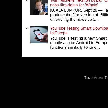
With Michelle Yeoh on board, 'C
nabs film rights for 'Whale'
KUALA LUMPUR, Sept 28 ― Tan S
produce the film version of Bil
unraveling the massive 1...
YouTube Testing Smart Download
In Europe
YouTube is testing a new Smart 
mobile app on Android in Europe
functions similarly to its c...
Travel theme. 