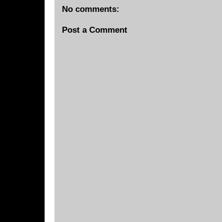
No comments:
Post a Comment