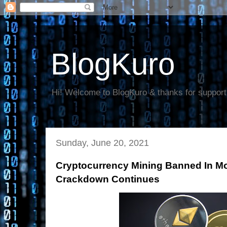
BlogKuro
Hi! Welcome to BlogKuro & thanks for support
Sunday, June 20, 2021
Cryptocurrency Mining Banned In M
Crackdown Continues