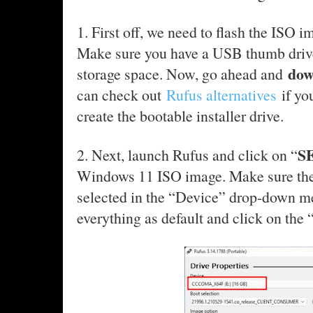
1. First off, we need to flash the ISO 
Make sure you have a USB thumb drive
dow
storage space. Now, go ahead and
can check out
Rufus alternatives
if yo
create the bootable installer drive.
S
2. Next, launch Rufus and click on “
Windows 11 ISO image. Make sure the
selected in the “Device” drop-down me
everything as default and click on th