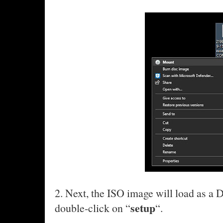
2. Next, the ISO image will load as a 
setup
double-click on “
“.