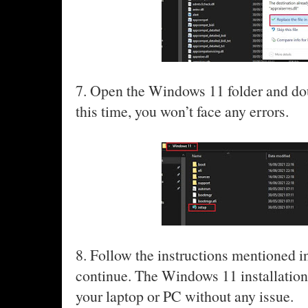
7. Open the Windows 11 folder and do
this time, you won’t face any errors.
8. Follow the instructions mentioned i
continue. The Windows 11 installation
your laptop or PC without any issue.