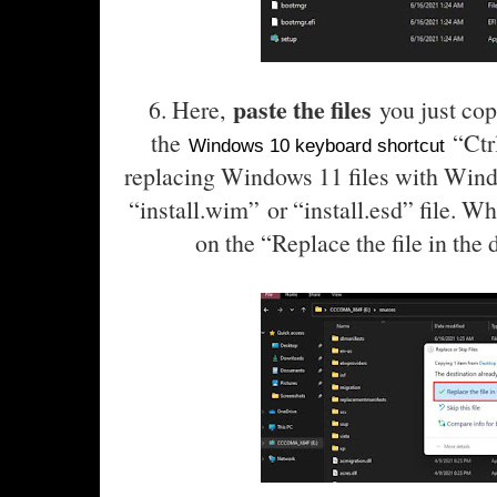
paste the files
6. Here,
you just cop
the
“Ctrl
Windows 10 keyboard shortcut
replacing Windows 11 files with Wind
“install.wim”
or “install.esd
” file. W
on the “Replace the file in the 