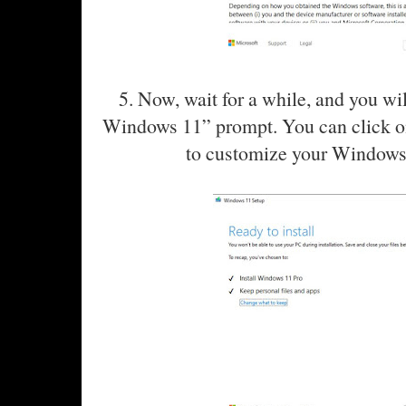
5. Now, wait for a while, and you wil
Windows 11” prompt. You can click o
to customize your Windows 