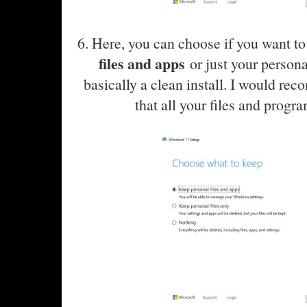
6. Here, you can choose if you want t
files and apps
or just your personal
basically a clean install. I would rec
that all your files and progr