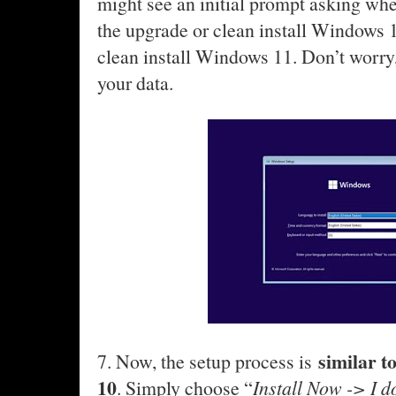
might see an initial prompt asking wh
the upgrade or clean install Windows 
clean install Windows 11. Don’t worry, 
your data.
similar t
7. Now, the setup process is
10
. Simply choose “
Install Now -> I d