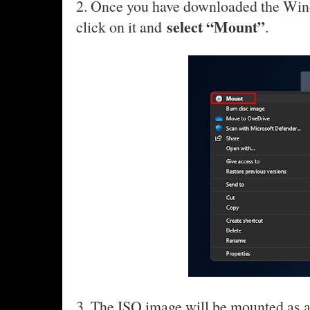
2. Once you have downloaded the Win
select “Mount”
click on it and
.
3. The ISO image will be mounted as 