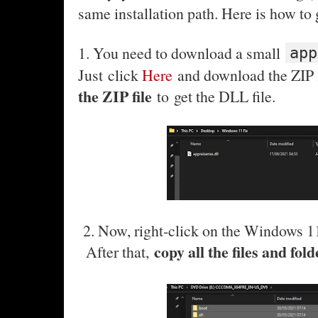
same installation path. Here is how to 
1. You need to download a small
app
Just click
Here
and download the ZIP fi
the ZIP file
to get the DLL file.
2. Now, right-click on the Windows 1
copy all the files and fol
After that,