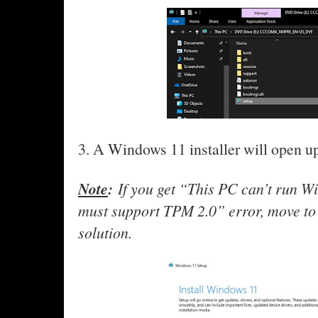
3. A Windows 11 installer will open up
Note
:
If you get “This PC can’t run 
must support TPM 2.0” error, move to t
solution.