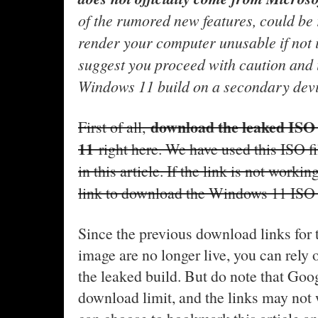
of the rumored new features, could be 
render your computer unusable if not i
suggest you proceed with caution and i
Windows 11 build on a secondary devic
download the leaked ISO
First of all,
11
right here. We have used this ISO f
in this article. If the link is not worki
link to download the Windows 11 ISO
Since the previous download links fo
image are no longer live, you can rely o
the leaked build. But do note that Goog
download limit, and the links may not 