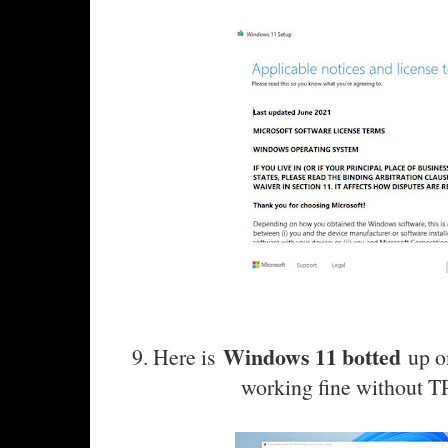
Windows 11 botted
9. Here is
up on
working fine without T