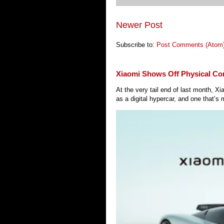
Newer Post
Subscribe to:
Post Comments (Atom
Xiaomi Shows Off Physical Co
At the very tail end of last month, 
as a digital hypercar, and one that’s 