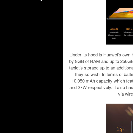
Under its hood is Huawei’s own 
by 8GB of RAM and up to 256GB o
tablet’s storage up to an addition
they so wish. In terms of ba
10,050 mAh capacity which feat
and 27W respectively. It also has
via wir