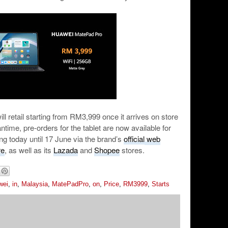
retail starting from RM3,999 once it arrives on store
time, pre-orders for the tablet are now available for
ng today until 17 June via the brand’s
official web
re
, as well as its
Lazada
and
Shopee
stores.
wei
,
in
,
Malaysia
,
MatePadPro
,
on
,
Price
,
RM3999
,
Starts