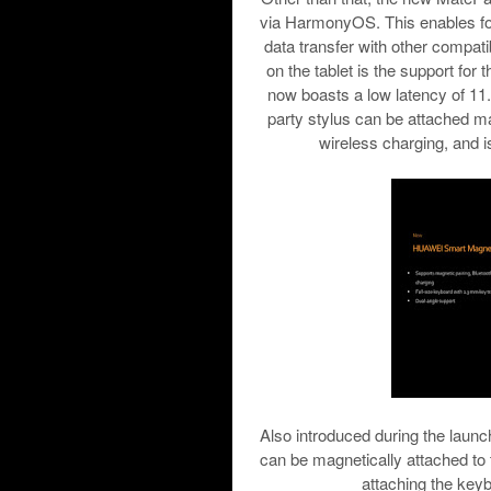
via HarmonyOS. This enables for
data transfer with other compatib
on the tablet is the support fo
now boasts a low latency of 11.2
party stylus can be attached ma
wireless charging, and 
Also introduced during the lau
can be magnetically attached to
attaching the keybo