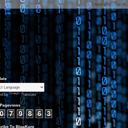
late
ed by
Translate
 Pageviews
0
7
9
8
6
3
ribe To BlogKuro