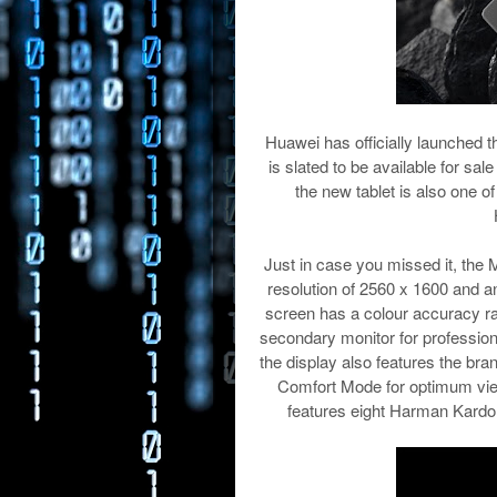
Huawei has officially launched 
is slated to be available for sa
the new tablet is also one of
Just in case you missed it, the
resolution of 2560 x 1600 and an
screen has a colour accuracy rat
secondary monitor for profession
the display also features the b
Comfort Mode for optimum vie
features eight Harman Kardo