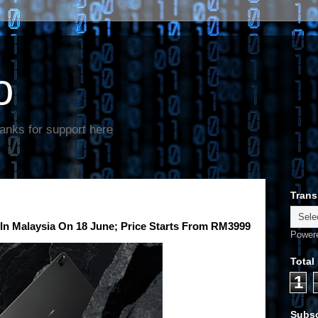
o
anks for support here
Trans
In Malaysia On 18 June; Price Starts From RM3999
Power
Total
1
Subsc