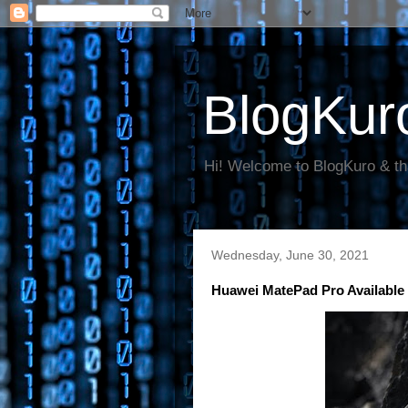
BlogKur
Hi! Welcome to BlogKuro & th
Wednesday, June 30, 2021
Huawei MatePad Pro Available 