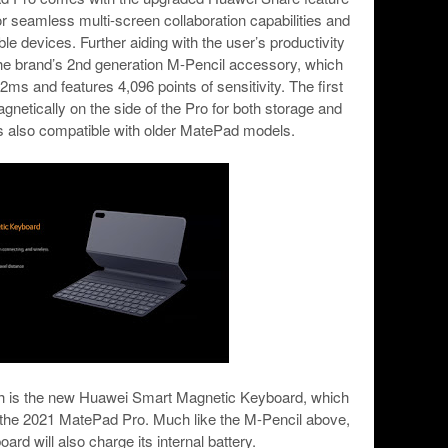
 seamless multi-screen collaboration capabilities and
le devices. Further aiding with the user’s productivity
r the brand’s 2nd generation M-Pencil accessory, which
ms and features 4,096 points of sensitivity. The first
gnetically on the side of the Pro for both storage and
is also compatible with older MatePad models.
nch is the new Huawei Smart Magnetic Keyboard, which
 the 2021 MatePad Pro. Much like the M-Pencil above,
ard will also charge its internal battery.