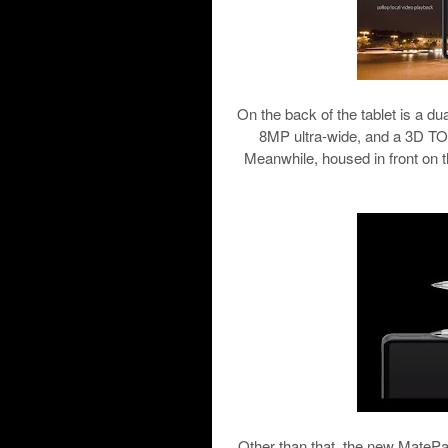
On the back of the tablet is a d
8MP ultra-wide, and a 3D TOF
Meanwhile, housed in front on t
Other than that, the new MateP