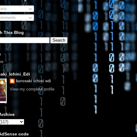
sts
omments
h This Blog
s
me
aki_Ichini_Edi
kurosaki ichini edi
View my complete profile
Archive
 AdSense code