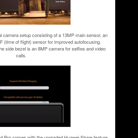
ual camera setup consisting of a 13MP main sensor, an
 (time of flight) sensor for improved autofocusing.
he side bezel is an 8MP camera for selfies and video
calls.
ad Pro comes with the upgraded Huawei Share feature