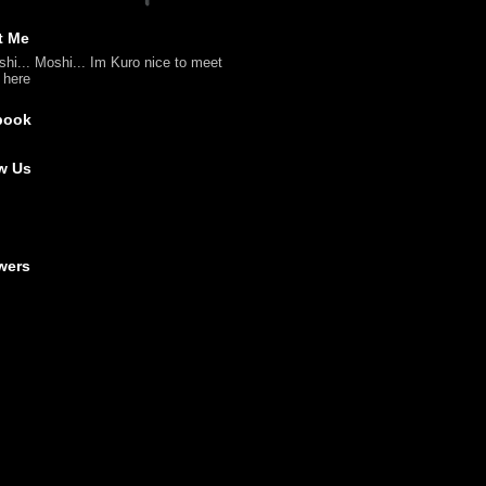
t Me
shi... Moshi... Im Kuro nice to meet
l here
book
w Us
wers