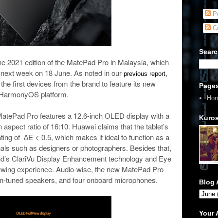
Po
C
Searc
the 2021 edition of the MatePad Pro in Malaysia, which
le next week on 18 June. As noted in our
,
previous report
 the first devices from the brand to feature its new
Page
HarmonyOS platform.
Ho
 MatePad Pro features a 12.6-inch OLED display with a
Kuros
 aspect ratio of 16:10. Huawei claims that the tablet’s
ing of ∆E < 0.5, which makes it ideal to function as a
als such as designers or photographers. Besides that,
rand’s ClariVu Display Enhancement technology and Eye
wing experience. Audio-wise, the new MatePad Pro
n-tuned speakers, and four onboard microphones.
Blog 
Your