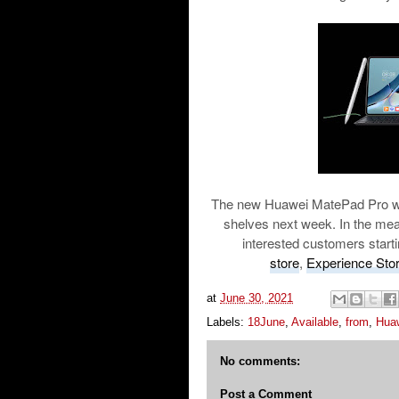
The new Huawei MatePad Pro will 
shelves next week. In the mean
interested customers starti
store
,
Experience Sto
at
June 30, 2021
Labels:
18June
,
Available
,
from
,
Hua
No comments:
Post a Comment