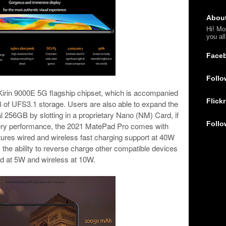
Abou
Hi! Mo
you al
Face
Follo
Kirin 9000E 5G flagship chipset, which is accompanied
Flickr
f UFS3.1 storage. Users are also able to expand the
al 256GB by slotting in a proprietary Nano (NM) Card, if
Follo
ttery performance, the 2021 MatePad Pro comes with
ures wired and wireless fast charging support at 40W
 the ability to reverse charge other compatible devices
ed at 5W and wireless at 10W.