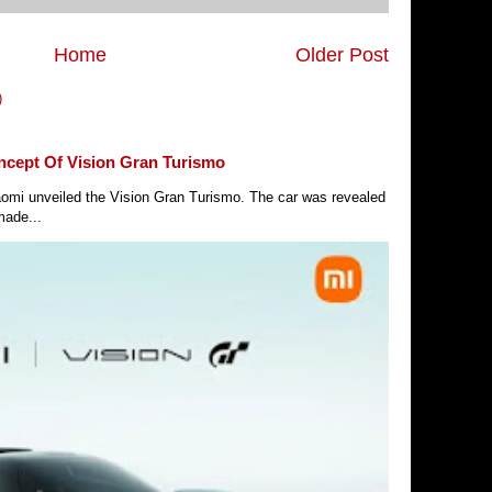
Home
Older Post
)
ncept Of Vision Gran Turismo
Xiaomi unveiled the Vision Gran Turismo. The car was revealed
made...